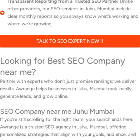
Transparent Reporting from a Trusted SEO Partner
Unlike
other providers, our SEO services in Juhu, Mumbai include
clear monthly reports so you always know what’s working and
where we’re growing.
TALK TO SEO EXPERT NOW !!
Looking for Best SEO Company
near me?
Partner with experts who don’t just promise rankings; we deliver
results. Awrange helps businesses in Juhu, Mumbai rank locally,
generate leads, and grow online.
SEO Company near me Juhu Mumbai
If you’re still scrolling for the right team, your search ends here.
Awrange is a trusted SEO agency in Juhu, Mumbai, offering
personalized strategies that align with your goals, audience, and