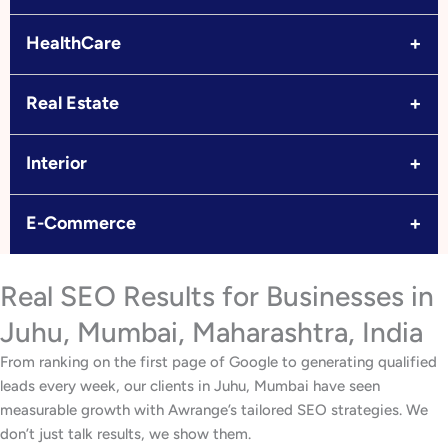
+
HealthCare
+
Real Estate
+
Interior
+
E-Commerce
Real SEO Results for Businesses in
Juhu, Mumbai, Maharashtra, India
From ranking on the first page of Google to generating qualified
leads every week, our clients in Juhu, Mumbai have seen
measurable growth with Awrange’s tailored SEO strategies. We
don’t just talk results, we show them.