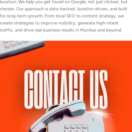
location. We help you get found on Google: not just clicked, but
chosen. Our approach is data-backed, location-driven, and built
for long-term growth. From local SEO to content strategy, we
create strategies to improve visibility, generate high-intent
traffic, and drive real business results in Mumbai and beyond.