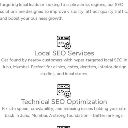
targeting local leads or looking to scale across regions, our SEO
solutions are designed to improve visibility, attract quality traffic,
and boost your business growth.
Local SEO Services
Get found by nearby customers with hyper-targeted local SEO in
Juhu, Mumbai. Perfect for clinics, cafes, dentists, interior design
studios, and local stores.
Technical SEO Optimization
Fix site speed, crawlability, and indexing issues holding your site
back in Juhu, Mumbai. A strong foundation = better rankings.