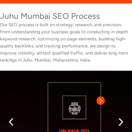
Juhu Mumbai SEO Process
Our SEO process is built on strategy, research, and precision.
From understanding your business goals to conducting in-depth
keyword research, optimizing on-page elements, building high-
quality backlinks, and tracking performance, we design to
improve visibility, attract qualified traffic, and deliver long-term
rankings in Juhu, Mumbai, Maharashtra, India.