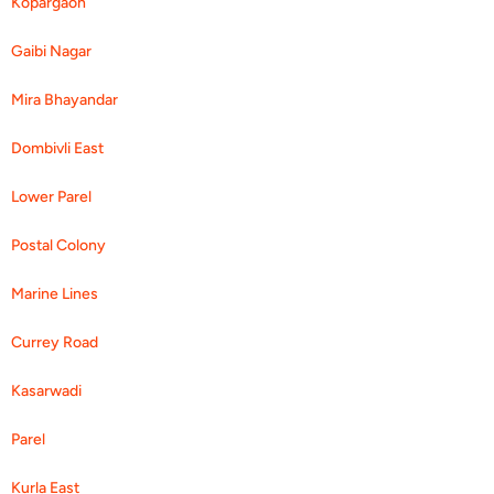
Kopargaon
Gaibi Nagar
Mira Bhayandar
Dombivli East
Lower Parel
Postal Colony
Marine Lines
Currey Road
Kasarwadi
Parel
Kurla East