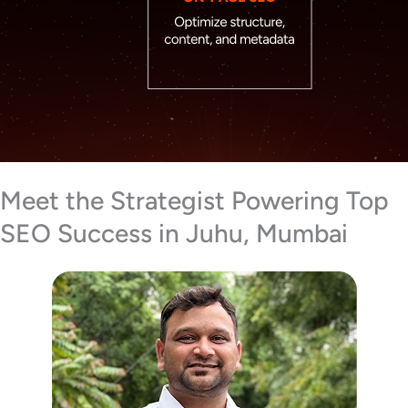
Meet the Strategist Powering Top
SEO Success in Juhu, Mumbai