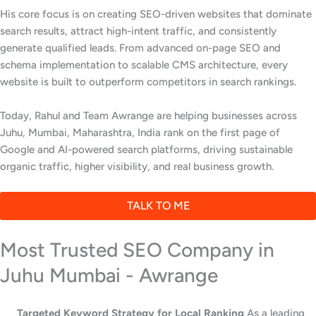
His core focus is on creating SEO-driven websites that dominate
search results, attract high-intent traffic, and consistently
generate qualified leads. From advanced on-page SEO and
schema implementation to scalable CMS architecture, every
website is built to outperform competitors in search rankings.
Today, Rahul and Team Awrange are helping businesses across
Juhu, Mumbai, Maharashtra, India rank on the first page of
Google and AI-powered search platforms, driving sustainable
organic traffic, higher visibility, and real business growth.
TALK TO ME
Most Trusted SEO Company in
Juhu Mumbai - Awrange
Targeted Keyword Strategy for Local Ranking
As a leading