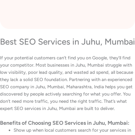
Best SEO Services in Juhu, Mumbai
If your potential customers can’t find you on Google, they’ll find
your competitor. Most businesses in Juhu, Mumbai struggle with
low visibility, poor lead quality, and wasted ad spend, all because
they lack a solid SEO foundation. Partnering with an experienced
SEO company in Juhu, Mumbai, Maharashtra, India helps you get
discovered by people actively searching for what you offer. You
don’t need more traffic, you need the right traffic. That’s what
expert SEO services in Juhu, Mumbai are built to deliver.
Benefits of Choosing SEO Services in Juhu, Mumbai:
Show up when local customers search for your services in