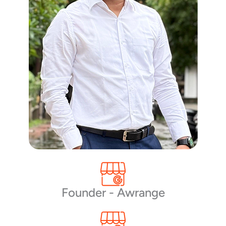
Founder - Awrange