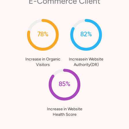
E-Commerce Client
78%
82%
Increase in Organic
Increasein Website
Visitors
Authority(DR)
85%
Increase in Website
Health Score