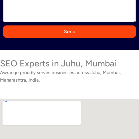
i
a
+
9
Send
1
SEO Experts in Juhu, Mumbai
Awrange proudly serves businesses across Juhu, Mumbai,
Maharashtra, India.