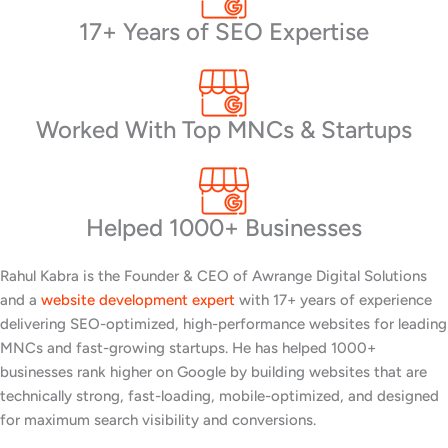
17+ Years of SEO Expertise
Worked With Top MNCs & Startups
Helped 1000+ Businesses
Rahul Kabra is the Founder & CEO of Awrange Digital Solutions
and a
website development expert
with 17+ years of experience
delivering SEO-optimized, high-performance websites for leading
MNCs and fast-growing startups. He has helped 1000+
businesses rank higher on Google by building websites that are
technically strong, fast-loading, mobile-optimized, and designed
for maximum search visibility and conversions.