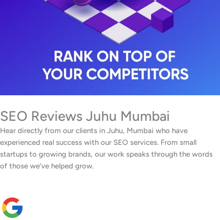
SEO Reviews Juhu Mumbai
Hear directly from our clients in Juhu, Mumbai who have
experienced real success with our SEO services. From small
startups to growing brands, our work speaks through the words
of those we’ve helped grow.