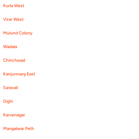
Kurla West
Virar West
Mulund Colony
Wadala
Chinchwad
Kanjurmarg East
Saravali
Dighi
Karvenagar
Mangalwar Peth