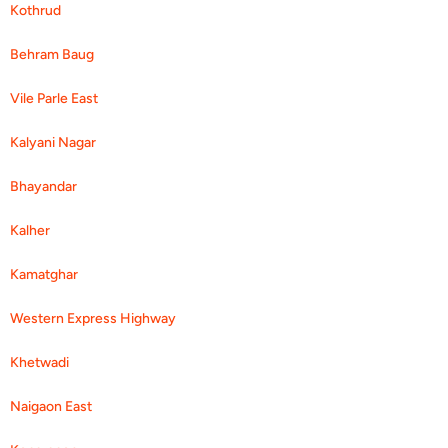
Kothrud
Behram Baug
Vile Parle East
Kalyani Nagar
Bhayandar
Kalher
Kamatghar
Western Express Highway
Khetwadi
Naigaon East