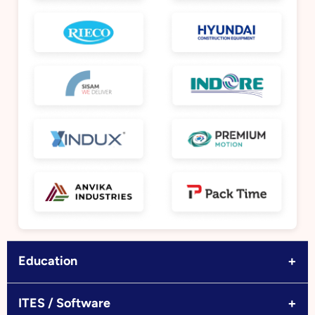
+
Education
+
ITES / Software