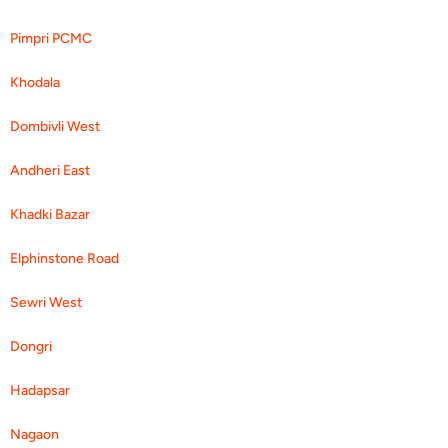
Pimpri PCMC
Khodala
Dombivli West
Andheri East
Khadki Bazar
Elphinstone Road
Sewri West
Dongri
Hadapsar
Nagaon