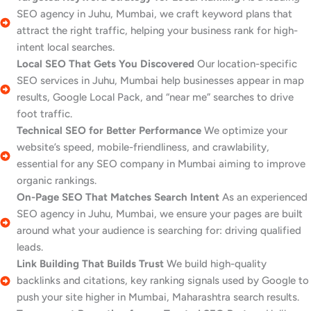
SEO agency in Juhu, Mumbai, we craft keyword plans that
attract the right traffic, helping your business rank for high-
intent local searches.
Local SEO That Gets You Discovered
Our location-specific
SEO services in Juhu, Mumbai help businesses appear in map
results, Google Local Pack, and “near me” searches to drive
foot traffic.
Technical SEO for Better Performance
We optimize your
website’s speed, mobile-friendliness, and crawlability,
essential for any SEO company in Mumbai aiming to improve
organic rankings.
On-Page SEO That Matches Search Intent
As an experienced
SEO agency in Juhu, Mumbai, we ensure your pages are built
around what your audience is searching for: driving qualified
leads.
Link Building That Builds Trust
We build high-quality
backlinks and citations, key ranking signals used by Google to
push your site higher in Mumbai, Maharashtra search results.