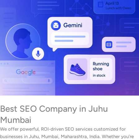
Best SEO Company in Juhu
Mumbai
We offer powerful, ROI-driven SEO services customized for
businesses in Juhu, Mumbai, Maharashtra, India. Whether you’re