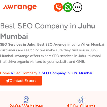
Skip
to
content
Best SEO Company in
Juhu
Mumbai
SEO Services in Juhu, Best SEO Agency in Juhu
When Mumbai
customers are searching we make sure they find you in Juhu
Mumbai. Awrange offers expert SEO services in Juhu, Mumbai
that drive organic visitors to your website and GMB.
Home
»
Seo Company
»
SEO Company in Juhu Mumbai
Contact Expert
240+ Websites
400+ Clients