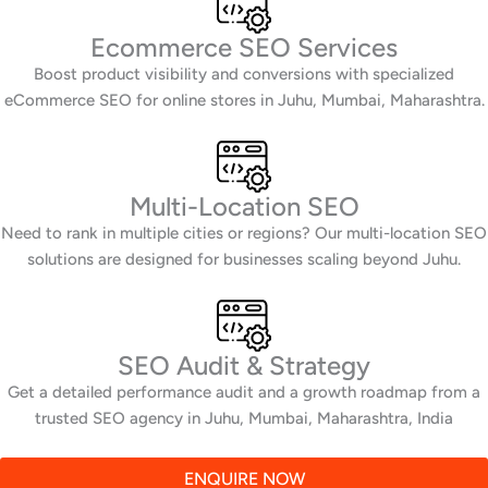
Ecommerce SEO Services
Boost product visibility and conversions with specialized
eCommerce SEO for online stores in Juhu, Mumbai, Maharashtra.
Multi-Location SEO
Need to rank in multiple cities or regions? Our multi-location SEO
solutions are designed for businesses scaling beyond Juhu.
SEO Audit & Strategy
Get a detailed performance audit and a growth roadmap from a
trusted SEO agency in Juhu, Mumbai, Maharashtra, India
ENQUIRE NOW