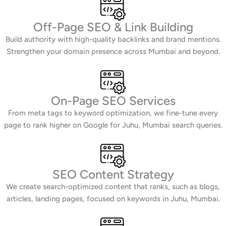
Off-Page SEO & Link Building
Build authority with high-quality backlinks and brand mentions.
Strengthen your domain presence across Mumbai and beyond.
On-Page SEO Services
From meta tags to keyword optimization, we fine-tune every
page to rank higher on Google for Juhu, Mumbai search queries.
SEO Content Strategy
We create search-optimized content that ranks, such as blogs,
articles, landing pages, focused on keywords in Juhu, Mumbai.