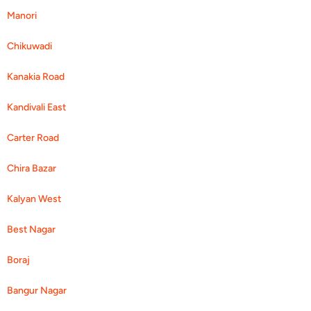
Manori
Chikuwadi
Kanakia Road
Kandivali East
Carter Road
Chira Bazar
Kalyan West
Best Nagar
Boraj
Bangur Nagar