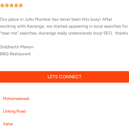
Our facility in Juhu, Mumbai has seen a big rise in patient
inquiries since Awrange optimized our online presence. We now
rank higher for local searches, and more people are finding us
easily on Google.
Yogesh Patil
Wellness Center
LETS CONNECT
Mohamadwadi
Linking Road
Sahar