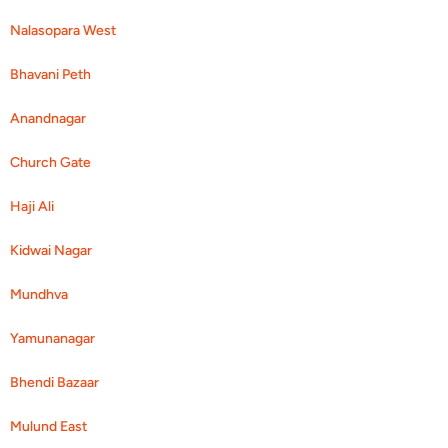
Nalasopara West
Bhavani Peth
Anandnagar
Church Gate
Haji Ali
Kidwai Nagar
Mundhva
Yamunanagar
Bhendi Bazaar
Mulund East