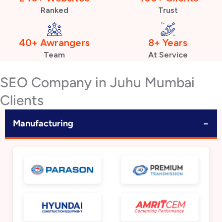
Ranked
Trust
40+ Awrangers
8+ Years
Team
At Service
SEO Company in Juhu Mumbai
Clients
−
Manufacturing