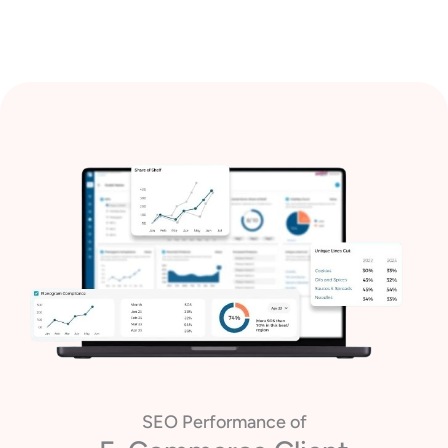
SEO Performance of