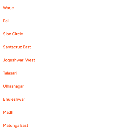
Warje
Pali
Sion Circle
Santacruz East
Jogeshwari West
Talasari
Ulhasnagar
Bhuleshwar
Madh
Matunga East