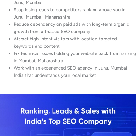
Juhu, Mumbai
Stop losing leads to competitors ranking above you in
Juhu, Mumbai, Maharashtra
Reduce dependency on paid ads with long-term organic
growth from a trusted SEO company
Attract high-intent visitors with location-targeted
keywords and content
Fix technical issues holding your website back from ranking
in Mumbai, Maharashtra
Work with an experienced
SEO agency in Juhu, Mumbai,
India
that understands your local market