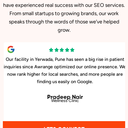
have experienced real success with our SEO services.
From small startups to growing brands, our work
speaks through the words of those we’ve helped
grow.
Our facility in Yerwada, Pune has seen a big rise in patient
inquiries since Awrange optimized our online presence. We
now rank higher for local searches, and more people are
finding us easily on Google.
Pradeep Nair
Wellness Clinic