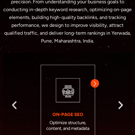
precision. From understanding your business goals to
conducting in-depth keyword research, optimizing on-page
elements, building high-quality backlinks, and tracking
performance, we design to improve visibility, attract
qualified traffic, and deliver long-term rankings in Yerwada,
Pune, Maharashtra, India.