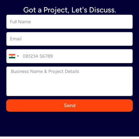
Got a Project, Let's Discuss.
I
n
d
i
a
+
9
Send
1