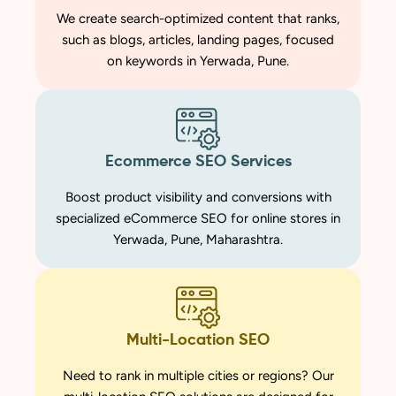
We create search-optimized content that ranks,
such as blogs, articles, landing pages, focused
on keywords in Yerwada, Pune.
Ecommerce SEO Services
Boost product visibility and conversions with
specialized eCommerce SEO for online stores in
Yerwada, Pune, Maharashtra.
Multi-Location SEO
Need to rank in multiple cities or regions? Our