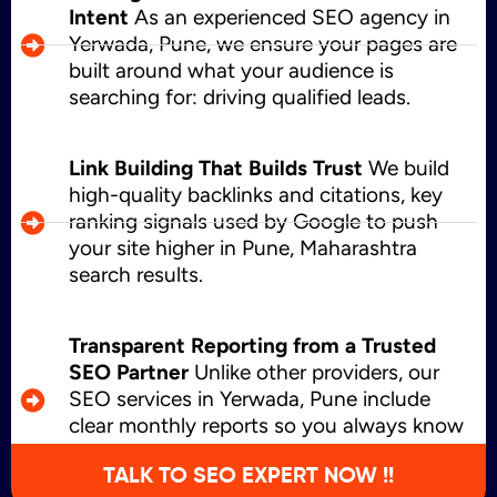
Intent
As an experienced SEO agency in
Yerwada, Pune, we ensure your pages are
built around what your audience is
searching for: driving qualified leads.
Link Building That Builds Trust
We build
high-quality backlinks and citations, key
ranking signals used by Google to push
your site higher in Pune, Maharashtra
search results.
Transparent Reporting from a Trusted
SEO Partner
Unlike other providers, our
SEO services in Yerwada, Pune include
clear monthly reports so you always know
what’s working and where we’re growing.
TALK TO SEO EXPERT NOW !!