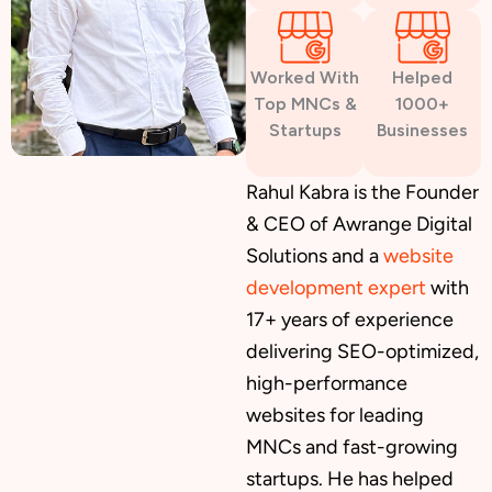
Worked With
Helped
Top MNCs &
1000+
Startups
Businesses
Rahul Kabra is the Founder
& CEO of Awrange Digital
Solutions and a
website
development expert
with
17+ years of experience
delivering SEO-optimized,
high-performance
websites for leading
MNCs and fast-growing
startups. He has helped