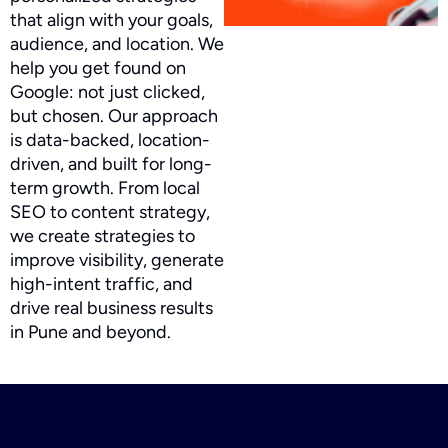
that align with your goals,
audience, and location. We
help you get found on
Google: not just clicked,
but chosen. Our approach
is data-backed, location-
driven, and built for long-
term growth. From local
SEO to content strategy,
we create strategies to
improve visibility, generate
high-intent traffic, and
drive real business results
in Pune and beyond.