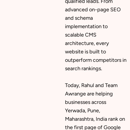
qualified leads. From
advanced on-page SEO
and schema
implementation to
scalable CMS
architecture, every
website is built to
outperform competitors in
search rankings.
Today, Rahul and Team
Awrange are helping
businesses across
Yerwada, Pune,
Maharashtra, India rank on
the first page of Google