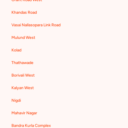
Khandas Road
Vasai Nallasopara Link Road
Mulund West
Kolad
Thathawade
Borivali West
Kalyan West
Nigdi
Mahavir Nagar
Bandra Kurla Complex