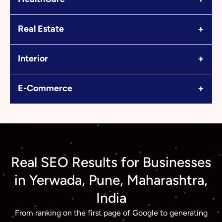
+
Real Estate
+
Interior
+
E-Commerce
Real SEO Results for Businesses
in Yerwada, Pune, Maharashtra,
India
From ranking on the first page of Google to generating