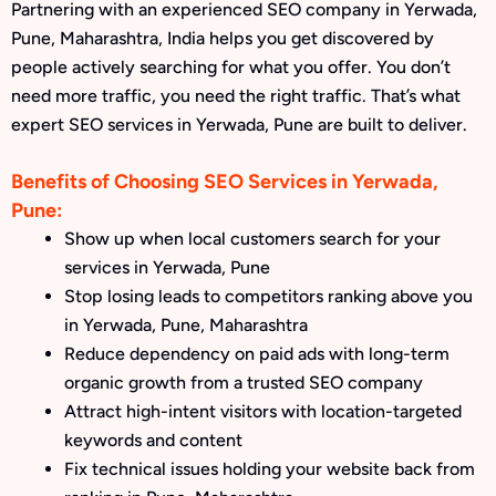
Partnering with an experienced SEO company in Yerwada,
Pune, Maharashtra, India helps you get discovered by
people actively searching for what you offer. You don’t
need more traffic, you need the right traffic. That’s what
expert SEO services in Yerwada, Pune are built to deliver.
Benefits of Choosing SEO Services in Yerwada,
Pune:
Show up when local customers search for your
services in Yerwada, Pune
Stop losing leads to competitors ranking above you
in Yerwada, Pune, Maharashtra
Reduce dependency on paid ads with long-term
organic growth from a trusted SEO company
Attract high-intent visitors with location-targeted
keywords and content
Fix technical issues holding your website back from