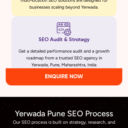
multi-location SEO solutions are designed for
businesses scaling beyond Yerwada.
SEO Audit & Strategy
Get a detailed performance audit and a growth
roadmap from a trusted SEO agency in
Yerwada, Pune, Maharashtra, India
ENQUIRE NOW
Yerwada Pune SEO Process
Our SEO process is built on strategy, research, and