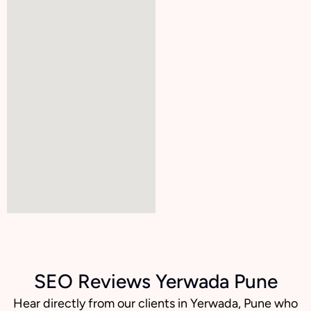
SEO Reviews Yerwada Pune
Hear directly from our clients in Yerwada, Pune who