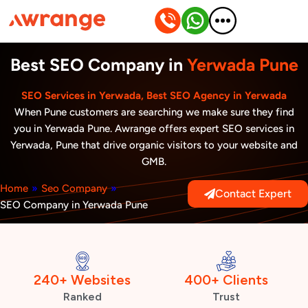
Skip
to
content
Best SEO Company in
Yerwada Pune
SEO Services in Yerwada, Best SEO Agency in Yerwada
When Pune customers are searching we make sure they find
you in Yerwada Pune. Awrange offers expert SEO services in
Yerwada, Pune that drive organic visitors to your website and
GMB.
Home
»
Seo Company
»
Contact Expert
SEO Company in Yerwada Pune
240+ Websites
400+ Clients
Ranked
Trust