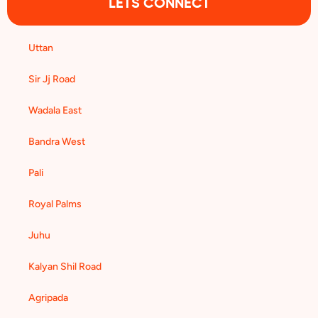
LETS CONNECT
Uttan
Sir Jj Road
Wadala East
Bandra West
Pali
Royal Palms
Juhu
Kalyan Shil Road
Agripada