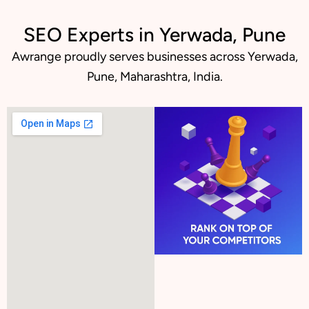
SEO Experts in Yerwada, Pune
Awrange proudly serves businesses across Yerwada,
Pune, Maharashtra, India.