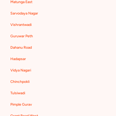
Matunga East
Sarvodaya Nagar
Vishrantwadi
Guruwar Peth
Dahanu Road
Hadapsar
Vidya Nagari
Chinchpokli
Tulsiwadi
Pimple Gurav
Grant Road West