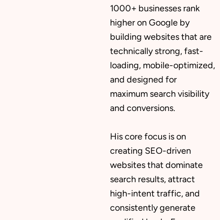
1000+ businesses rank
higher on Google by
building websites that are
technically strong, fast-
loading, mobile-optimized,
and designed for
maximum search visibility
and conversions.
His core focus is on
creating SEO-driven
websites that dominate
search results, attract
high-intent traffic, and
consistently generate