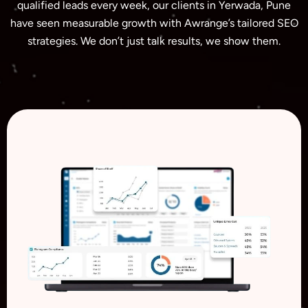
qualified leads every week, our clients in Yerwada, Pune
have seen measurable growth with Awrange’s tailored SEO
strategies. We don’t just talk results, we show them.