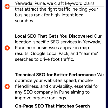
Yerwada, Pune, we craft keyword plans
that attract the right traffic, helping your
business rank for high-intent local
searches.
Local SEO That Gets You Discovered
Our
location-specific SEO services in Yerwada,
Pune help businesses appear in map
results, Google Local Pack, and “near me”
searches to drive foot traffic.
Technical SEO for Better Performance
We
optimize your website’s speed, mobile-
friendliness, and crawlability, essential for
any SEO company in Pune aiming to
improve organic rankings.
On-Page SEO That Matches Search