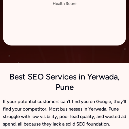
Health Score
Best SEO Services in Yerwada,
Pune
If your potential customers can’t find you on Google, they’ll
find your competitor. Most businesses in Yerwada, Pune
struggle with low visibility, poor lead quality, and wasted ad
spend, all because they lack a solid SEO foundation.