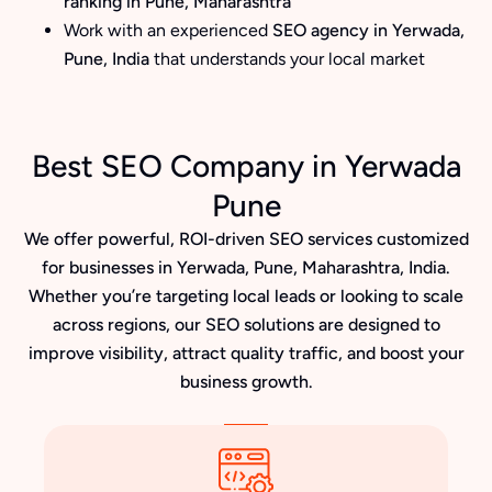
ranking in Pune, Maharashtra
Work with an experienced
SEO agency in Yerwada,
Pune, India
that understands your local market
Best SEO Company in Yerwada
Pune
We offer powerful, ROI-driven SEO services customized
for businesses in Yerwada, Pune, Maharashtra, India.
Whether you’re targeting local leads or looking to scale
across regions, our SEO solutions are designed to
improve visibility, attract quality traffic, and boost your
business growth.