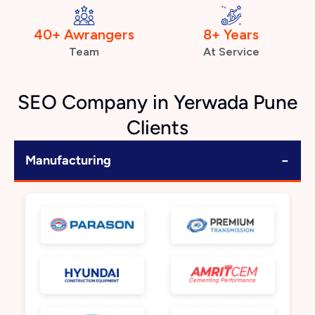
40+ Awrangers
8+ Years
Team
At Service
SEO Company in Yerwada Pune
Clients
−
Manufacturing