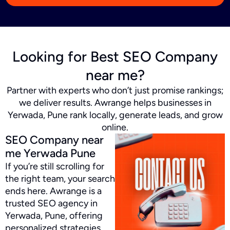
Looking for Best SEO Company
near me?
Partner with experts who don’t just promise rankings;
we deliver results. Awrange helps businesses in
Yerwada, Pune rank locally, generate leads, and grow
online.
SEO Company near
me Yerwada Pune
If you’re still scrolling for
the right team, your search
ends here. Awrange is a
trusted SEO agency in
Yerwada, Pune, offering
personalized strategies