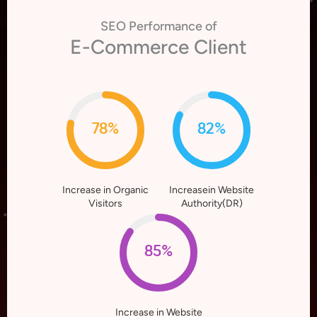
SEO Performance of
E-Commerce Client
78%
82%
Increase in Organic
Increasein Website
Visitors
Authority(DR)
85%
Increase in Website