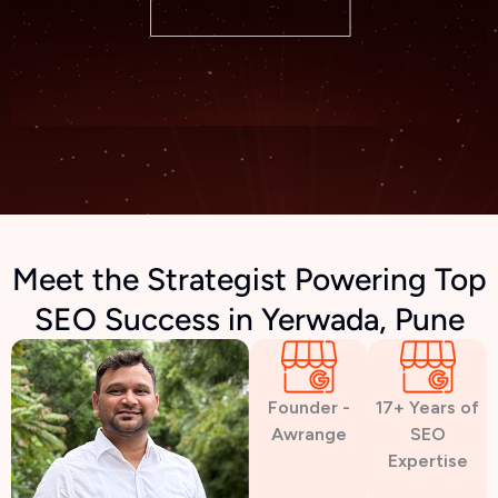
Meet the Strategist Powering Top
SEO Success in Yerwada, Pune
Founder -
17+ Years of
Awrange
SEO
Expertise