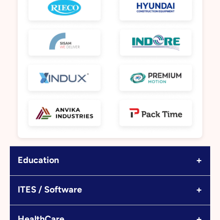
+
Education
+
ITES / Software
+
HealthCare