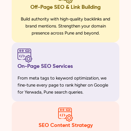
Off-Page SEO & Link Building
Build authority with high-quality backlinks and
brand mentions. Strengthen your domain
presence across Pune and beyond.
On-Page SEO Services
From meta tags to keyword optimization, we
fine-tune every page to rank higher on Google
for Yerwada, Pune search queries.
SEO Content Strategy