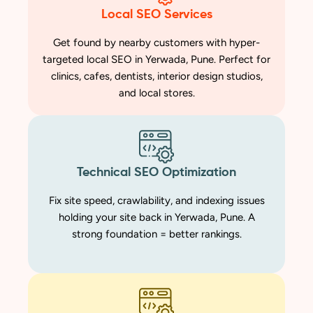
Local SEO Services
Get found by nearby customers with hyper-
targeted local SEO in Yerwada, Pune. Perfect for
clinics, cafes, dentists, interior design studios,
and local stores.
Technical SEO Optimization
Fix site speed, crawlability, and indexing issues
holding your site back in Yerwada, Pune. A
strong foundation = better rankings.