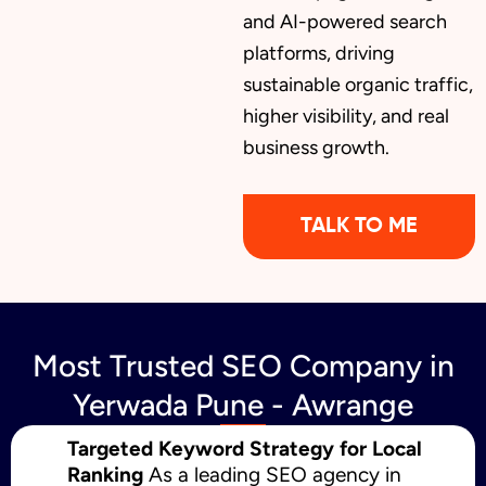
and AI-powered search
platforms, driving
sustainable organic traffic,
higher visibility, and real
business growth.
TALK TO ME
Most Trusted SEO Company in
Yerwada Pune - Awrange
Targeted Keyword Strategy for Local
Ranking
As a leading SEO agency in