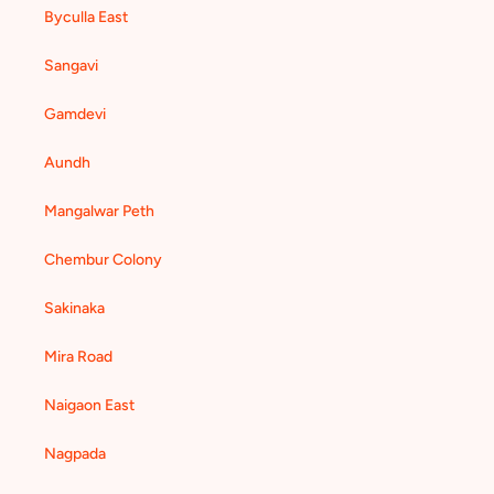
Byculla East
Sangavi
Gamdevi
Aundh
Mangalwar Peth
Chembur Colony
Sakinaka
Mira Road
Naigaon East
Nagpada