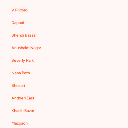
V P Road
Dapodi
Bhendi Bazaar
Anushakti Nagar
Beverly Park
Nana Peth
Bhosari
Andheri East
Khadki Bazar
Mazgaon