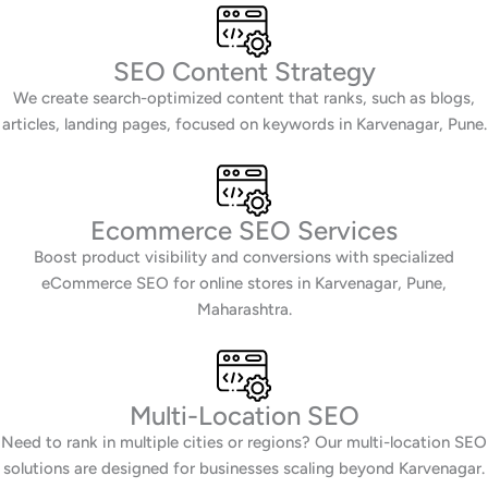
SEO Content Strategy
We create search-optimized content that ranks, such as blogs,
articles, landing pages, focused on keywords in Karvenagar, Pune.
Ecommerce SEO Services
Boost product visibility and conversions with specialized
eCommerce SEO for online stores in Karvenagar, Pune,
Maharashtra.
Multi-Location SEO
Need to rank in multiple cities or regions? Our multi-location SEO
solutions are designed for businesses scaling beyond Karvenagar.