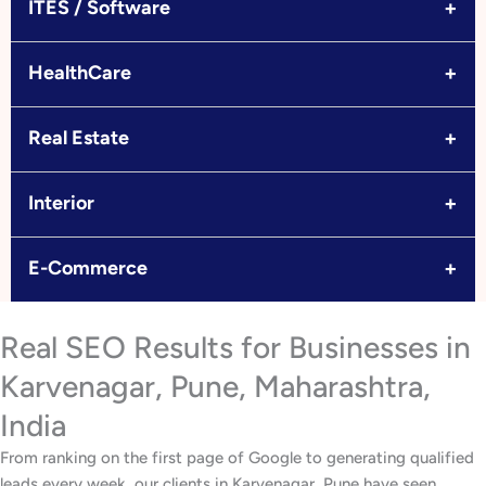
+
ITES / Software
+
HealthCare
+
Real Estate
+
Interior
+
E-Commerce
Real SEO Results for Businesses in
Karvenagar, Pune, Maharashtra,
India
From ranking on the first page of Google to generating qualified
leads every week, our clients in Karvenagar, Pune have seen