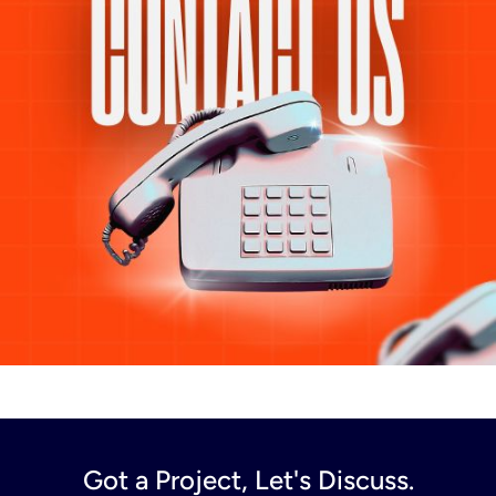
Got a Project, Let's Discuss.