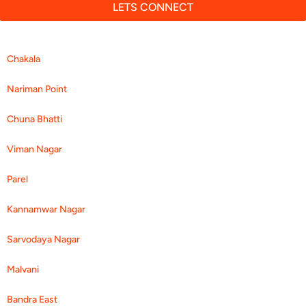
LETS CONNECT
Chakala
Nariman Point
Chuna Bhatti
Viman Nagar
Parel
Kannamwar Nagar
Sarvodaya Nagar
Malvani
Bandra East