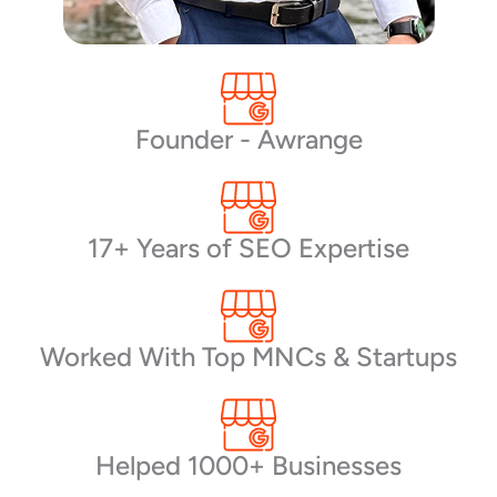
Founder - Awrange
17+ Years of SEO Expertise
Worked With Top MNCs & Startups
Helped 1000+ Businesses