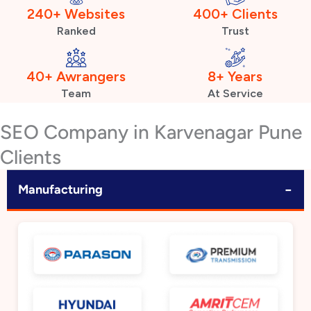
240+ Websites
400+ Clients
Ranked
Trust
40+ Awrangers
8+ Years
Team
At Service
SEO Company in Karvenagar Pune
Clients
−
Manufacturing