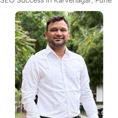
SEO Success in Karvenagar, Pune