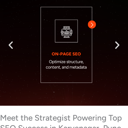
Meet the Strategist Powering Top