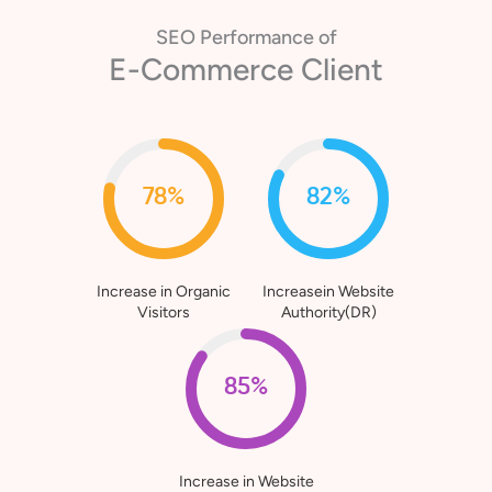
SEO Performance of
E-Commerce Client
78%
82%
Increase in Organic
Increasein Website
Visitors
Authority(DR)
85%
Increase in Website