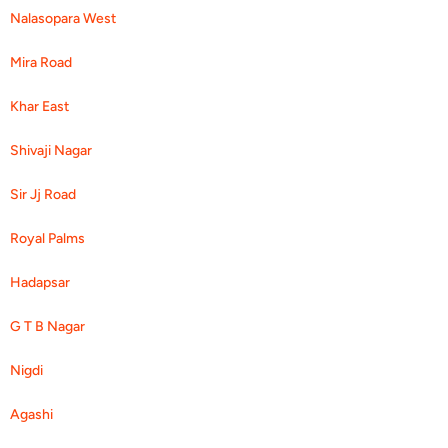
Nalasopara West
Mira Road
Khar East
Shivaji Nagar
Sir Jj Road
Royal Palms
Hadapsar
G T B Nagar
Nigdi
Agashi