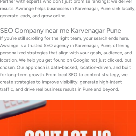
Partner with experts who don’t just promise rankings; we deliver
results. Awrange helps businesses in Karvenagar, Pune rank locally,
generate leads, and grow online.
SEO Company near me Karvenagar Pune
If you’re still scrolling for the right team, your search ends here.
Awrange is a trusted SEO agency in Karvenagar, Pune, offering
personalized strategies that align with your goals, audience, and
location. We help you get found on Google: not just clicked, but
chosen. Our approach is data-backed, location-driven, and built
for long-term growth. From local SEO to content strategy, we
create strategies to improve visibility, generate high-intent
traffic, and drive real business results in Pune and beyond.