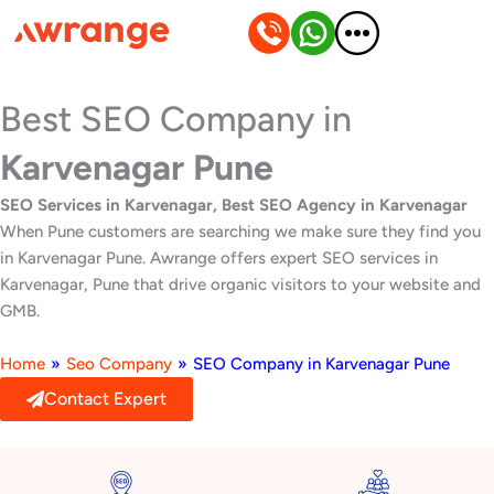
Skip
to
content
Best SEO Company in
Karvenagar Pune
SEO Services in Karvenagar, Best SEO Agency in Karvenagar
When Pune customers are searching we make sure they find you
in Karvenagar Pune. Awrange offers expert SEO services in
Karvenagar, Pune that drive organic visitors to your website and
GMB.
Home
»
Seo Company
»
SEO Company in Karvenagar Pune
Contact Expert