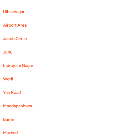
Ulhasnagar
Airport Area
Jacob Circle
Juhu
Indrayani Nagar
Worli
Yari Road
Mandapeshwar
Baner
Murbad