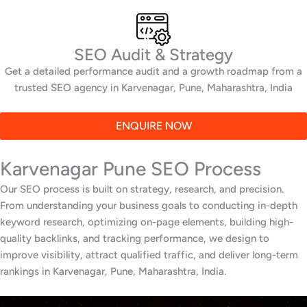
SEO Audit & Strategy
Get a detailed performance audit and a growth roadmap from a
trusted SEO agency in Karvenagar, Pune, Maharashtra, India
ENQUIRE NOW
Karvenagar Pune SEO Process
Our SEO process is built on strategy, research, and precision.
From understanding your business goals to conducting in-depth
keyword research, optimizing on-page elements, building high-
quality backlinks, and tracking performance, we design to
improve visibility, attract qualified traffic, and deliver long-term
rankings in Karvenagar, Pune, Maharashtra, India.