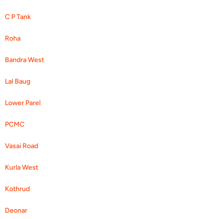
C P Tank
Roha
Bandra West
Lal Baug
Lower Parel
PCMC
Vasai Road
Kurla West
Kothrud
Deonar