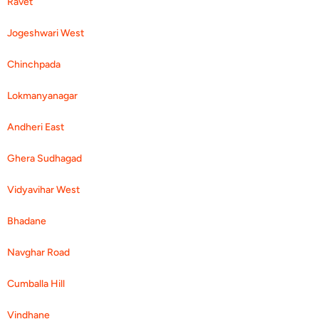
Ravet
Jogeshwari West
Chinchpada
Lokmanyanagar
Andheri East
Ghera Sudhagad
Vidyavihar West
Bhadane
Navghar Road
Cumballa Hill
Vindhane