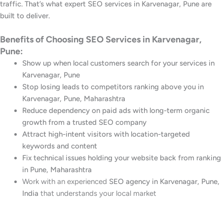
traffic. That’s what expert SEO services in Karvenagar, Pune are
built to deliver.
Benefits of Choosing SEO Services in Karvenagar,
Pune:
Show up when local customers search for your services in
Karvenagar, Pune
Stop losing leads to competitors ranking above you in
Karvenagar, Pune, Maharashtra
Reduce dependency on paid ads with long-term organic
growth from a trusted SEO company
Attract high-intent visitors with location-targeted
keywords and content
Fix technical issues holding your website back from ranking
in Pune, Maharashtra
Work with an experienced
SEO agency in Karvenagar, Pune,
India
that understands your local market