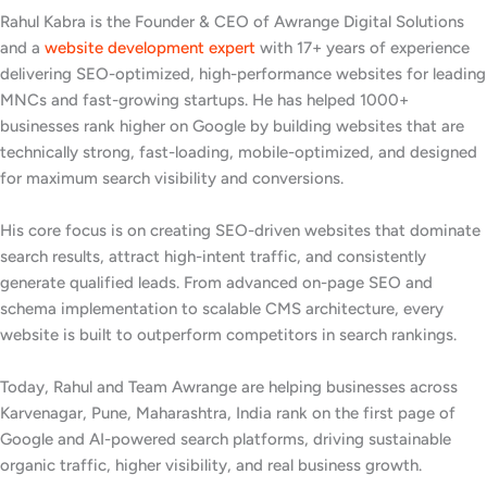
Rahul Kabra is the Founder & CEO of Awrange Digital Solutions
and a
website development expert
with 17+ years of experience
delivering SEO-optimized, high-performance websites for leading
MNCs and fast-growing startups. He has helped 1000+
businesses rank higher on Google by building websites that are
technically strong, fast-loading, mobile-optimized, and designed
for maximum search visibility and conversions.
His core focus is on creating SEO-driven websites that dominate
search results, attract high-intent traffic, and consistently
generate qualified leads. From advanced on-page SEO and
schema implementation to scalable CMS architecture, every
website is built to outperform competitors in search rankings.
Today, Rahul and Team Awrange are helping businesses across
Karvenagar, Pune, Maharashtra, India rank on the first page of
Google and AI-powered search platforms, driving sustainable
organic traffic, higher visibility, and real business growth.