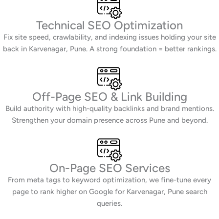
Technical SEO Optimization
Fix site speed, crawlability, and indexing issues holding your site
back in Karvenagar, Pune. A strong foundation = better rankings.
Off-Page SEO & Link Building
Build authority with high-quality backlinks and brand mentions.
Strengthen your domain presence across Pune and beyond.
On-Page SEO Services
From meta tags to keyword optimization, we fine-tune every
page to rank higher on Google for Karvenagar, Pune search
queries.