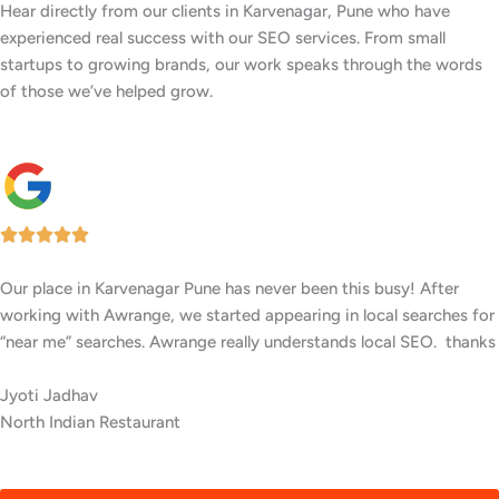
Hear directly from our clients in Karvenagar, Pune who have
experienced real success with our SEO services. From small
startups to growing brands, our work speaks through the words
of those we’ve helped grow.
Our facility in Karvenagar, Pune has seen a big rise in patient
inquiries since Awrange optimized our online presence. We now
rank higher for local searches, and more people are finding us
easily on Google.
Anusha Shetty
Cardiology Clinic