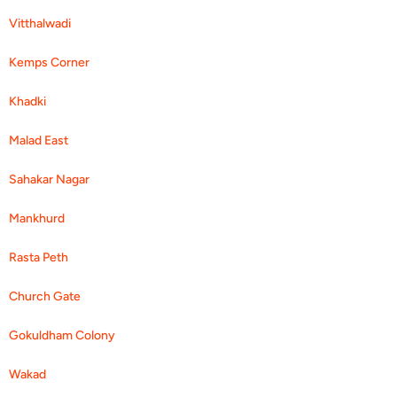
Vitthalwadi
Kemps Corner
Khadki
Malad East
Sahakar Nagar
Mankhurd
Rasta Peth
Church Gate
Gokuldham Colony
Wakad