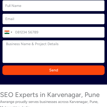
I
n
d
i
a
+
9
Send
1
SEO Experts in Karvenagar, Pune
Awrange proudly serves businesses across Karvenagar, Pune,