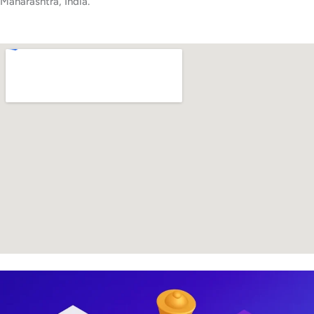
Maharashtra, India.