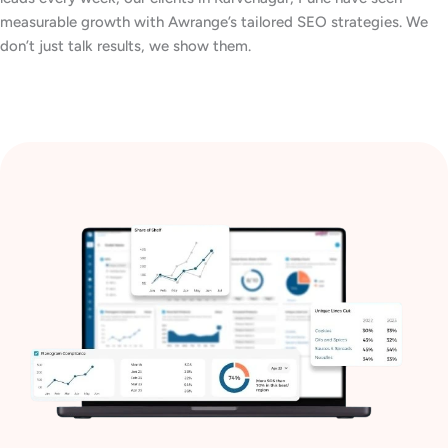
measurable growth with Awrange’s tailored SEO strategies. We
don’t just talk results, we show them.