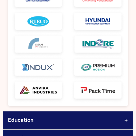
+
Education