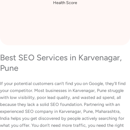
Health Score
Best SEO Services in Karvenagar,
Pune
If your potential customers can’t find you on Google, they’ll find
your competitor. Most businesses in Karvenagar, Pune struggle
with low visibility, poor lead quality, and wasted ad spend, all
because they lack a solid SEO foundation. Partnering with an
experienced SEO company in Karvenagar, Pune, Maharashtra,
India helps you get discovered by people actively searching for
what you offer. You don’t need more traffic, you need the right