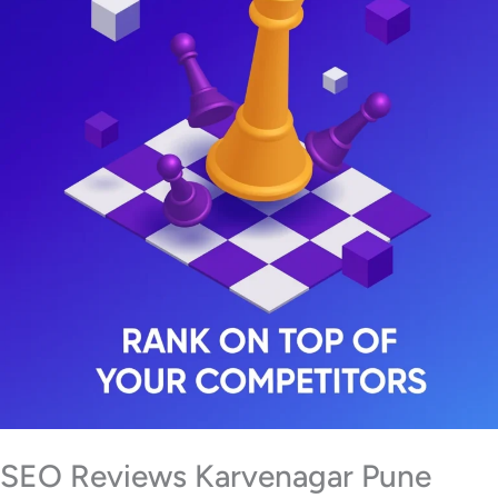
SEO Reviews Karvenagar Pune