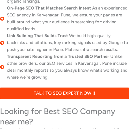
organic rankings.
On-Page SEO That Matches Search Intent
As an experienced
SEO agency in Karvenagar, Pune, we ensure your pages are
built around what your audience is searching for: driving
qualified leads.
Link Building That Builds Trust
We build high-quality
backlinks and citations, key ranking signals used by Google to
push your site higher in Pune, Maharashtra search results.
Transparent Reporting from a Trusted SEO Partner
Unlike
other providers, our SEO services in Karvenagar, Pune include
clear monthly reports so you always know what’s working and
where we’re growing.
TALK TO SEO EXPERT NOW !!
Looking for Best SEO Company
near me?