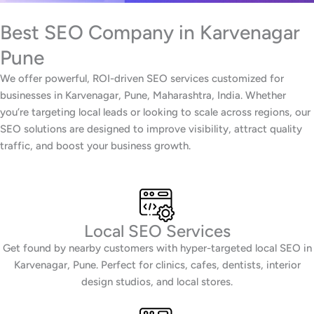
Best SEO Company in Karvenagar
Pune
We offer powerful, ROI-driven SEO services customized for
businesses in Karvenagar, Pune, Maharashtra, India. Whether
you’re targeting local leads or looking to scale across regions, our
SEO solutions are designed to improve visibility, attract quality
traffic, and boost your business growth.
Local SEO Services
Get found by nearby customers with hyper-targeted local SEO in
Karvenagar, Pune. Perfect for clinics, cafes, dentists, interior
design studios, and local stores.