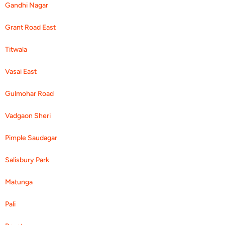
Gandhi Nagar
Grant Road East
Titwala
Vasai East
Gulmohar Road
Vadgaon Sheri
Pimple Saudagar
Salisbury Park
Matunga
Pali