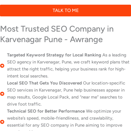
TALK TO ME
Most Trusted SEO Company in
Karvenagar Pune - Awrange
Targeted Keyword Strategy for Local Ranking
As a leading
SEO agency in Karvenagar, Pune, we craft keyword plans that
attract the right traffic, helping your business rank for high-
intent local searches.
Local SEO That Gets You Discovered
Our location-specific
SEO services in Karvenagar, Pune help businesses appear in
map results, Google Local Pack, and “near me” searches to
drive foot traffic.
Technical SEO for Better Performance
We optimize your
website’s speed, mobile-friendliness, and crawlability,
essential for any SEO company in Pune aiming to improve