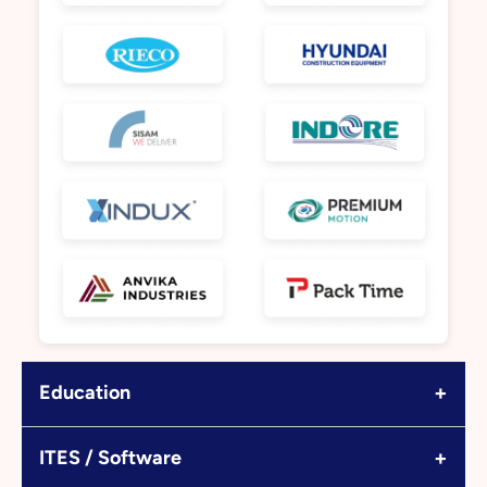
+
Education
+
ITES / Software