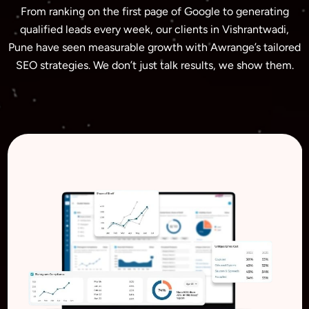
From ranking on the first page of Google to generating
qualified leads every week, our clients in Vishrantwadi,
Pune have seen measurable growth with Awrange’s tailored
SEO strategies. We don’t just talk results, we show them.