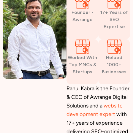
Founder -
17+ Years of
Awrange
SEO
Expertise
Worked With
Helped
Top MNCs &
1000+
Startups
Businesses
Rahul Kabra is the Founder
& CEO of Awrange Digital
Solutions and a
website
development expert
with
17+ years of experience
delivering SEO-optimized,