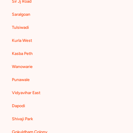
Sir Jj Road
Saralgoan
Tulsiwadi
Kurla West
Kasba Peth
Wanowarie
Punawale
Vidyavihar East
Dapodi
Shivaji Park
Gokuldham Colony