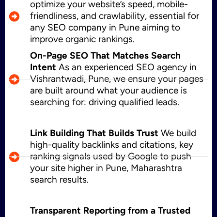
optimize your website’s speed, mobile-
friendliness, and crawlability, essential for
any SEO company in Pune aiming to
improve organic rankings.
On-Page SEO That Matches Search
Intent
As an experienced SEO agency in
Vishrantwadi, Pune, we ensure your pages
are built around what your audience is
searching for: driving qualified leads.
Link Building That Builds Trust
We build
high-quality backlinks and citations, key
ranking signals used by Google to push
your site higher in Pune, Maharashtra
search results.
Transparent Reporting from a Trusted