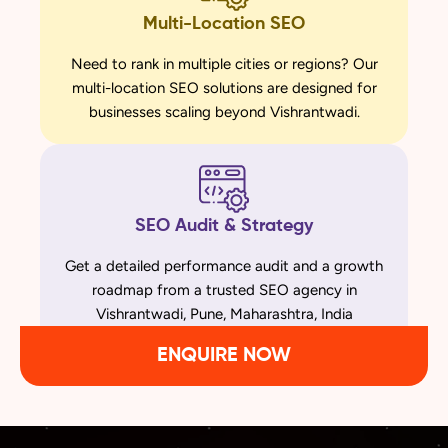
Multi-Location SEO
Need to rank in multiple cities or regions? Our
multi-location SEO solutions are designed for
businesses scaling beyond Vishrantwadi.
SEO Audit & Strategy
Get a detailed performance audit and a growth
roadmap from a trusted SEO agency in
Vishrantwadi, Pune, Maharashtra, India
ENQUIRE NOW