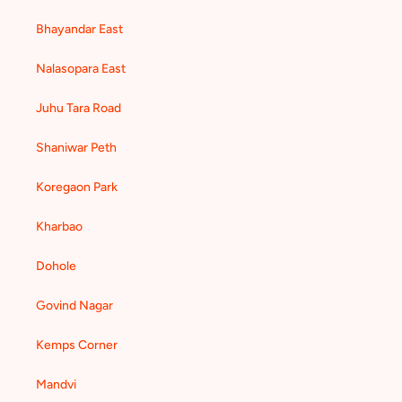
Bhayandar East
Nalasopara East
Juhu Tara Road
Shaniwar Peth
Koregaon Park
Kharbao
Dohole
Govind Nagar
Kemps Corner
Mandvi