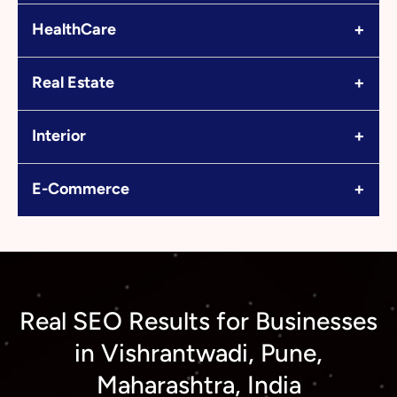
+
HealthCare
+
Real Estate
+
Interior
+
E-Commerce
Real SEO Results for Businesses
in Vishrantwadi, Pune,
Maharashtra, India