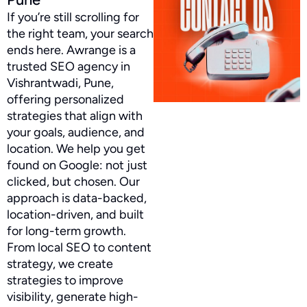
If you’re still scrolling for
the right team, your search
ends here. Awrange is a
trusted SEO agency in
Vishrantwadi, Pune,
offering personalized
strategies that align with
your goals, audience, and
location. We help you get
found on Google: not just
clicked, but chosen. Our
approach is data-backed,
location-driven, and built
for long-term growth.
From local SEO to content
strategy, we create
strategies to improve
visibility, generate high-