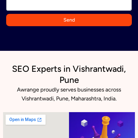
a
+
9
Send
1
SEO Experts in Vishrantwadi,
Pune
Awrange proudly serves businesses across
Vishrantwadi, Pune, Maharashtra, India.