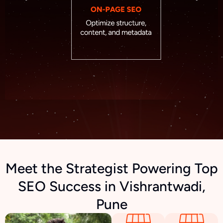
Meet the Strategist Powering Top
SEO Success in Vishrantwadi,
Pune