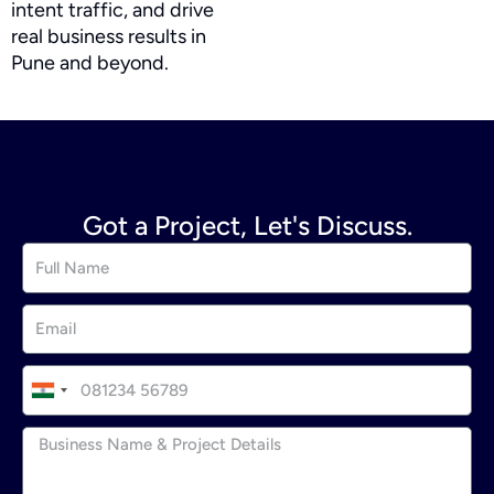
intent traffic, and drive
real business results in
Pune and beyond.
Got a Project, Let's Discuss.
I
n
d
i