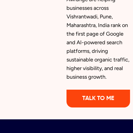
businesses across
Vishrantwadi, Pune,
Maharashtra, India rank on
the first page of Google
and AI-powered search
platforms, driving
sustainable organic traffic,
higher visibility, and real
business growth.
TALK TO ME