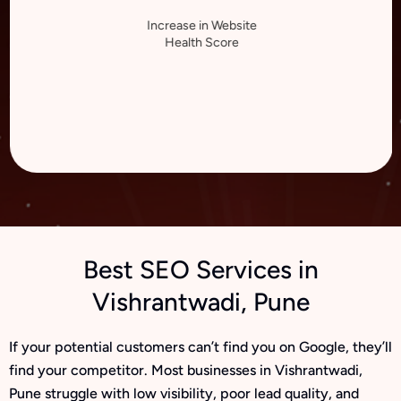
Increase in Website
Health Score
Best SEO Services in
Vishrantwadi, Pune
If your potential customers can’t find you on Google, they’ll
find your competitor. Most businesses in Vishrantwadi,
Pune struggle with low visibility, poor lead quality, and