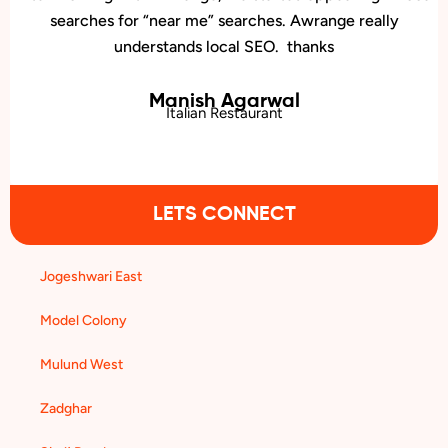
presence. We now rank higher for local searches, and more
people are finding us easily on Google.
Pradeep Nair
Dermatology Clinic
LETS CONNECT
Jogeshwari East
Model Colony
Mulund West
Zadghar