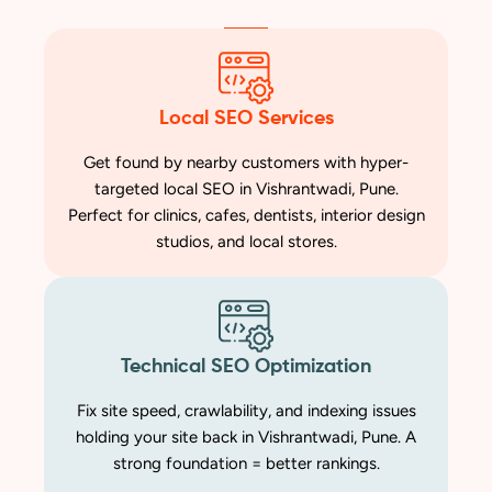
Local SEO Services
Get found by nearby customers with hyper-
targeted local SEO in Vishrantwadi, Pune.
Perfect for clinics, cafes, dentists, interior design
studios, and local stores.
Technical SEO Optimization
Fix site speed, crawlability, and indexing issues
holding your site back in Vishrantwadi, Pune. A
strong foundation = better rankings.