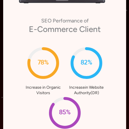
SEO Performance of
E-Commerce Client
78%
82%
Increase in Organic
Increasein Website
Visitors
Authority(DR)
85%