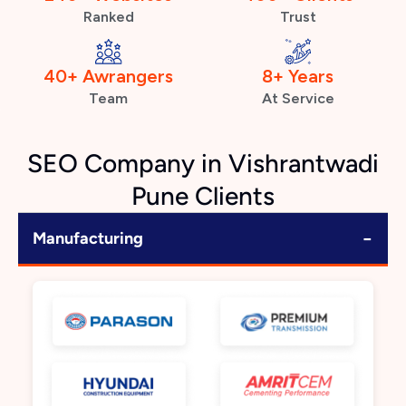
Ranked
Trust
40+ Awrangers
8+ Years
Team
At Service
SEO Company in Vishrantwadi
Pune Clients
−
Manufacturing