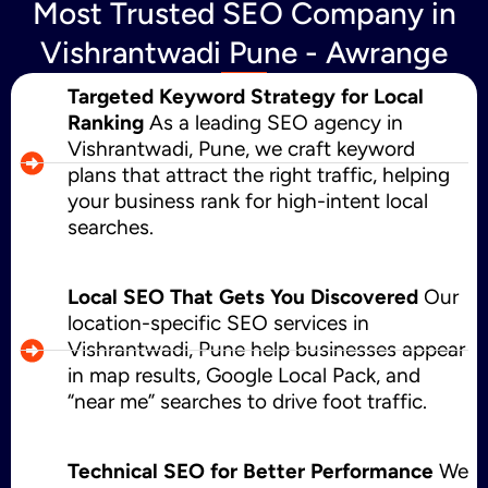
Most Trusted SEO Company in
Vishrantwadi Pune - Awrange
Targeted Keyword Strategy for Local
Ranking
As a leading SEO agency in
Vishrantwadi, Pune, we craft keyword
plans that attract the right traffic, helping
your business rank for high-intent local
searches.
Local SEO That Gets You Discovered
Our
location-specific SEO services in
Vishrantwadi, Pune help businesses appear
in map results, Google Local Pack, and
“near me” searches to drive foot traffic.
Technical SEO for Better Performance
We