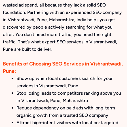
wasted ad spend, all because they lack a solid SEO
foundation. Partnering with an experienced SEO company
in Vishrantwadi, Pune, Maharashtra, India helps you get
discovered by people actively searching for what you
offer. You don’t need more traffic, you need the right
traffic. That’s what expert SEO services in Vishrantwadi,
Pune are built to deliver.
Benefits of Choosing SEO Services in Vishrantwadi,
Pune:
Show up when local customers search for your
services in Vishrantwadi, Pune
Stop losing leads to competitors ranking above you
in Vishrantwadi, Pune, Maharashtra
Reduce dependency on paid ads with long-term
organic growth from a trusted SEO company
Attract high-intent visitors with location-targeted