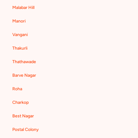
Malabar Hill
Manori
Vangani
Thakurli
Thathawade
Barve Nagar
Roha
Charkop
Best Nagar
Postal Colony