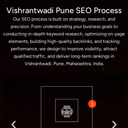
Vishrantwadi Pune SEO Process
Our SEO process is built on strategy, research, and
precision. From understanding your business goals to
conducting in-depth keyword research, optimizing on-page
elements, building high-quality backlinks, and tracking
performance, we design to improve visibility, attract
qualified traffic, and deliver long-term rankings in
Vishrantwadi, Pune, Maharashtra, India.