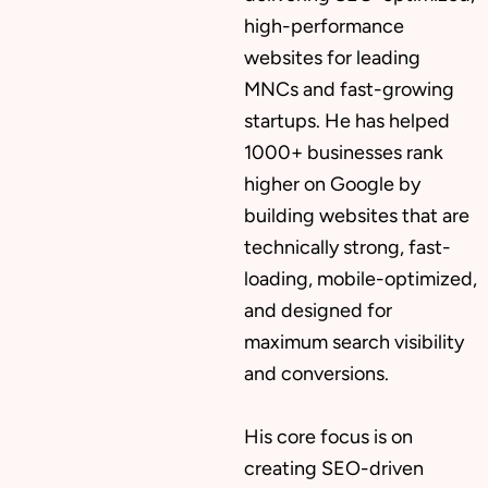
high-performance
websites for leading
MNCs and fast-growing
startups. He has helped
1000+ businesses rank
higher on Google by
building websites that are
technically strong, fast-
loading, mobile-optimized,
and designed for
maximum search visibility
and conversions.
His core focus is on
creating SEO-driven