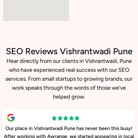
SEO Reviews Vishrantwadi Pune
Hear directly from our clients in Vishrantwadi, Pune
who have experienced real success with our SEO
services. From small startups to growing brands, our
work speaks through the words of those we’ve
helped grow.
Our facility in Vishrantwadi, Pune has seen a big rise in
patient inquiries since Awrange optimized our online