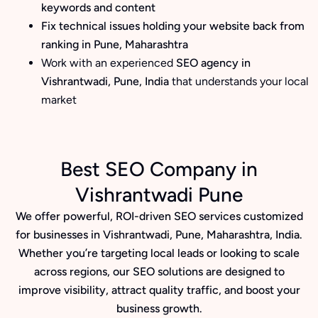
keywords and content
Fix technical issues holding your website back from
ranking in Pune, Maharashtra
Work with an experienced
SEO agency in
Vishrantwadi, Pune, India
that understands your local
market
Best SEO Company in
Vishrantwadi Pune
We offer powerful, ROI-driven SEO services customized
for businesses in Vishrantwadi, Pune, Maharashtra, India.
Whether you’re targeting local leads or looking to scale
across regions, our SEO solutions are designed to
improve visibility, attract quality traffic, and boost your
business growth.