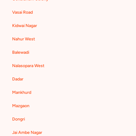
Vasai Road
Kidwai Nagar
Nahur West
Balewadi
Nalasopara West
Dadar
Mankhurd
Mazgaon
Dongri
Jai Ambe Nagar