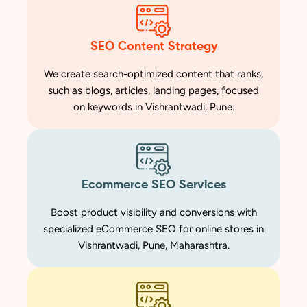
SEO Content Strategy
We create search-optimized content that ranks,
such as blogs, articles, landing pages, focused
on keywords in Vishrantwadi, Pune.
Ecommerce SEO Services
Boost product visibility and conversions with
specialized eCommerce SEO for online stores in
Vishrantwadi, Pune, Maharashtra.