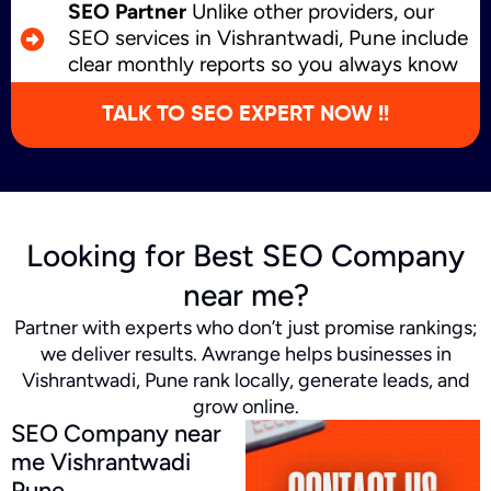
SEO Partner
Unlike other providers, our
SEO services in Vishrantwadi, Pune include
clear monthly reports so you always know
what’s working and where we’re growing.
TALK TO SEO EXPERT NOW !!
Looking for Best SEO Company
near me?
Partner with experts who don’t just promise rankings;
we deliver results. Awrange helps businesses in
Vishrantwadi, Pune rank locally, generate leads, and
grow online.
SEO Company near
me Vishrantwadi
Pune