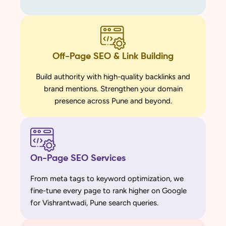
Off-Page SEO & Link Building
Build authority with high-quality backlinks and
brand mentions. Strengthen your domain
presence across Pune and beyond.
On-Page SEO Services
From meta tags to keyword optimization, we
fine-tune every page to rank higher on Google
for Vishrantwadi, Pune search queries.