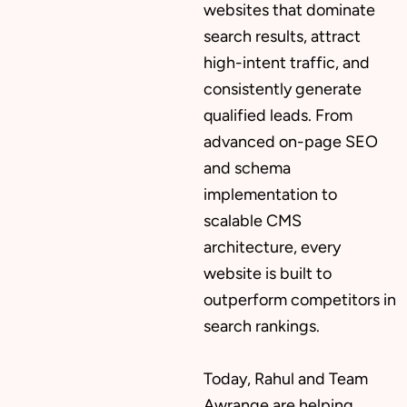
websites that dominate
search results, attract
high-intent traffic, and
consistently generate
qualified leads. From
advanced on-page SEO
and schema
implementation to
scalable CMS
architecture, every
website is built to
outperform competitors in
search rankings.
Today, Rahul and Team
Awrange are helping