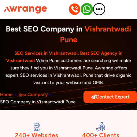
Skip
to
content
Best SEO Company in
Vishrantwadi
Pune
SEO Services in Vishrantwadi, Best SEO Agency in
Vishrantwadi
When Pune customers are searching we make
sure they find you in Vishrantwadi Pune. Awrange offers
expert SEO services in Vishrantwadi, Pune that drive organic
visitors to your website and GMB.
Home
»
Seo Company
»
Contact Expert
SEO Company in Vishrantwadi Pune
240+ Websites
400+ Clients