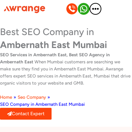
Skip
to
content
Best SEO Company in
Ambernath East Mumbai
SEO Services in Ambernath East, Best SEO Agency in
Ambernath East
When Mumbai customers are searching we
make sure they find you in Ambernath East Mumbai. Awrange
offers expert SEO services in Ambernath East, Mumbai that drive
organic visitors to your website and GMB.
Home
»
Seo Company
»
SEO Company in Ambernath East Mumbai
Contact Expert