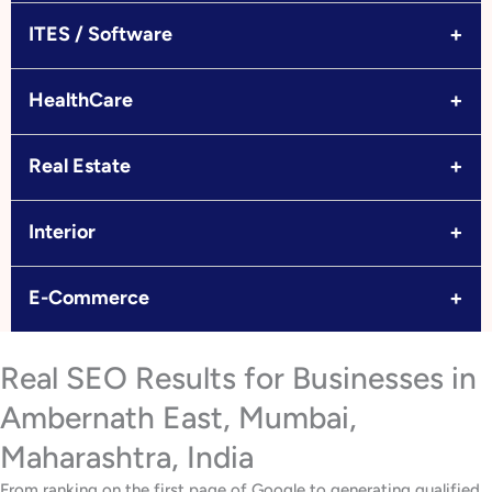
+
ITES / Software
+
HealthCare
+
Real Estate
+
Interior
+
E-Commerce
Real SEO Results for Businesses in
Ambernath East, Mumbai,
Maharashtra, India
From ranking on the first page of Google to generating qualified