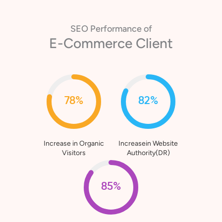
SEO Performance of
E-Commerce Client
78%
82%
Increase in Organic
Increasein Website
Visitors
Authority(DR)
85%