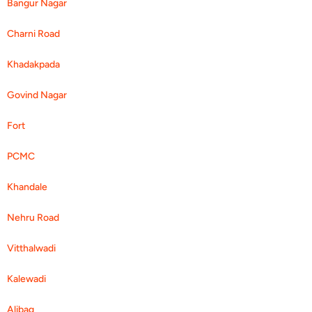
Bangur Nagar
Charni Road
Khadakpada
Govind Nagar
Fort
PCMC
Khandale
Nehru Road
Vitthalwadi
Kalewadi
Alibag