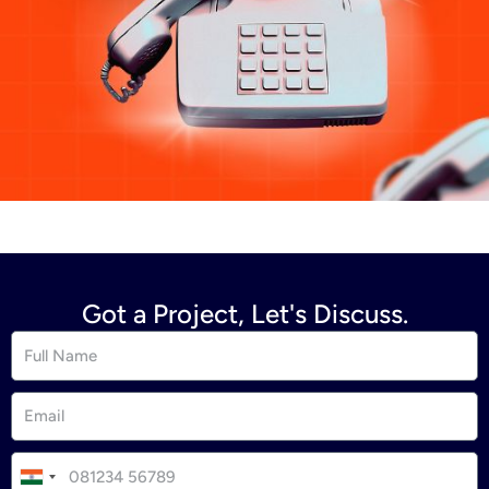
Got a Project, Let's Discuss.
I