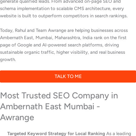
generate qualified leads. From advanced on-page SEO and
schema implementation to scalable CMS architecture, every
website is built to outperform competitors in search rankings.
Today, Rahul and Team Awrange are helping businesses across
Ambernath East, Mumbai, Maharashtra, India rank on the first
page of Google and AI-powered search platforms, driving
sustainable organic traffic, higher visibility, and real business
growth.
TALK TO ME
Most Trusted SEO Company in
Ambernath East Mumbai -
Awrange
Targeted Keyword Strategy for Local Ranking
As a leading