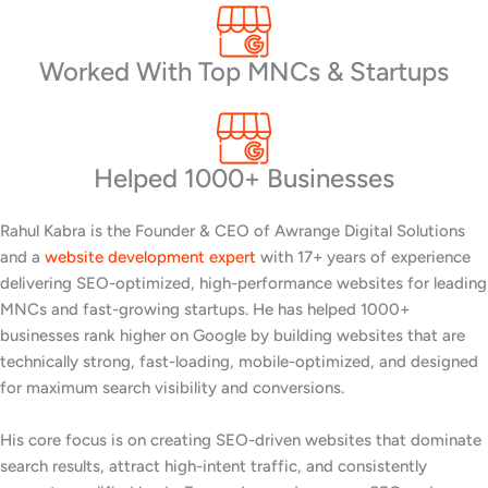
Worked With Top MNCs & Startups
Helped 1000+ Businesses
Rahul Kabra is the Founder & CEO of Awrange Digital Solutions
and a
website development expert
with 17+ years of experience
delivering SEO-optimized, high-performance websites for leading
MNCs and fast-growing startups. He has helped 1000+
businesses rank higher on Google by building websites that are
technically strong, fast-loading, mobile-optimized, and designed
for maximum search visibility and conversions.
His core focus is on creating SEO-driven websites that dominate
search results, attract high-intent traffic, and consistently