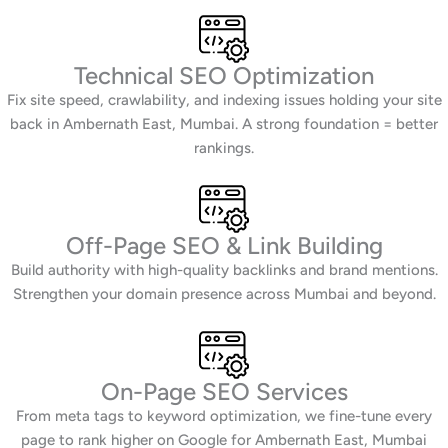
Technical SEO Optimization
Fix site speed, crawlability, and indexing issues holding your site
back in Ambernath East, Mumbai. A strong foundation = better
rankings.
Off-Page SEO & Link Building
Build authority with high-quality backlinks and brand mentions.
Strengthen your domain presence across Mumbai and beyond.
On-Page SEO Services
From meta tags to keyword optimization, we fine-tune every
page to rank higher on Google for Ambernath East, Mumbai