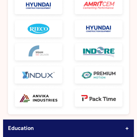
+
Education