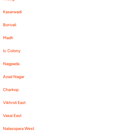
Kasarwadi
Borivali
Madh
Ic Colony
Nagpada
Azad Nagar
Charkop
Vikhroli East
Vasai East
Nalasopara West