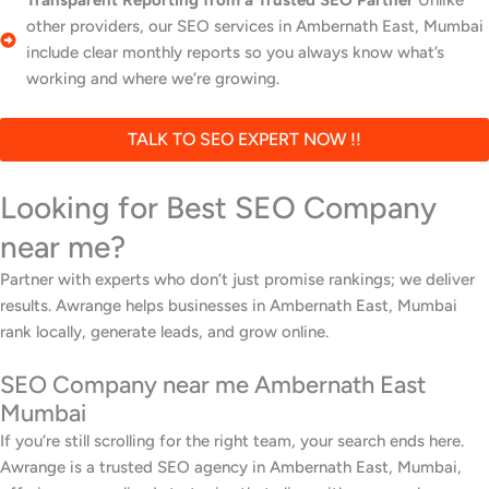
Transparent Reporting from a Trusted SEO Partner
Unlike
other providers, our SEO services in Ambernath East, Mumbai
include clear monthly reports so you always know what’s
working and where we’re growing.
TALK TO SEO EXPERT NOW !!
Looking for Best SEO Company
near me?
Partner with experts who don’t just promise rankings; we deliver
results. Awrange helps businesses in Ambernath East, Mumbai
rank locally, generate leads, and grow online.
SEO Company near me Ambernath East
Mumbai
If you’re still scrolling for the right team, your search ends here.
Awrange is a trusted SEO agency in Ambernath East, Mumbai,