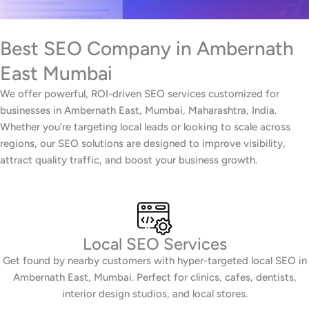
Best SEO Company in Ambernath
East Mumbai
We offer powerful, ROI-driven SEO services customized for
businesses in Ambernath East, Mumbai, Maharashtra, India.
Whether you’re targeting local leads or looking to scale across
regions, our SEO solutions are designed to improve visibility,
attract quality traffic, and boost your business growth.
Local SEO Services
Get found by nearby customers with hyper-targeted local SEO in
Ambernath East, Mumbai. Perfect for clinics, cafes, dentists,
interior design studios, and local stores.