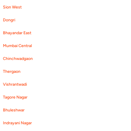
Sion West
Dongri
Bhayandar East
Mumbai Central
Chinchwadgaon
Thergaon
Vishrantwadi
Tagore Nagar
Bhuleshwar
Indrayani Nagar