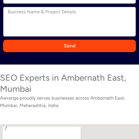
n
d
i
a
+
9
Send
1
SEO Experts in Ambernath East,
Mumbai
Awrange proudly serves businesses across Ambernath East,
Mumbai, Maharashtra, India.