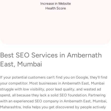
Increase in Website
Health Score
Best SEO Services in Ambernath
East, Mumbai
If your potential customers can’t find you on Google, they’ll find
your competitor. Most businesses in Ambernath East, Mumbai
struggle with low visibility, poor lead quality, and wasted ad
spend, all because they lack a solid SEO foundation. Partnering
with an experienced SEO company in Ambernath East, Mumbai,
Maharashtra, India helps you get discovered by people actively