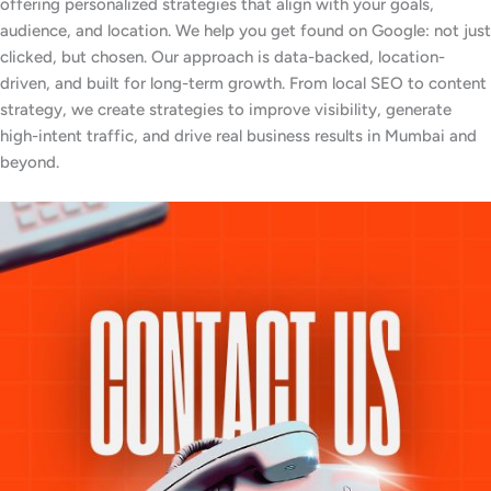
offering personalized strategies that align with your goals,
audience, and location. We help you get found on Google: not just
clicked, but chosen. Our approach is data-backed, location-
driven, and built for long-term growth. From local SEO to content
strategy, we create strategies to improve visibility, generate
high-intent traffic, and drive real business results in Mumbai and
beyond.