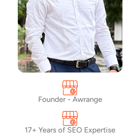
Founder - Awrange
17+ Years of SEO Expertise