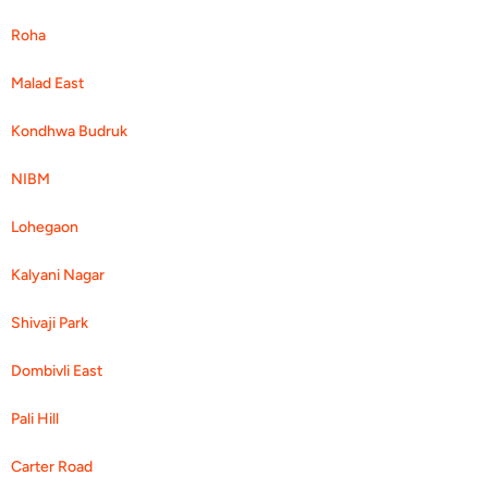
Roha
Malad East
Kondhwa Budruk
NIBM
Lohegaon
Kalyani Nagar
Shivaji Park
Dombivli East
Pali Hill
Carter Road