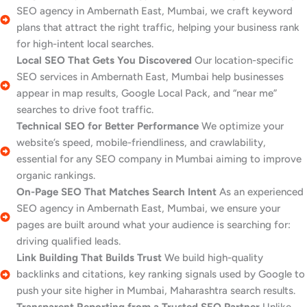
SEO agency in Ambernath East, Mumbai, we craft keyword
plans that attract the right traffic, helping your business rank
for high-intent local searches.
Local SEO That Gets You Discovered
Our location-specific
SEO services in Ambernath East, Mumbai help businesses
appear in map results, Google Local Pack, and “near me”
searches to drive foot traffic.
Technical SEO for Better Performance
We optimize your
website’s speed, mobile-friendliness, and crawlability,
essential for any SEO company in Mumbai aiming to improve
organic rankings.
On-Page SEO That Matches Search Intent
As an experienced
SEO agency in Ambernath East, Mumbai, we ensure your
pages are built around what your audience is searching for:
driving qualified leads.
Link Building That Builds Trust
We build high-quality
backlinks and citations, key ranking signals used by Google to
push your site higher in Mumbai, Maharashtra search results.