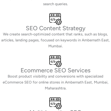
search queries.
SEO Content Strategy
We create search-optimized content that ranks, such as blogs,
articles, landing pages, focused on keywords in Ambernath East,
Mumbai.
Ecommerce SEO Services
Boost product visibility and conversions with specialized
eCommerce SEO for online stores in Ambernath East, Mumbai,
Maharashtra.