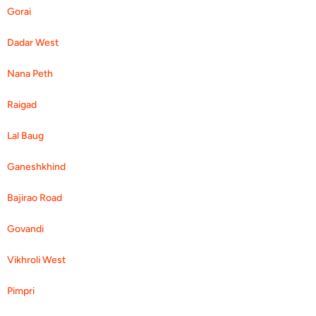
Gorai
Dadar West
Nana Peth
Raigad
Lal Baug
Ganeshkhind
Bajirao Road
Govandi
Vikhroli West
Pimpri