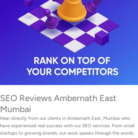
SEO Reviews Ambernath East
Mumbai
Hear directly from our clients in Ambernath East, Mumbai who
have experienced real success with our SEO services. From small
startups to growing brands, our work speaks through the words