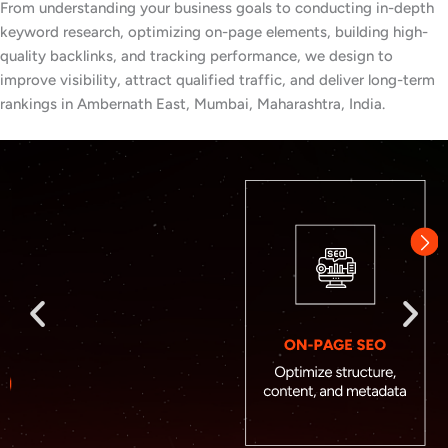
From understanding your business goals to conducting in-depth
keyword research, optimizing on-page elements, building high-
quality backlinks, and tracking performance, we design to
improve visibility, attract qualified traffic, and deliver long-term
rankings in Ambernath East, Mumbai, Maharashtra, India.