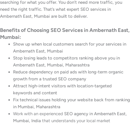
searching for what you offer. You don’t need more traffic, you
need the right traffic. That’s what expert SEO services in
Ambernath East, Mumbai are built to deliver.
Benefits of Choosing SEO Services in Ambernath East,
Mumbai:
Show up when local customers search for your services in
Ambernath East, Mumbai
Stop losing leads to competitors ranking above you in
Ambernath East, Mumbai, Maharashtra
Reduce dependency on paid ads with long-term organic
growth from a trusted SEO company
Attract high-intent visitors with location-targeted
keywords and content
Fix technical issues holding your website back from ranking
in Mumbai, Maharashtra
Work with an experienced
SEO agency in Ambernath East,
Mumbai, India
that understands your local market