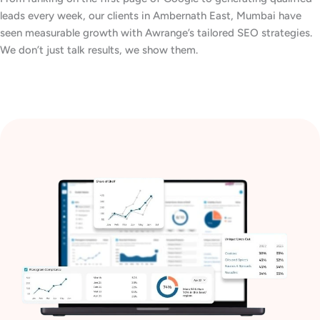
leads every week, our clients in Ambernath East, Mumbai have
seen measurable growth with Awrange’s tailored SEO strategies.
We don’t just talk results, we show them.