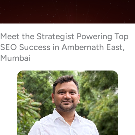
Meet the Strategist Powering Top
SEO Success in Ambernath East,
Mumbai