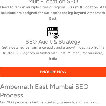
Multi-Location SEO
Need to rank in multiple cities or regions? Our multi-location SEO
solutions are designed for businesses scaling beyond Ambernath
East.
SEO Audit & Strategy
Get a detailed performance audit and a growth roadmap from a
trusted SEO agency in Ambernath East, Mumbai, Maharashtra,
India
ENQUIRE NOW
Ambernath East Mumbai SEO
Process
Our SEO process is built on strategy, research, and precision.