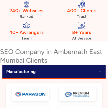
240+ Websites
400+ Clients
Ranked
Trust
40+ Awrangers
8+ Years
Team
At Service
SEO Company in Ambernath East
Mumbai Clients
−
Manufacturing