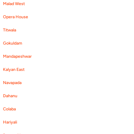
Malad West
Opera House
Titwala
Gokuldam
Mandapeshwar
Kalyan East
Navapada
Dahanu
Colaba
Hariyali