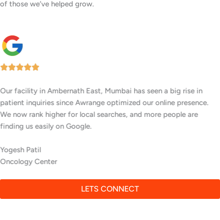
of those we’ve helped grow.
Our facility in Ambernath East, Mumbai has seen a big rise in
patient inquiries since Awrange optimized our online presence.
We now rank higher for local searches, and more people are
finding us easily on Google.
Yogesh Patil
Oncology Center
LETS CONNECT