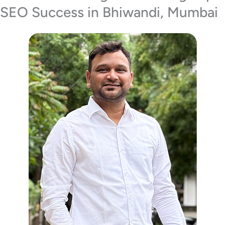
SEO Success in Bhiwandi, Mumbai