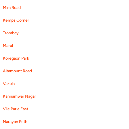
Mira Road
Kemps Corner
Trombay
Marol
Koregaon Park
Altamount Road
Vakola
Kannamwar Nagar
Vile Parle East
Narayan Peth