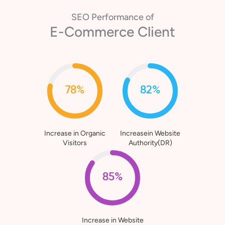
SEO Performance of
E-Commerce Client
78%
82%
Increase in Organic
Increasein Website
Visitors
Authority(DR)
85%
Increase in Website