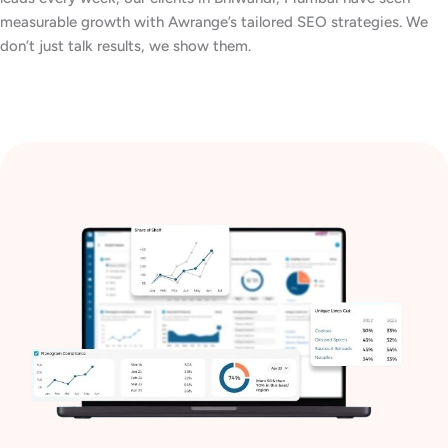
measurable growth with Awrange’s tailored SEO strategies. We
don’t just talk results, we show them.