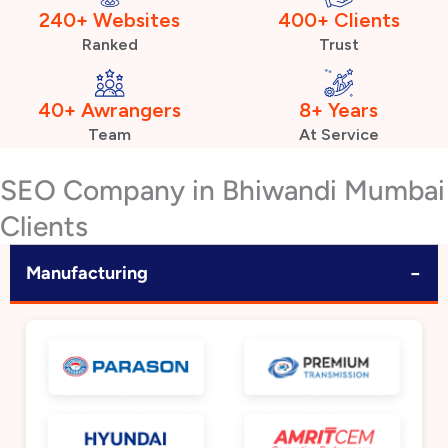
240+ Websites
400+ Clients
Ranked
Trust
40+ Awrangers
8+ Years
Team
At Service
SEO Company in Bhiwandi Mumbai
Clients
−
Manufacturing