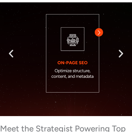
Meet the Strategist Powering Top