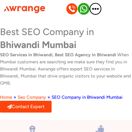
Skip
to
content
Best SEO Company in
Bhiwandi Mumbai
SEO Services in Bhiwandi, Best SEO Agency in Bhiwandi
When
Mumbai customers are searching we make sure they find you in
Bhiwandi Mumbai. Awrange offers expert SEO services in
Bhiwandi, Mumbai that drive organic visitors to your website and
GMB.
Home
»
Seo Company
»
SEO Company in Bhiwandi Mumbai
Contact Expert