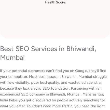
Health Score
Best SEO Services in Bhiwandi,
Mumbai
If your potential customers can’t find you on Google, they’ll find
your competitor. Most businesses in Bhiwandi, Mumbai struggle
with low visibility, poor lead quality, and wasted ad spend, all
because they lack a solid SEO foundation. Partnering with an
experienced SEO company in Bhiwandi, Mumbai, Maharashtra,
India helps you get discovered by people actively searching for
what you offer. You don’t need more traffic, you need the right