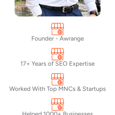
Founder - Awrange
17+ Years of SEO Expertise
Worked With Top MNCs & Startups
Helped 1000+ Businesses