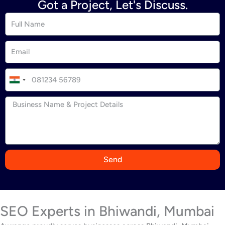
Got a Project, Let's Discuss.
I
n
d
i
a
+
9
Send
1
SEO Experts in Bhiwandi, Mumbai