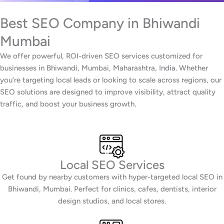
Best SEO Company in Bhiwandi
Mumbai
We offer powerful, ROI-driven SEO services customized for
businesses in Bhiwandi, Mumbai, Maharashtra, India. Whether
you’re targeting local leads or looking to scale across regions, our
SEO solutions are designed to improve visibility, attract quality
traffic, and boost your business growth.
Local SEO Services
Get found by nearby customers with hyper-targeted local SEO in
Bhiwandi, Mumbai. Perfect for clinics, cafes, dentists, interior
design studios, and local stores.