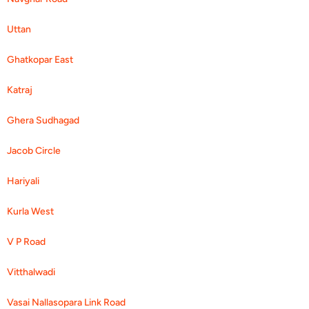
Uttan
Ghatkopar East
Katraj
Ghera Sudhagad
Jacob Circle
Hariyali
Kurla West
V P Road
Vitthalwadi
Vasai Nallasopara Link Road