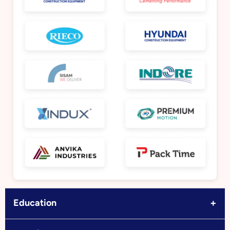
+
Education