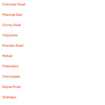
Gulmohar Road
Matunga East
Currey Road
Vidyavihar
Khandas Road
Mahad
Prabhadevi
Chinchpada
Bajirao Road
Shahapur