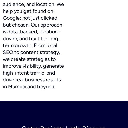
audience, and location. We
help you get found on
Google: not just clicked,
but chosen. Our approach
is data-backed, location-
driven, and built for long-
term growth. From local
SEO to content strategy,
we create strategies to
improve visibility, generate
high-intent traffic, and
drive real business results
in Mumbai and beyond.