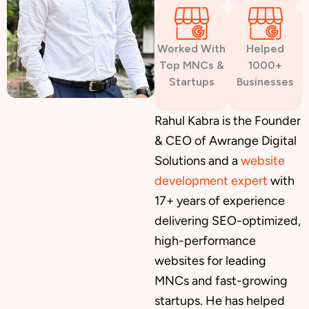
Worked With
Helped
Top MNCs &
1000+
Startups
Businesses
Rahul Kabra is the Founder
& CEO of Awrange Digital
Solutions and a
website
development expert
with
17+ years of experience
delivering SEO-optimized,
high-performance
websites for leading
MNCs and fast-growing
startups. He has helped