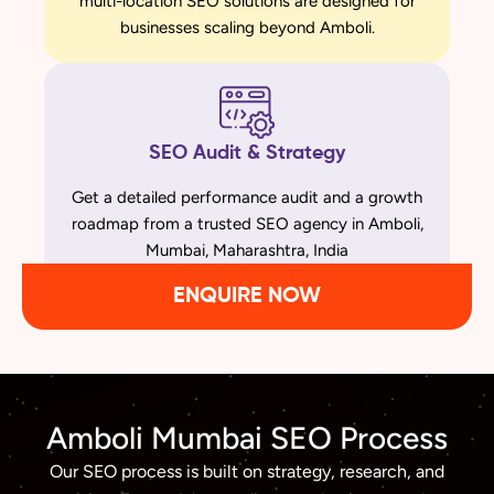
multi-location SEO solutions are designed for
businesses scaling beyond Amboli.
SEO Audit & Strategy
Get a detailed performance audit and a growth
roadmap from a trusted SEO agency in Amboli,
Mumbai, Maharashtra, India
ENQUIRE NOW
Amboli Mumbai SEO Process
Our SEO process is built on strategy, research, and