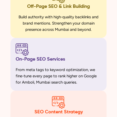
Off-Page SEO & Link Building
Build authority with high-quality backlinks and
brand mentions. Strengthen your domain
presence across Mumbai and beyond.
On-Page SEO Services
From meta tags to keyword optimization, we
fine-tune every page to rank higher on Google
for Amboli, Mumbai search queries.
SEO Content Strategy