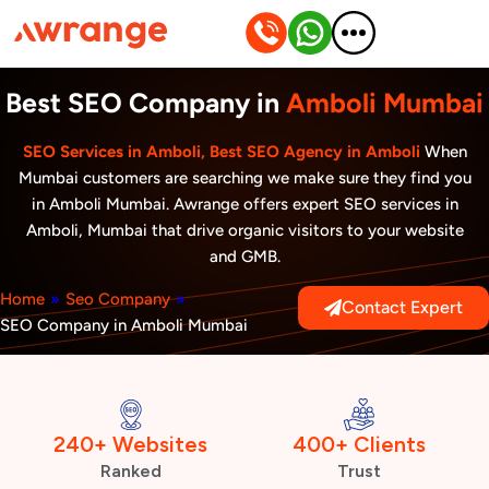
Skip
to
content
Best SEO Company in
Amboli Mumbai
SEO Services in Amboli, Best SEO Agency in Amboli
When
Mumbai customers are searching we make sure they find you
in Amboli Mumbai. Awrange offers expert SEO services in
Amboli, Mumbai that drive organic visitors to your website
and GMB.
Home
»
Seo Company
»
Contact Expert
SEO Company in Amboli Mumbai
240+ Websites
400+ Clients
Ranked
Trust