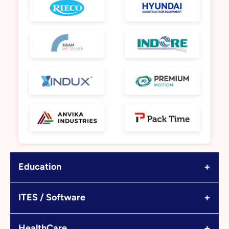
+
Education
+
ITES / Software
+
HealthCare