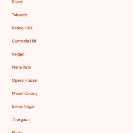
Ravet
Talwade
Range Hills
Cumballa Hill
Raigad
Nana Peth
Opera House
Model Colony
Barve Nagar
Thergaon
Marol