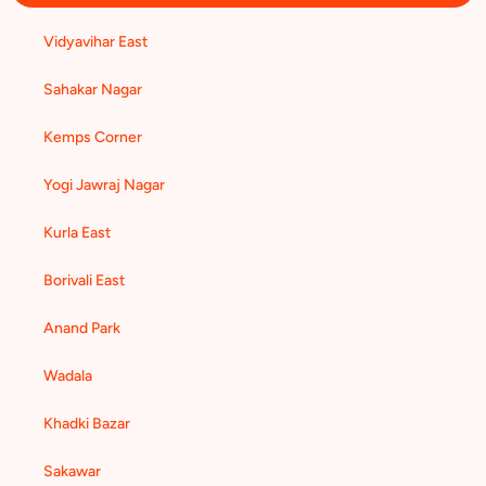
Vidyavihar East
Sahakar Nagar
Kemps Corner
Yogi Jawraj Nagar
Kurla East
Borivali East
Anand Park
Wadala
Khadki Bazar
Sakawar