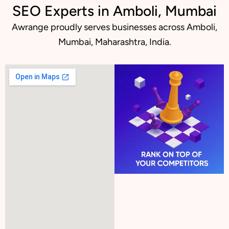
SEO Experts in Amboli, Mumbai
Awrange proudly serves businesses across Amboli,
Mumbai, Maharashtra, India.