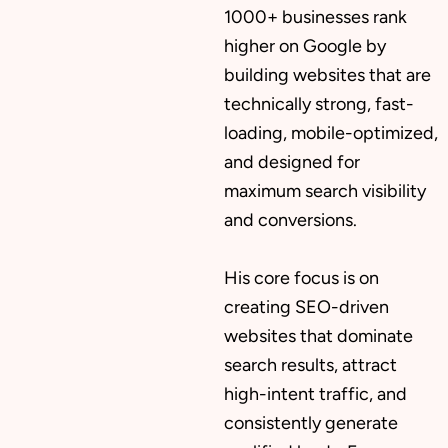
1000+ businesses rank
higher on Google by
building websites that are
technically strong, fast-
loading, mobile-optimized,
and designed for
maximum search visibility
and conversions.
His core focus is on
creating SEO-driven
websites that dominate
search results, attract
high-intent traffic, and
consistently generate