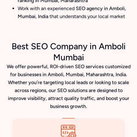
ranking in Mumbai, Maharashtra
Work with an experienced
SEO agency in Amboli,
Mumbai, India
that understands your local market
Best SEO Company in Amboli
Mumbai
We offer powerful, ROI-driven SEO services customized
for businesses in Amboli, Mumbai, Maharashtra, India.
Whether you’re targeting local leads or looking to scale
across regions, our SEO solutions are designed to
improve visibility, attract quality traffic, and boost your
business growth.