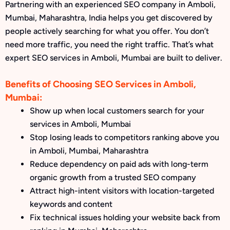
Partnering with an experienced SEO company in Amboli,
Mumbai, Maharashtra, India helps you get discovered by
people actively searching for what you offer. You don’t
need more traffic, you need the right traffic. That’s what
expert SEO services in Amboli, Mumbai are built to deliver.
Benefits of Choosing SEO Services in Amboli,
Mumbai:
Show up when local customers search for your
services in Amboli, Mumbai
Stop losing leads to competitors ranking above you
in Amboli, Mumbai, Maharashtra
Reduce dependency on paid ads with long-term
organic growth from a trusted SEO company
Attract high-intent visitors with location-targeted
keywords and content
Fix technical issues holding your website back from