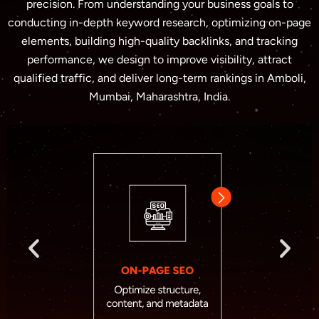
precision. From understanding your business goals to
conducting in-depth keyword research, optimizing on-page
elements, building high-quality backlinks, and tracking
performance, we design to improve visibility, attract
qualified traffic, and deliver long-term rankings in Amboli,
Mumbai, Maharashtra, India.