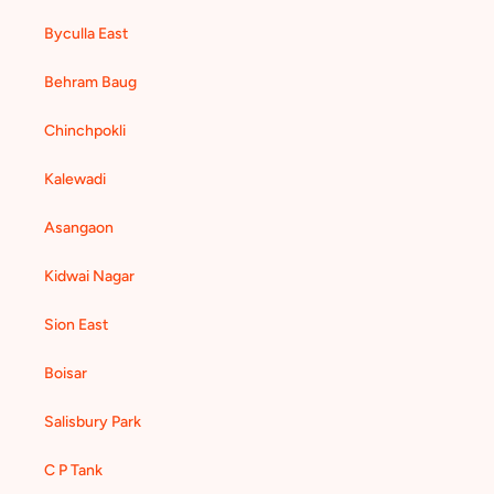
Byculla East
Behram Baug
Chinchpokli
Kalewadi
Asangaon
Kidwai Nagar
Sion East
Boisar
Salisbury Park
C P Tank