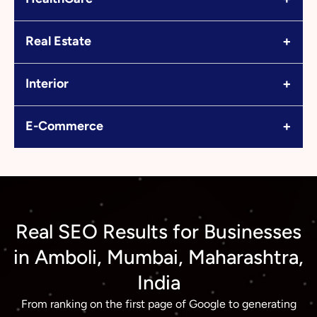
+
Real Estate
+
Interior
+
E-Commerce
Real SEO Results for Businesses
in Amboli, Mumbai, Maharashtra,
India
From ranking on the first page of Google to generating