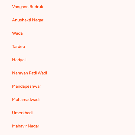
Vadgaon Budruk
Anushakti Nagar
Wada
Tardeo
Hariyali
Narayan Patil Wadi
Mandapeshwar
Mohamadwadi
Umerkhadi
Mahavir Nagar