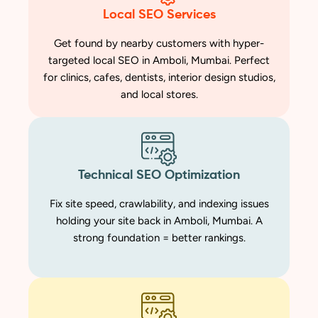
Local SEO Services
Get found by nearby customers with hyper-
targeted local SEO in Amboli, Mumbai. Perfect
for clinics, cafes, dentists, interior design studios,
and local stores.
Technical SEO Optimization
Fix site speed, crawlability, and indexing issues
holding your site back in Amboli, Mumbai. A
strong foundation = better rankings.