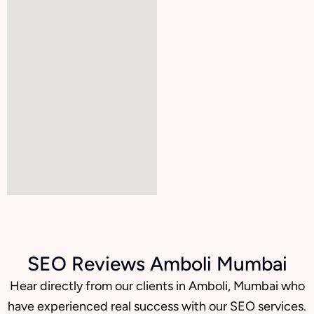
SEO Reviews Amboli Mumbai
Hear directly from our clients in Amboli, Mumbai who
have experienced real success with our SEO services.