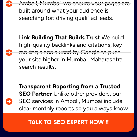
Amboli, Mumbai, we ensure your pages are
built around what your audience is
searching for: driving qualified leads.
Link Building That Builds Trust
We build
high-quality backlinks and citations, key
ranking signals used by Google to push
your site higher in Mumbai, Maharashtra
search results.
Transparent Reporting from a Trusted
SEO Partner
Unlike other providers, our
SEO services in Amboli, Mumbai include
clear monthly reports so you always know
what’s working and where we’re growing.
TALK TO SEO EXPERT NOW !!