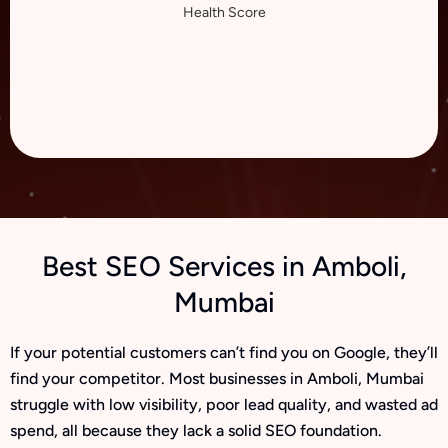
Health Score
Best SEO Services in Amboli,
Mumbai
If your potential customers can’t find you on Google, they’ll
find your competitor. Most businesses in Amboli, Mumbai
struggle with low visibility, poor lead quality, and wasted ad
spend, all because they lack a solid SEO foundation.