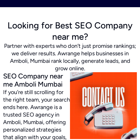
Looking for Best SEO Company
near me?
Partner with experts who don’t just promise rankings;
we deliver results. Awrange helps businesses in
Amboli, Mumbai rank locally, generate leads, and
grow online.
SEO Company near
me Amboli Mumbai
If you’re still scrolling for
the right team, your search
ends here. Awrange is a
trusted SEO agency in
Amboli, Mumbai, offering
personalized strategies
that align with your goals,