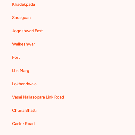
Khadakpada
Saralgoan
Jogeshwari East
Walkeshwar
Fort
Lbs Marg
Lokhandwala
Vasai Nallasopara Link Road
Chuna Bhatti
Carter Road