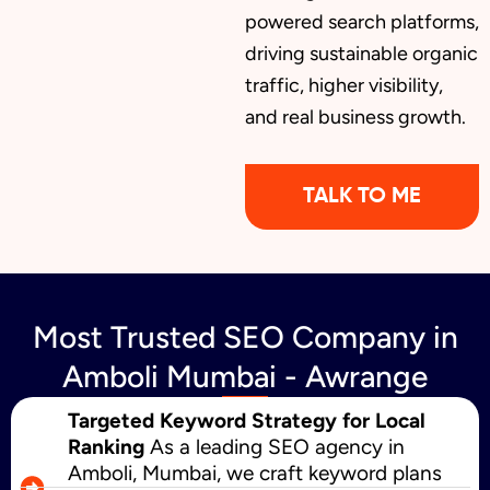
powered search platforms,
driving sustainable organic
traffic, higher visibility,
and real business growth.
TALK TO ME
Most Trusted SEO Company in
Amboli Mumbai - Awrange
Targeted Keyword Strategy for Local
Ranking
As a leading SEO agency in
Amboli, Mumbai, we craft keyword plans