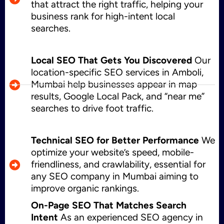
that attract the right traffic, helping your
business rank for high-intent local
searches.
Local SEO That Gets You Discovered
Our
location-specific SEO services in Amboli,
Mumbai help businesses appear in map
results, Google Local Pack, and “near me”
searches to drive foot traffic.
Technical SEO for Better Performance
We
optimize your website’s speed, mobile-
friendliness, and crawlability, essential for
any SEO company in Mumbai aiming to
improve organic rankings.
On-Page SEO That Matches Search
Intent
As an experienced SEO agency in