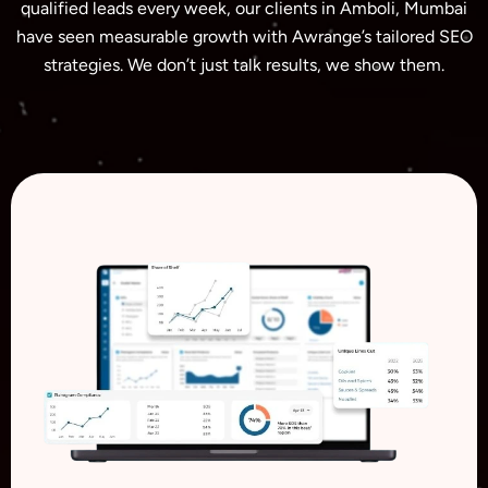
qualified leads every week, our clients in Amboli, Mumbai
have seen measurable growth with Awrange’s tailored SEO
strategies. We don’t just talk results, we show them.