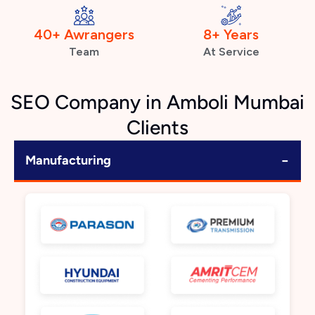
40+ Awrangers
8+ Years
Team
At Service
SEO Company in Amboli Mumbai
Clients
−
Manufacturing