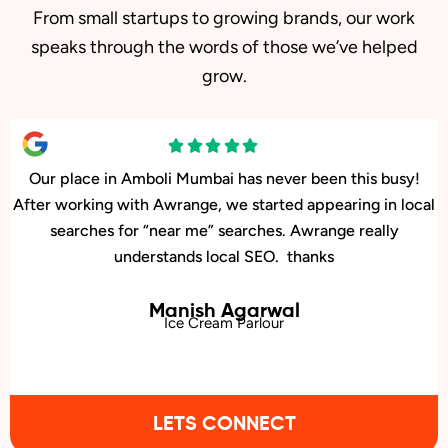
From small startups to growing brands, our work
speaks through the words of those we’ve helped
grow.
Our facility in Amboli, Mumbai has seen a big rise in patient
inquiries since Awrange optimized our online presence. We
now rank higher for local searches, and more people are
finding us easily on Google.
Kiran Jadhav
Neurology Center
LETS CONNECT