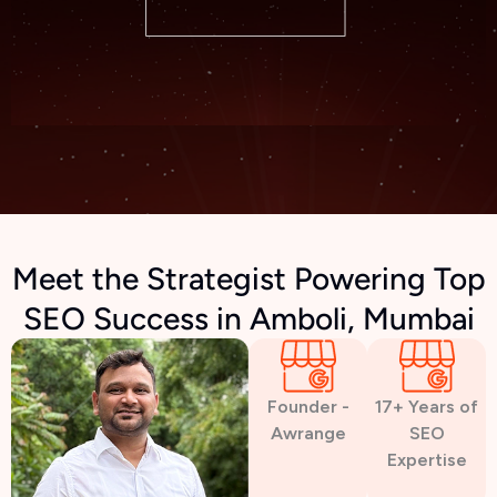
Meet the Strategist Powering Top
SEO Success in Amboli, Mumbai
Founder -
17+ Years of
Awrange
SEO
Expertise