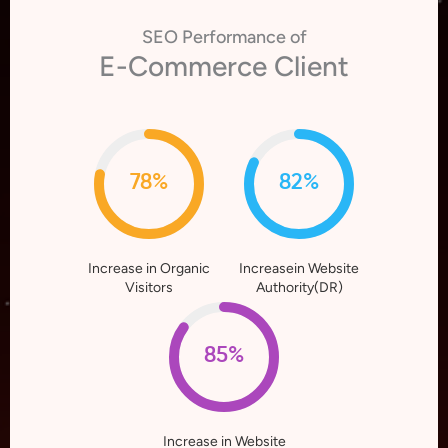
SEO Performance of
E-Commerce Client
78%
82%
Increase in Organic
Increasein Website
Visitors
Authority(DR)
85%
Increase in Website