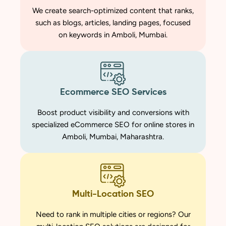
We create search-optimized content that ranks,
such as blogs, articles, landing pages, focused
on keywords in Amboli, Mumbai.
Ecommerce SEO Services
Boost product visibility and conversions with
specialized eCommerce SEO for online stores in
Amboli, Mumbai, Maharashtra.
Multi-Location SEO
Need to rank in multiple cities or regions? Our