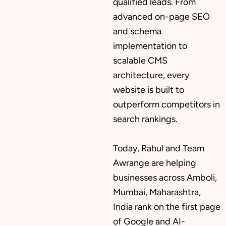
qualified leads. From
advanced on-page SEO
and schema
implementation to
scalable CMS
architecture, every
website is built to
outperform competitors in
search rankings.
Today, Rahul and Team
Awrange are helping
businesses across Amboli,
Mumbai, Maharashtra,
India rank on the first page
of Google and AI-