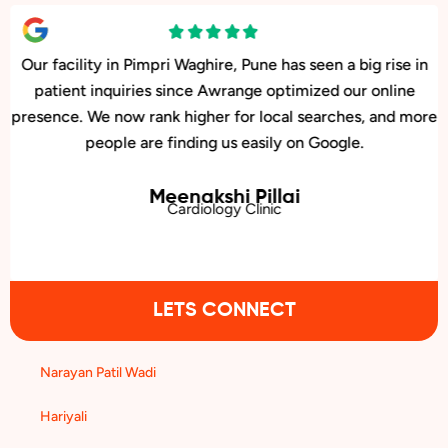
Our facility in Pimpri Waghire, Pune has seen a big rise in
patient inquiries since Awrange optimized our online
presence. We now rank higher for local searches, and more
people are finding us easily on Google.
Meenakshi Pillai
Cardiology Clinic
LETS CONNECT
Narayan Patil Wadi
Hariyali