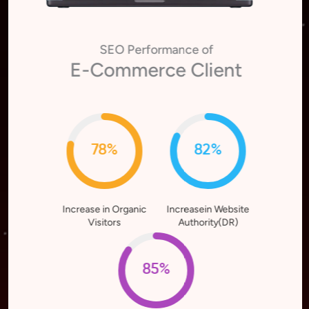
SEO Performance of
E-Commerce Client
78%
82%
Increase in Organic
Increasein Website
Visitors
Authority(DR)
85%