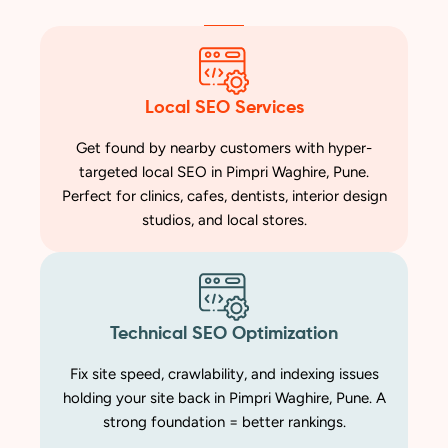
Local SEO Services
Get found by nearby customers with hyper-
targeted local SEO in Pimpri Waghire, Pune.
Perfect for clinics, cafes, dentists, interior design
studios, and local stores.
Technical SEO Optimization
Fix site speed, crawlability, and indexing issues
holding your site back in Pimpri Waghire, Pune. A
strong foundation = better rankings.