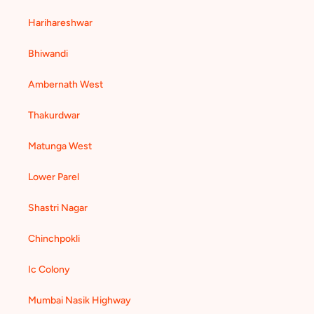
Harihareshwar
Bhiwandi
Ambernath West
Thakurdwar
Matunga West
Lower Parel
Shastri Nagar
Chinchpokli
Ic Colony
Mumbai Nasik Highway