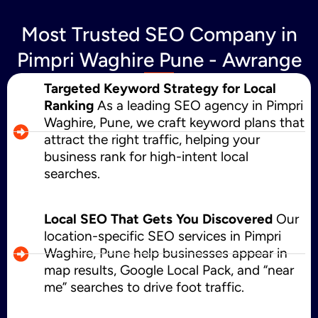
Most Trusted SEO Company in
Pimpri Waghire Pune - Awrange
Targeted Keyword Strategy for Local
Ranking
As a leading SEO agency in Pimpri
Waghire, Pune, we craft keyword plans that
attract the right traffic, helping your
business rank for high-intent local
searches.
Local SEO That Gets You Discovered
Our
location-specific SEO services in Pimpri
Waghire, Pune help businesses appear in
map results, Google Local Pack, and “near
me” searches to drive foot traffic.