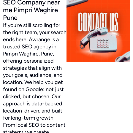
SEO Company near
me Pimpri Waghire
Pune
If you’re still scrolling for
the right team, your search
ends here. Awrange is a
trusted SEO agency in
Pimpri Waghire, Pune,
offering personalized
strategies that align with
your goals, audience, and
location. We help you get
found on Google: not just
clicked, but chosen. Our
approach is data-backed,
location-driven, and built
for long-term growth.
From local SEO to content
strategy, we create