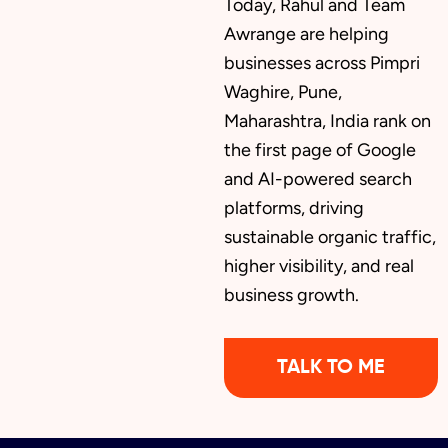
Today, Rahul and Team
Awrange are helping
businesses across Pimpri
Waghire, Pune,
Maharashtra, India rank on
the first page of Google
and AI-powered search
platforms, driving
sustainable organic traffic,
higher visibility, and real
business growth.
TALK TO ME