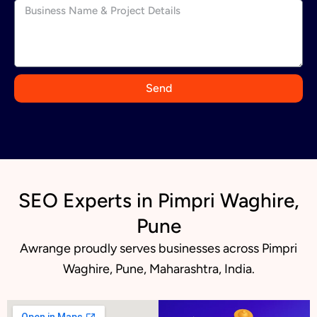
d
i
a
+
9
Send
1
SEO Experts in Pimpri Waghire,
Pune
Awrange proudly serves businesses across Pimpri
Waghire, Pune, Maharashtra, India.