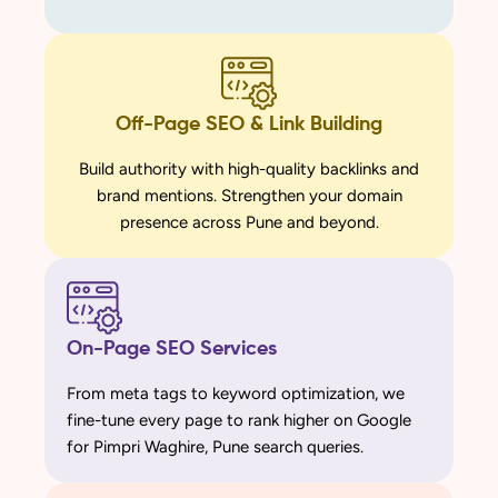
Off-Page SEO & Link Building
Build authority with high-quality backlinks and
brand mentions. Strengthen your domain
presence across Pune and beyond.
On-Page SEO Services
From meta tags to keyword optimization, we
fine-tune every page to rank higher on Google
for Pimpri Waghire, Pune search queries.