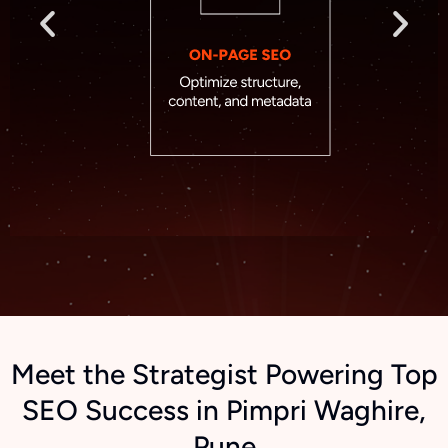
Meet the Strategist Powering Top
SEO Success in Pimpri Waghire,
Pune