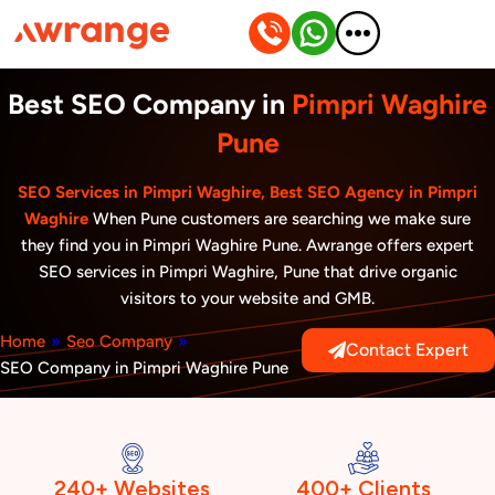
Skip
to
content
Best SEO Company in
Pimpri Waghire
Pune
SEO Services in Pimpri Waghire, Best SEO Agency in Pimpri
Waghire
When Pune customers are searching we make sure
they find you in Pimpri Waghire Pune. Awrange offers expert
SEO services in Pimpri Waghire, Pune that drive organic
visitors to your website and GMB.
Home
»
Seo Company
»
Contact Expert
SEO Company in Pimpri Waghire Pune
240+ Websites
400+ Clients