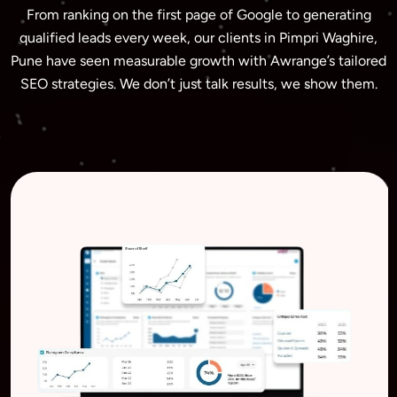
From ranking on the first page of Google to generating
qualified leads every week, our clients in Pimpri Waghire,
Pune have seen measurable growth with Awrange’s tailored
SEO strategies. We don’t just talk results, we show them.