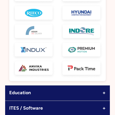
+
Education
+
ITES / Software