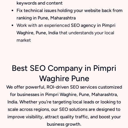
keywords and content
Fix technical issues holding your website back from
ranking in Pune, Maharashtra
Work with an experienced
SEO agency in Pimpri
Waghire, Pune, India
that understands your local
market
Best SEO Company in Pimpri
Waghire Pune
We offer powerful, ROI-driven SEO services customized
for businesses in Pimpri Waghire, Pune, Maharashtra,
India. Whether you’re targeting local leads or looking to
scale across regions, our SEO solutions are designed to
improve visibility, attract quality traffic, and boost your
business growth.