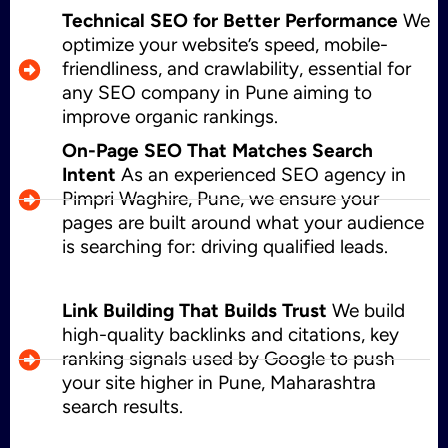
Technical SEO for Better Performance
We
optimize your website’s speed, mobile-
friendliness, and crawlability, essential for
any SEO company in Pune aiming to
improve organic rankings.
On-Page SEO That Matches Search
Intent
As an experienced SEO agency in
Pimpri Waghire, Pune, we ensure your
pages are built around what your audience
is searching for: driving qualified leads.
Link Building That Builds Trust
We build
high-quality backlinks and citations, key
ranking signals used by Google to push
your site higher in Pune, Maharashtra
search results.