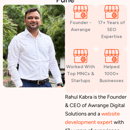
Founder -
17+ Years of
Awrange
SEO
Expertise
Worked With
Helped
Top MNCs &
1000+
Startups
Businesses
Rahul Kabra is the Founder
& CEO of Awrange Digital
Solutions and a
website
development expert
with