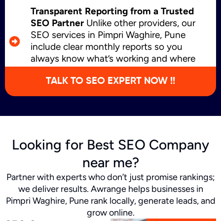
Transparent Reporting from a Trusted
SEO Partner
Unlike other providers, our
SEO services in Pimpri Waghire, Pune
include clear monthly reports so you
always know what’s working and where
we’re growing.
TALK TO SEO EXPERT NOW !!
Looking for Best SEO Company
near me?
Partner with experts who don’t just promise rankings;
we deliver results. Awrange helps businesses in
Pimpri Waghire, Pune rank locally, generate leads, and
grow online.