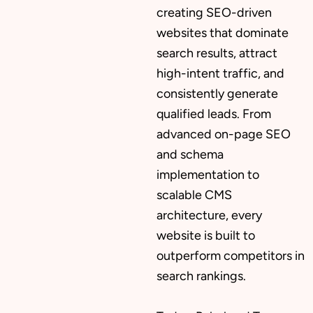
creating SEO-driven
websites that dominate
search results, attract
high-intent traffic, and
consistently generate
qualified leads. From
advanced on-page SEO
and schema
implementation to
scalable CMS
architecture, every
website is built to
outperform competitors in
search rankings.