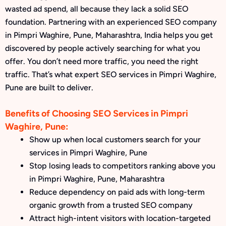
wasted ad spend, all because they lack a solid SEO
foundation. Partnering with an experienced SEO company
in Pimpri Waghire, Pune, Maharashtra, India helps you get
discovered by people actively searching for what you
offer. You don’t need more traffic, you need the right
traffic. That’s what expert SEO services in Pimpri Waghire,
Pune are built to deliver.
Benefits of Choosing SEO Services in Pimpri
Waghire, Pune:
Show up when local customers search for your
services in Pimpri Waghire, Pune
Stop losing leads to competitors ranking above you
in Pimpri Waghire, Pune, Maharashtra
Reduce dependency on paid ads with long-term
organic growth from a trusted SEO company
Attract high-intent visitors with location-targeted