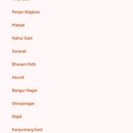
Pimpri Waghire
Mahad
Nahur East
Saravali
Bhavani Peth
Akurdi
Bangur Nagar
Shivajinagar
Nigdi
Kanjurmarg East