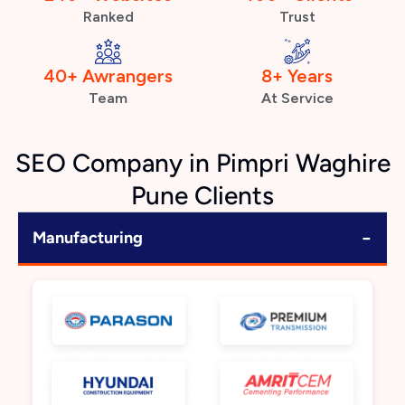
Ranked
Trust
40+ Awrangers
8+ Years
Team
At Service
SEO Company in Pimpri Waghire
Pune Clients
−
Manufacturing