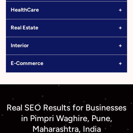
+
HealthCare
+
Real Estate
+
Interior
+
E-Commerce
Real SEO Results for Businesses
in Pimpri Waghire, Pune,
Maharashtra, India