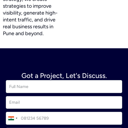
strategies to improve
visibility, generate high-
intent traffic, and drive
real business results in
Pune and beyond.
Got a Project, Let's Discuss.
I
n