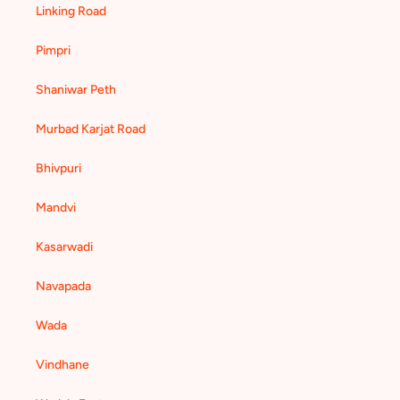
Linking Road
Pimpri
Shaniwar Peth
Murbad Karjat Road
Bhivpuri
Mandvi
Kasarwadi
Navapada
Wada
Vindhane