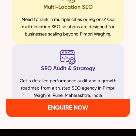
Multi-Location SEO
Need to rank in multiple cities or regions? Our
multi-location SEO solutions are designed for
businesses scaling beyond Pimpri Waghire.
SEO Audit & Strategy
Get a detailed performance audit and a growth
roadmap from a trusted SEO agency in Pimpri
Waghire, Pune, Maharashtra, India
ENQUIRE NOW