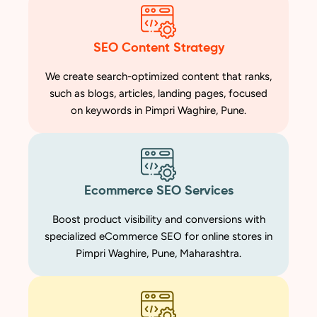
SEO Content Strategy
We create search-optimized content that ranks,
such as blogs, articles, landing pages, focused
on keywords in Pimpri Waghire, Pune.
Ecommerce SEO Services
Boost product visibility and conversions with
specialized eCommerce SEO for online stores in
Pimpri Waghire, Pune, Maharashtra.