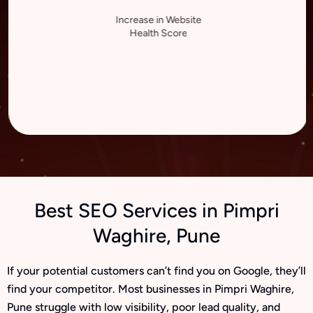
Increase in Website
Health Score
Best SEO Services in Pimpri
Waghire, Pune
If your potential customers can’t find you on Google, they’ll
find your competitor. Most businesses in Pimpri Waghire,
Pune struggle with low visibility, poor lead quality, and