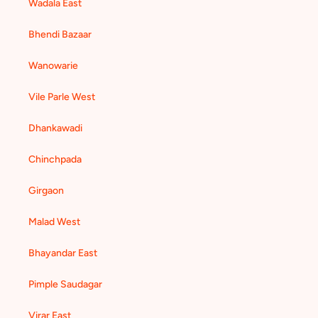
Wadala East
Bhendi Bazaar
Wanowarie
Vile Parle West
Dhankawadi
Chinchpada
Girgaon
Malad West
Bhayandar East
Pimple Saudagar
Virar East