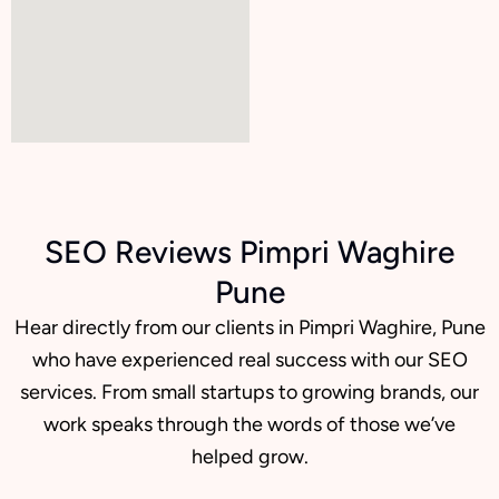
SEO Reviews Pimpri Waghire
Pune
Hear directly from our clients in Pimpri Waghire, Pune
who have experienced real success with our SEO
services. From small startups to growing brands, our
work speaks through the words of those we’ve
helped grow.