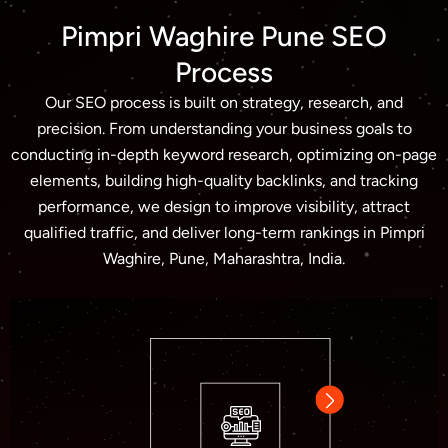
Pimpri Waghire Pune SEO
Process
Our SEO process is built on strategy, research, and
precision. From understanding your business goals to
conducting in-depth keyword research, optimizing on-page
elements, building high-quality backlinks, and tracking
performance, we design to improve visibility, attract
qualified traffic, and deliver long-term rankings in Pimpri
Waghire, Pune, Maharashtra, India.