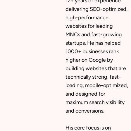
17+ years of experience
delivering SEO-optimized,
high-performance
websites for leading
MNCs and fast-growing
startups. He has helped
1000+ businesses rank
higher on Google by
building websites that are
technically strong, fast-
loading, mobile-optimized,
and designed for
maximum search visibility
and conversions.
His core focus is on