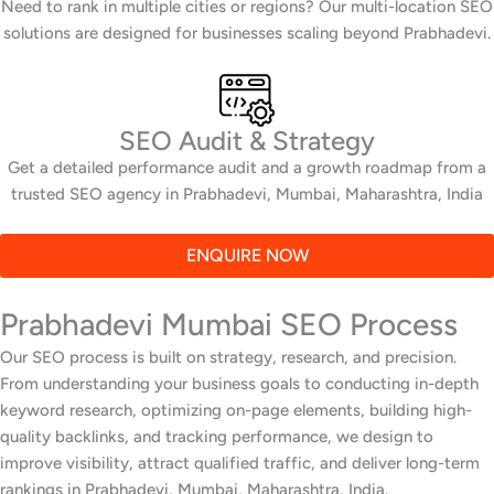
Need to rank in multiple cities or regions? Our multi-location SEO
solutions are designed for businesses scaling beyond Prabhadevi.
SEO Audit & Strategy
Get a detailed performance audit and a growth roadmap from a
trusted SEO agency in Prabhadevi, Mumbai, Maharashtra, India
ENQUIRE NOW
Prabhadevi Mumbai SEO Process
Our SEO process is built on strategy, research, and precision.
From understanding your business goals to conducting in-depth
keyword research, optimizing on-page elements, building high-
quality backlinks, and tracking performance, we design to
improve visibility, attract qualified traffic, and deliver long-term
rankings in Prabhadevi, Mumbai, Maharashtra, India.