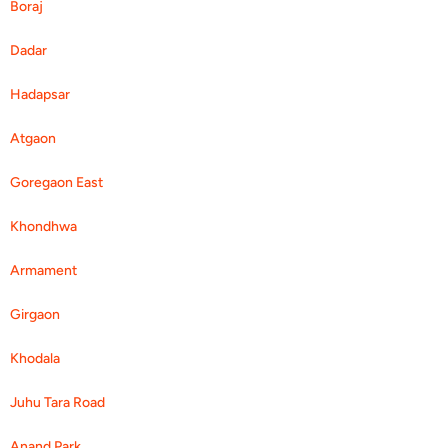
Boraj
Dadar
Hadapsar
Atgaon
Goregaon East
Khondhwa
Armament
Girgaon
Khodala
Juhu Tara Road
Anand Park