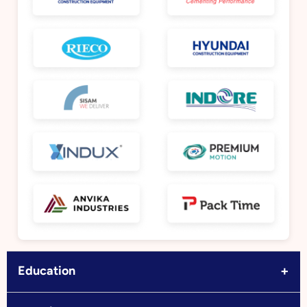
+
Education