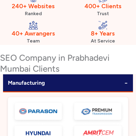
240+ Websites
400+ Clients
Ranked
Trust
40+ Awrangers
8+ Years
Team
At Service
SEO Company in Prabhadevi
Mumbai Clients
−
Manufacturing