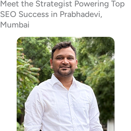
Meet the Strategist Powering Top
SEO Success in Prabhadevi,
Mumbai