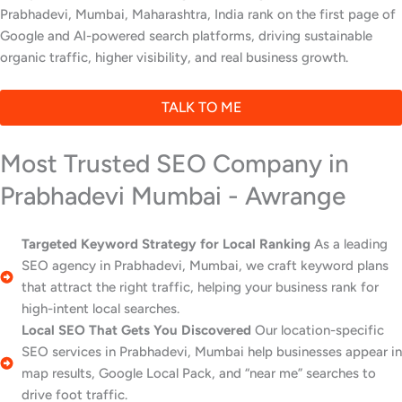
Prabhadevi, Mumbai, Maharashtra, India rank on the first page of
Google and AI-powered search platforms, driving sustainable
organic traffic, higher visibility, and real business growth.
TALK TO ME
Most Trusted SEO Company in
Prabhadevi Mumbai - Awrange
Targeted Keyword Strategy for Local Ranking
As a leading
SEO agency in Prabhadevi, Mumbai, we craft keyword plans
that attract the right traffic, helping your business rank for
high-intent local searches.
Local SEO That Gets You Discovered
Our location-specific
SEO services in Prabhadevi, Mumbai help businesses appear in
map results, Google Local Pack, and “near me” searches to
drive foot traffic.