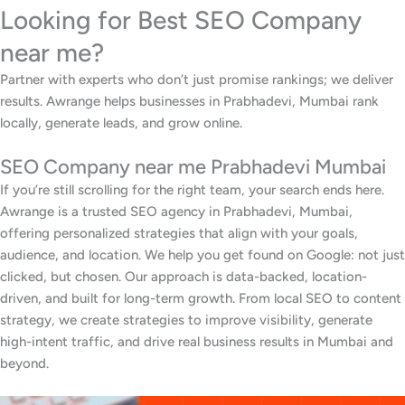
Looking for Best SEO Company
near me?
Partner with experts who don’t just promise rankings; we deliver
results. Awrange helps businesses in Prabhadevi, Mumbai rank
locally, generate leads, and grow online.
SEO Company near me Prabhadevi Mumbai
If you’re still scrolling for the right team, your search ends here.
Awrange is a trusted SEO agency in Prabhadevi, Mumbai,
offering personalized strategies that align with your goals,
audience, and location. We help you get found on Google: not just
clicked, but chosen. Our approach is data-backed, location-
driven, and built for long-term growth. From local SEO to content
strategy, we create strategies to improve visibility, generate
high-intent traffic, and drive real business results in Mumbai and
beyond.