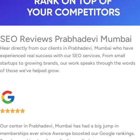
SEO Reviews Prabhadevi Mumbai
Hear directly from our clients in Prabhadevi, Mumbai who have
experienced real success with our SEO services. From small
startups to growing brands, our work speaks through the words
of those we’ve helped grow.
Our center in Prabhadevi, Mumbai has had a big jump in
memberships ever since Awrange boosted our Google rankings.