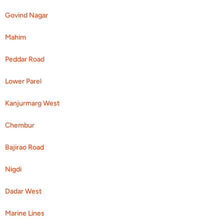
Govind Nagar
Mahim
Peddar Road
Lower Parel
Kanjurmarg West
Chembur
Bajirao Road
Nigdi
Dadar West
Marine Lines