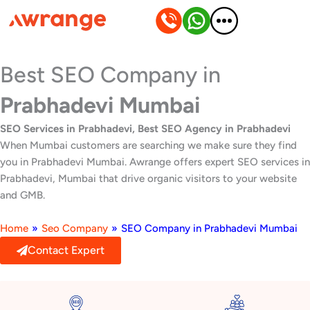
Skip
to
content
Best SEO Company in
Prabhadevi Mumbai
SEO Services in Prabhadevi, Best SEO Agency in Prabhadevi
When Mumbai customers are searching we make sure they find
you in Prabhadevi Mumbai. Awrange offers expert SEO services in
Prabhadevi, Mumbai that drive organic visitors to your website
and GMB.
Home
»
Seo Company
»
SEO Company in Prabhadevi Mumbai
Contact Expert