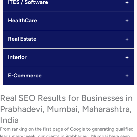
+
ITES / Software
+
HealthCare
+
Real Estate
+
Interior
+
E-Commerce
Real SEO Results for Businesses in
Prabhadevi, Mumbai, Maharashtra,
India
From ranking on the first page of Google to generating qualified
leads every week, our clients in Prabhadevi, Mumbai have seen