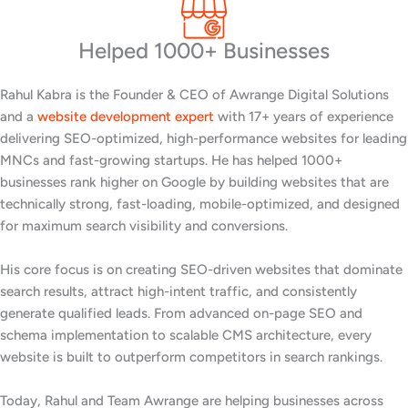
Helped 1000+ Businesses
Rahul Kabra is the Founder & CEO of Awrange Digital Solutions
and a
website development expert
with 17+ years of experience
delivering SEO-optimized, high-performance websites for leading
MNCs and fast-growing startups. He has helped 1000+
businesses rank higher on Google by building websites that are
technically strong, fast-loading, mobile-optimized, and designed
for maximum search visibility and conversions.
His core focus is on creating SEO-driven websites that dominate
search results, attract high-intent traffic, and consistently
generate qualified leads. From advanced on-page SEO and
schema implementation to scalable CMS architecture, every
website is built to outperform competitors in search rankings.
Today, Rahul and Team Awrange are helping businesses across