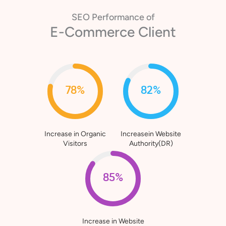
SEO Performance of
Healthcare Client
80%
76%
Increase in Organic
Increasein Website
Visitors
Authority(DR)
90%