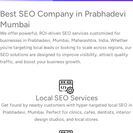
Best SEO Company in Prabhadevi
Mumbai
We offer powerful, ROI-driven SEO services customized for
businesses in Prabhadevi, Mumbai, Maharashtra, India. Whether
you’re targeting local leads or looking to scale across regions, our
SEO solutions are designed to improve visibility, attract quality
traffic, and boost your business growth.
Local SEO Services
Get found by nearby customers with hyper-targeted local SEO in
Prabhadevi, Mumbai. Perfect for clinics, cafes, dentists, interior
design studios, and local stores.