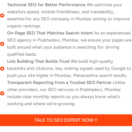
Technical SEO for Better Performance
We optimize your
website’s speed, mobile-friendliness, and crawlability,
essential for any SEO company in Mumbai aiming to improve
organic rankings.
On-Page SEO That Matches Search Intent
As an experienced
SEO agency in Prabhadevi, Mumbai, we ensure your pages are
built around what your audience is searching for: driving
qualified leads.
Link Building That Builds Trust
We build high-quality
backlinks and citations, key ranking signals used by Google to
push your site higher in Mumbai, Maharashtra search results.
Transparent Reporting from a Trusted SEO Partner
Unlike
other providers, our SEO services in Prabhadevi, Mumbai
include clear monthly reports so you always know what’s
working and where we’re growing.
TALK TO SEO EXPERT NOW !!