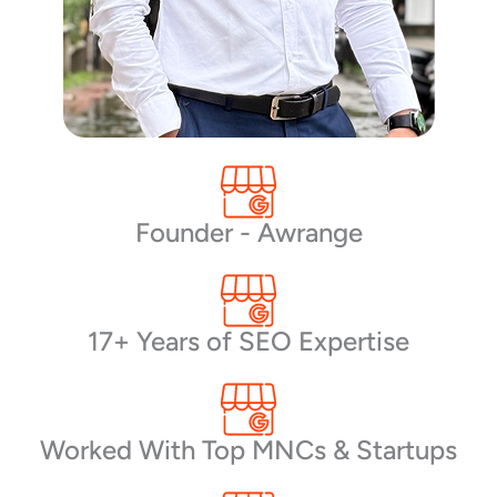
Founder - Awrange
17+ Years of SEO Expertise
Worked With Top MNCs & Startups