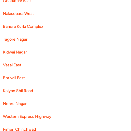
Ghatkopar East
Nalasopara West
Bandra Kurla Complex
Tagore Nagar
Kidwai Nagar
Vasai East
Borivali East
Kalyan Shil Road
Nehru Nagar
Western Express Highway
Pimpri Chinchwad