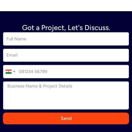
Got a Project, Let's Discuss.
I
n
d
i
a
+
9
Send
1