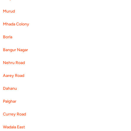
Murud
Mhada Colony
Borla
Bangur Nagar
Nehru Road
Aarey Road
Dahanu
Palghar
Currey Road
Wadala East