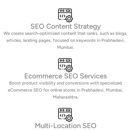
SEO Content Strategy
We create search-optimized content that ranks, such as blogs,
articles, landing pages, focused on keywords in Prabhadevi,
Mumbai.
Ecommerce SEO Services
Boost product visibility and conversions with specialized
eCommerce SEO for online stores in Prabhadevi, Mumbai,
Maharashtra.
Multi-Location SEO