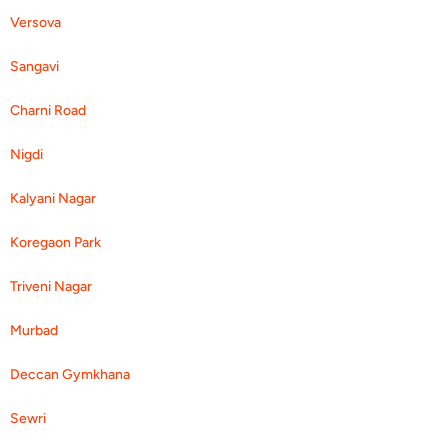
Versova
Sangavi
Charni Road
Nigdi
Kalyani Nagar
Koregaon Park
Triveni Nagar
Murbad
Deccan Gymkhana
Sewri