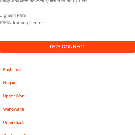
People searching locally are finding us first.
Jignesh Patel
MMA Training Center
LETS CONNECT
Kashimira
Nagaon
Upper Worli
Wanowarie
Umerkhadi