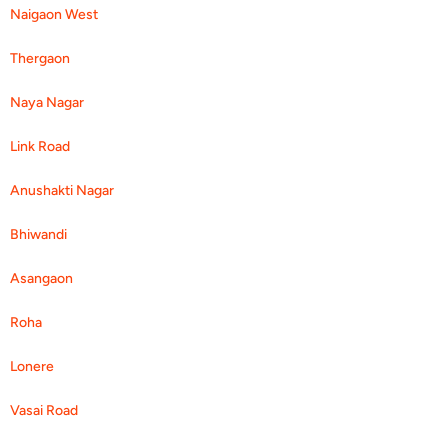
Naigaon West
Thergaon
Naya Nagar
Link Road
Anushakti Nagar
Bhiwandi
Asangaon
Roha
Lonere
Vasai Road