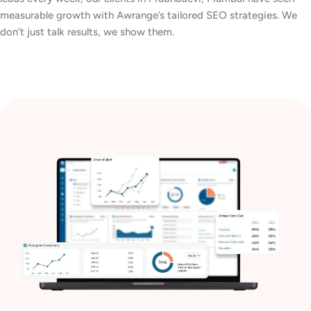
measurable growth with Awrange’s tailored SEO strategies. We
don’t just talk results, we show them.