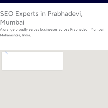
SEO Experts in Prabhadevi,
Mumbai
Awrange proudly serves businesses across Prabhadevi, Mumbai,
Maharashtra, India.