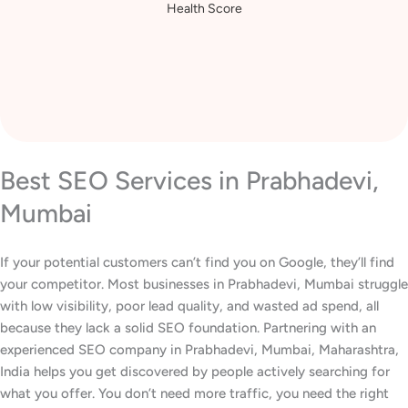
Increase in Website
Health Score
Best SEO Services in Prabhadevi,
Mumbai
If your potential customers can’t find you on Google, they’ll find
your competitor. Most businesses in Prabhadevi, Mumbai struggle
with low visibility, poor lead quality, and wasted ad spend, all
because they lack a solid SEO foundation. Partnering with an
experienced SEO company in Prabhadevi, Mumbai, Maharashtra,
India helps you get discovered by people actively searching for
what you offer. You don’t need more traffic, you need the right