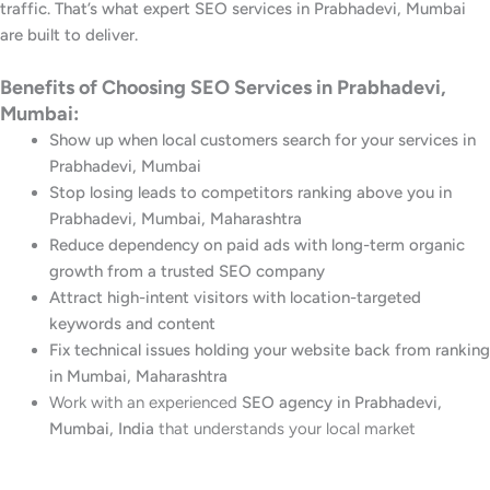
traffic. That’s what expert SEO services in Prabhadevi, Mumbai
are built to deliver.
Benefits of Choosing SEO Services in Prabhadevi,
Mumbai:
Show up when local customers search for your services in
Prabhadevi, Mumbai
Stop losing leads to competitors ranking above you in
Prabhadevi, Mumbai, Maharashtra
Reduce dependency on paid ads with long-term organic
growth from a trusted SEO company
Attract high-intent visitors with location-targeted
keywords and content
Fix technical issues holding your website back from ranking
in Mumbai, Maharashtra
Work with an experienced
SEO agency in Prabhadevi,
Mumbai, India
that understands your local market