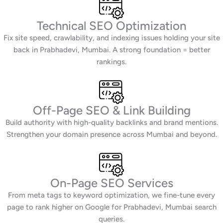
Technical SEO Optimization
Fix site speed, crawlability, and indexing issues holding your site
back in Prabhadevi, Mumbai. A strong foundation = better
rankings.
Off-Page SEO & Link Building
Build authority with high-quality backlinks and brand mentions.
Strengthen your domain presence across Mumbai and beyond.
On-Page SEO Services
From meta tags to keyword optimization, we fine-tune every
page to rank higher on Google for Prabhadevi, Mumbai search
queries.