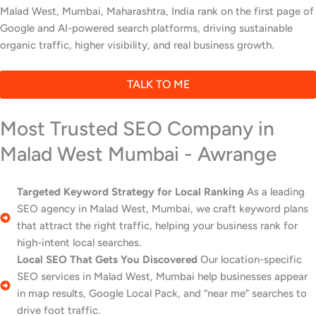
Malad West, Mumbai, Maharashtra, India rank on the first page of
Google and AI-powered search platforms, driving sustainable
organic traffic, higher visibility, and real business growth.
TALK TO ME
Most Trusted SEO Company in
Malad West Mumbai - Awrange
Targeted Keyword Strategy for Local Ranking
As a leading
SEO agency in Malad West, Mumbai, we craft keyword plans
that attract the right traffic, helping your business rank for
high-intent local searches.
Local SEO That Gets You Discovered
Our location-specific
SEO services in Malad West, Mumbai help businesses appear
in map results, Google Local Pack, and “near me” searches to
drive foot traffic.