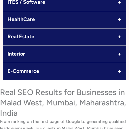
+
ITES / Software
+
HealthCare
+
Real Estate
+
Interior
+
E-Commerce
Real SEO Results for Businesses in
Malad West, Mumbai, Maharashtra,
India
From ranking on the first page of Google to generating qualified
leads every week, our clients in Malad West, Mumbai have seen