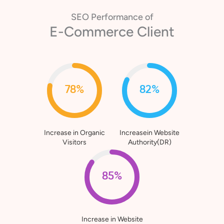
SEO Performance of
Healthcare Client
80%
76%
Increase in Organic
Increasein Website
Visitors
Authority(DR)
90%