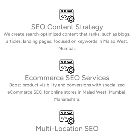
SEO Content Strategy
We create search-optimized content that ranks, such as blogs,
articles, landing pages, focused on keywords in Malad West,
Mumbai.
Ecommerce SEO Services
Boost product visibility and conversions with specialized
eCommerce SEO for online stores in Malad West, Mumbai,
Maharashtra.
Multi-Location SEO