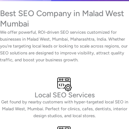
Best SEO Company in Malad West
Mumbai
We offer powerful, ROI-driven SEO services customized for
businesses in Malad West, Mumbai, Maharashtra, India. Whether
you’re targeting local leads or looking to scale across regions, our
SEO solutions are designed to improve visibility, attract quality
traffic, and boost your business growth.
Local SEO Services
Get found by nearby customers with hyper-targeted local SEO in
Malad West, Mumbai. Perfect for clinics, cafes, dentists, interior
design studios, and local stores.