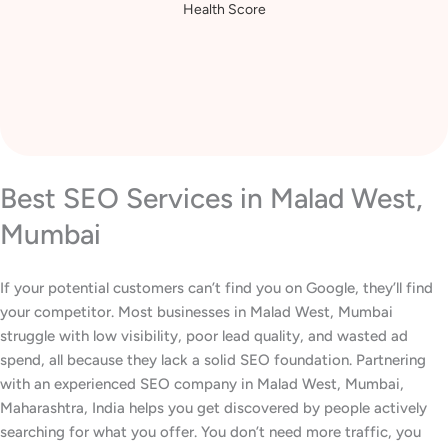
Increase in Website
Health Score
Best SEO Services in Malad West,
Mumbai
If your potential customers can’t find you on Google, they’ll find
your competitor. Most businesses in Malad West, Mumbai
struggle with low visibility, poor lead quality, and wasted ad
spend, all because they lack a solid SEO foundation. Partnering
with an experienced SEO company in Malad West, Mumbai,
Maharashtra, India helps you get discovered by people actively
searching for what you offer. You don’t need more traffic, you