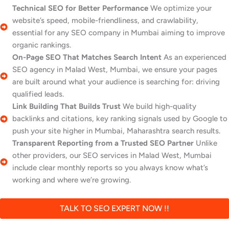
Technical SEO for Better Performance
We optimize your
website’s speed, mobile-friendliness, and crawlability,
essential for any SEO company in Mumbai aiming to improve
organic rankings.
On-Page SEO That Matches Search Intent
As an experienced
SEO agency in Malad West, Mumbai, we ensure your pages
are built around what your audience is searching for: driving
qualified leads.
Link Building That Builds Trust
We build high-quality
backlinks and citations, key ranking signals used by Google to
push your site higher in Mumbai, Maharashtra search results.
Transparent Reporting from a Trusted SEO Partner
Unlike
other providers, our SEO services in Malad West, Mumbai
include clear monthly reports so you always know what’s
working and where we’re growing.
TALK TO SEO EXPERT NOW !!