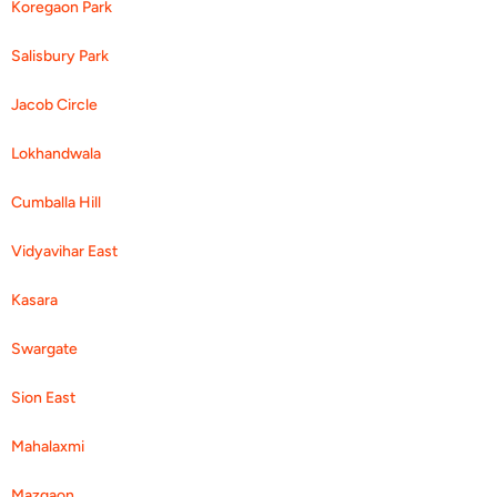
Koregaon Park
Salisbury Park
Jacob Circle
Lokhandwala
Cumballa Hill
Vidyavihar East
Kasara
Swargate
Sion East
Mahalaxmi
Mazgaon