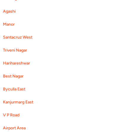
Agashi
Manor
Santacruz West
Triveni Nagar
Harihareshwar
Best Nagar
Byculla East
Kanjurmarg East
V P Road
Airport Area