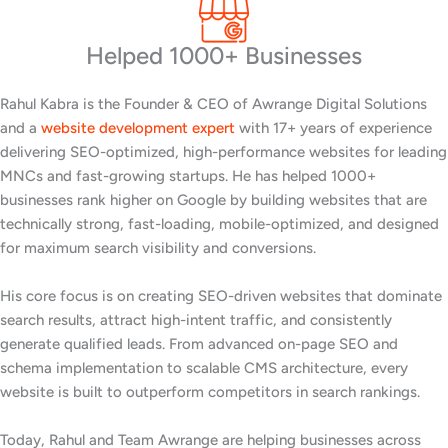
Helped 1000+ Businesses
Rahul Kabra is the Founder & CEO of Awrange Digital Solutions
and a
website development expert
with 17+ years of experience
delivering SEO-optimized, high-performance websites for leading
MNCs and fast-growing startups. He has helped 1000+
businesses rank higher on Google by building websites that are
technically strong, fast-loading, mobile-optimized, and designed
for maximum search visibility and conversions.
His core focus is on creating SEO-driven websites that dominate
search results, attract high-intent traffic, and consistently
generate qualified leads. From advanced on-page SEO and
schema implementation to scalable CMS architecture, every
website is built to outperform competitors in search rankings.
Today, Rahul and Team Awrange are helping businesses across