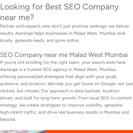
Looking for Best SEO Company
near me?
Partner with experts who don’t just promise rankings; we deliver
results. Awrange helps businesses in Malad West, Mumbai rank
locally, generate leads, and grow online.
SEO Company near me Malad West Mumbai
If you’re still scrolling for the right team, your search ends here.
Awrange is a trusted SEO agency in Malad West, Mumbai,
offering personalized strategies that align with your goals,
audience, and location. We help you get found on Google: not just
clicked, but chosen. Our approach is data-backed, location-
driven, and built for long-term growth. From local SEO to content
strategy, we create strategies to improve visibility, generate
high-intent traffic, and drive real business results in Mumbai and
beyond.