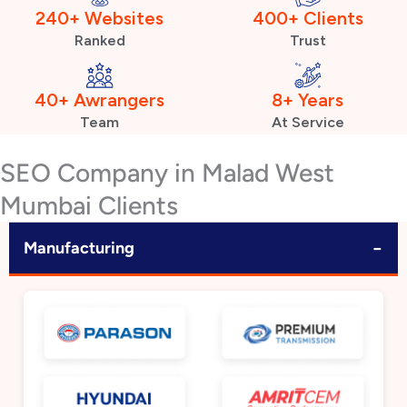
240+ Websites
400+ Clients
Ranked
Trust
40+ Awrangers
8+ Years
Team
At Service
SEO Company in Malad West
Mumbai Clients
−
Manufacturing