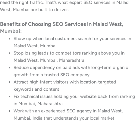
need the right traffic. That’s what expert SEO services in Malad
West, Mumbai are built to deliver.
Benefits of Choosing SEO Services in Malad West,
Mumbai:
Show up when local customers search for your services in
Malad West, Mumbai
Stop losing leads to competitors ranking above you in
Malad West, Mumbai, Maharashtra
Reduce dependency on paid ads with long-term organic
growth from a trusted SEO company
Attract high-intent visitors with location-targeted
keywords and content
Fix technical issues holding your website back from ranking
in Mumbai, Maharashtra
Work with an experienced
SEO agency in Malad West,
Mumbai, India
that understands your local market