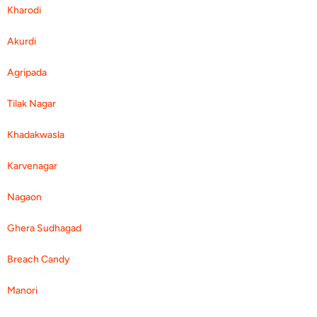
Kharodi
Akurdi
Agripada
Tilak Nagar
Khadakwasla
Karvenagar
Nagaon
Ghera Sudhagad
Breach Candy
Manori