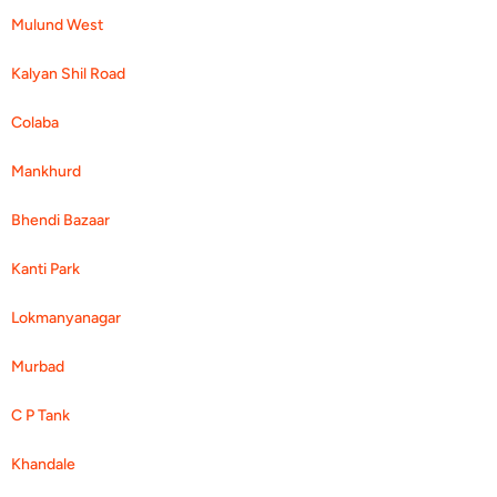
Mulund West
Kalyan Shil Road
Colaba
Mankhurd
Bhendi Bazaar
Kanti Park
Lokmanyanagar
Murbad
C P Tank
Khandale