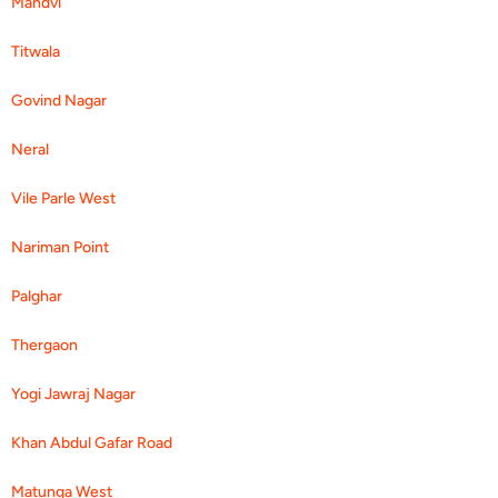
Mandvi
Titwala
Govind Nagar
Neral
Vile Parle West
Nariman Point
Palghar
Thergaon
Yogi Jawraj Nagar
Khan Abdul Gafar Road
Matunga West