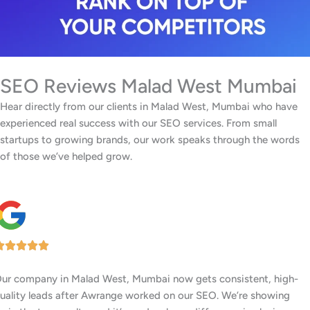
SEO Reviews Malad West Mumbai
Hear directly from our clients in Malad West, Mumbai who have
experienced real success with our SEO services. From small
startups to growing brands, our work speaks through the words
of those we’ve helped grow.
Our center in Malad West, Mumbai has had a big jump in
memberships ever since Awrange boosted our Google rankings.