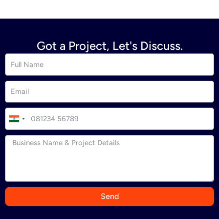
Got a Project, Let's Discuss.
I
n
d
i
a
+
9
Send
1