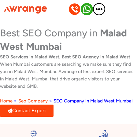
Skip
to
content
Best SEO Company in
Malad
West Mumbai
SEO Services in Malad West, Best SEO Agency in Malad West
When Mumbai customers are searching we make sure they find
you in Malad West Mumbai. Awrange offers expert SEO services
in Malad West, Mumbai that drive organic visitors to your
website and GMB.
Home
»
Seo Company
»
SEO Company in Malad West Mumbai
Contact Expert