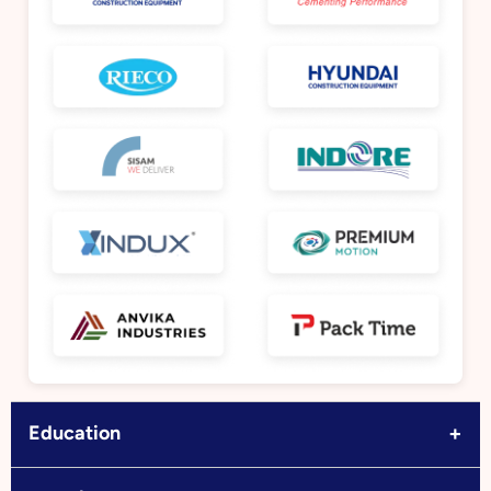
+
Education