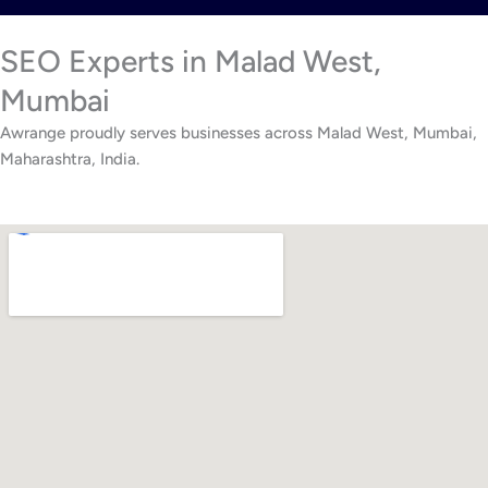
SEO Experts in Malad West,
Mumbai
Awrange proudly serves businesses across Malad West, Mumbai,
Maharashtra, India.