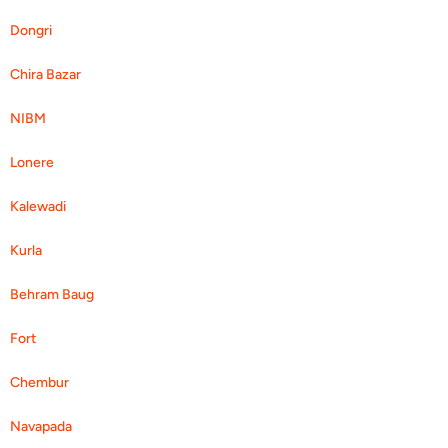
Dongri
Chira Bazar
NIBM
Lonere
Kalewadi
Kurla
Behram Baug
Fort
Chembur
Navapada