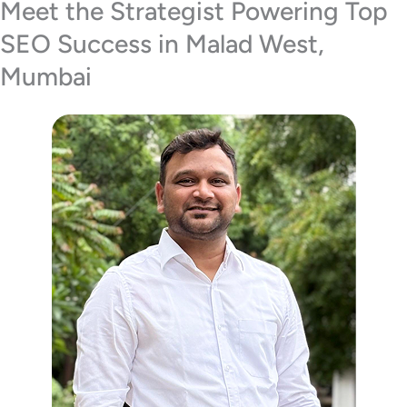
Meet the Strategist Powering Top
SEO Success in Malad West,
Mumbai