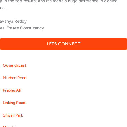
People searching locally are finding us first.
Aditya Menon
Cardio Fitness Center
LETS CONNECT
Govandi East
Murbad Road
Prabhu Ali
Linking Road
Shivaji Park