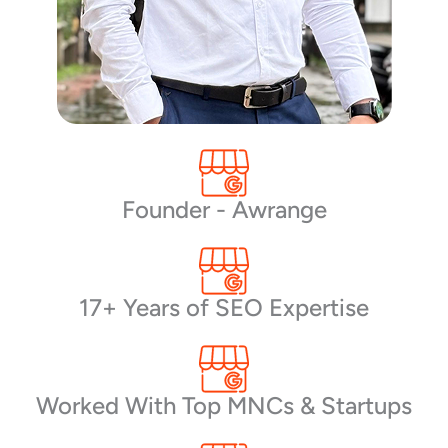
Founder - Awrange
17+ Years of SEO Expertise
Worked With Top MNCs & Startups