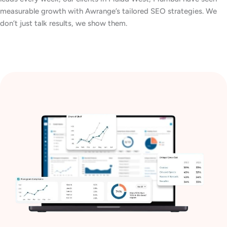
measurable growth with Awrange’s tailored SEO strategies. We
don’t just talk results, we show them.