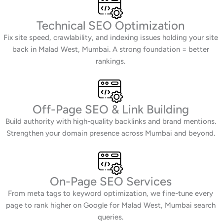
Technical SEO Optimization
Fix site speed, crawlability, and indexing issues holding your site
back in Malad West, Mumbai. A strong foundation = better
rankings.
Off-Page SEO & Link Building
Build authority with high-quality backlinks and brand mentions.
Strengthen your domain presence across Mumbai and beyond.
On-Page SEO Services
From meta tags to keyword optimization, we fine-tune every
page to rank higher on Google for Malad West, Mumbai search
queries.