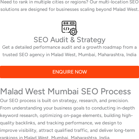
Need to rank in multiple cities or regions? Our multi-location SEO
solutions are designed for businesses scaling beyond Malad West.
SEO Audit & Strategy
Get a detailed performance audit and a growth roadmap from a
trusted SEO agency in Malad West, Mumbai, Maharashtra, India
ENQUIRE NOW
Malad West Mumbai SEO Process
Our SEO process is built on strategy, research, and precision.
From understanding your business goals to conducting in-depth
keyword research, optimizing on-page elements, building high-
quality backlinks, and tracking performance, we design to
improve visibility, attract qualified traffic, and deliver long-term
rankings in Malad West, Mumbai, Maharashtra, India.