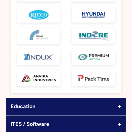
+
Education
+
ITES / Software