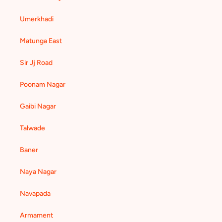
Umerkhadi
Matunga East
Sir Jj Road
Poonam Nagar
Gaibi Nagar
Talwade
Baner
Naya Nagar
Navapada
Armament