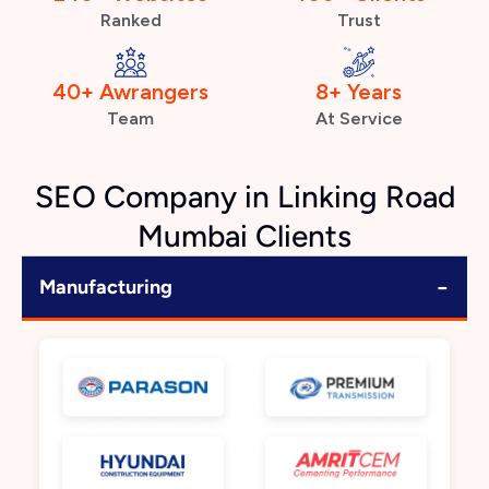
Ranked
Trust
40+ Awrangers
8+ Years
Team
At Service
SEO Company in Linking Road
Mumbai Clients
−
Manufacturing