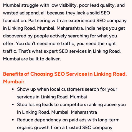
Mumbai struggle with low visibility, poor lead quality, and
wasted ad spend, all because they lack a solid SEO
foundation. Partnering with an experienced SEO company
in Linking Road, Mumbai, Maharashtra, India helps you get
discovered by people actively searching for what you
offer. You don’t need more traffic, you need the right
traffic. That’s what expert SEO services in Linking Road,
Mumbai are built to deliver.
Benefits of Choosing SEO Services in Linking Road,
Mumbai:
Show up when local customers search for your
services in Linking Road, Mumbai
Stop losing leads to competitors ranking above you
in Linking Road, Mumbai, Maharashtra
Reduce dependency on paid ads with long-term
organic growth from a trusted SEO company