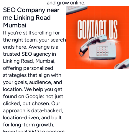
and grow online.
SEO Company near
me Linking Road
Mumbai
If you’re still scrolling for
the right team, your search
ends here. Awrange is a
trusted SEO agency in
Linking Road, Mumbai,
offering personalized
strategies that align with
your goals, audience, and
location. We help you get
found on Google: not just
clicked, but chosen. Our
approach is data-backed,
location-driven, and built
for long-term growth.
From local SEO to content