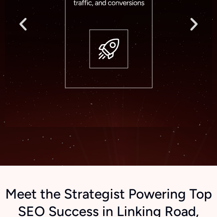
Meet the Strategist Powering Top
SEO Success in Linking Road,