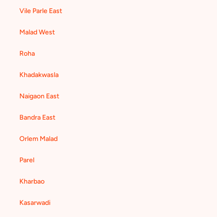
Vile Parle East
Malad West
Roha
Khadakwasla
Naigaon East
Bandra East
Orlem Malad
Parel
Kharbao
Kasarwadi