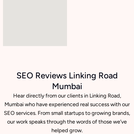
SEO Reviews Linking Road
Mumbai
Hear directly from our clients in Linking Road,
Mumbai who have experienced real success with our
SEO services. From small startups to growing brands,
our work speaks through the words of those we’ve
helped grow.