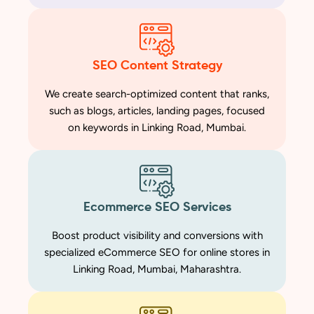
SEO Content Strategy
We create search-optimized content that ranks,
such as blogs, articles, landing pages, focused
on keywords in Linking Road, Mumbai.
Ecommerce SEO Services
Boost product visibility and conversions with
specialized eCommerce SEO for online stores in
Linking Road, Mumbai, Maharashtra.