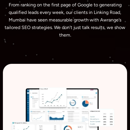
From ranking on the first page of Google to generating
qualified leads every week, our clients in Linking Road,
Mumbai have seen measurable growth with Awrange’s
tailored SEO strategies. We don’t just talk results, we show
them.