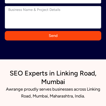
n
d
i
a
+
9
Send
1
SEO Experts in Linking Road,
Mumbai
Awrange proudly serves businesses across Linking
Road, Mumbai, Maharashtra, India.