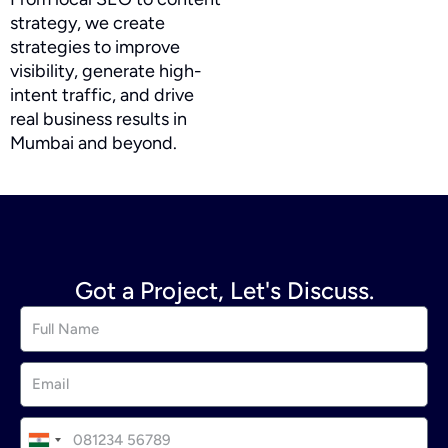
strategy, we create
strategies to improve
visibility, generate high-
intent traffic, and drive
real business results in
Mumbai and beyond.
Got a Project, Let's Discuss.
I