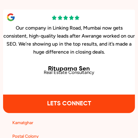
Our center in Linking Road, Mumbai has had a big jump
in memberships ever since Awrange boosted our
Google rankings. People searching locally are finding
us first.
Surbhi Joshi
Dance Fitness Studio
LETS CONNECT
Kamatghar
Postal Colony