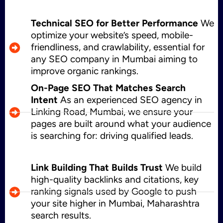
Technical SEO for Better Performance
We
optimize your website’s speed, mobile-
friendliness, and crawlability, essential for
any SEO company in Mumbai aiming to
improve organic rankings.
On-Page SEO That Matches Search
Intent
As an experienced SEO agency in
Linking Road, Mumbai, we ensure your
pages are built around what your audience
is searching for: driving qualified leads.
Link Building That Builds Trust
We build
high-quality backlinks and citations, key
ranking signals used by Google to push
your site higher in Mumbai, Maharashtra
search results.