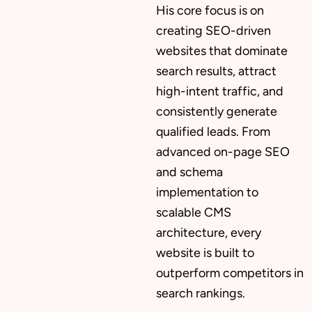
His core focus is on
creating SEO-driven
websites that dominate
search results, attract
high-intent traffic, and
consistently generate
qualified leads. From
advanced on-page SEO
and schema
implementation to
scalable CMS
architecture, every
website is built to
outperform competitors in
search rankings.