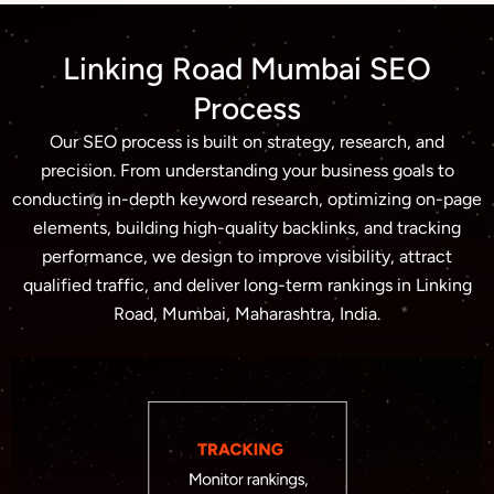
Linking Road Mumbai SEO
Process
Our SEO process is built on strategy, research, and
precision. From understanding your business goals to
conducting in-depth keyword research, optimizing on-page
elements, building high-quality backlinks, and tracking
performance, we design to improve visibility, attract
qualified traffic, and deliver long-term rankings in Linking
Road, Mumbai, Maharashtra, India.