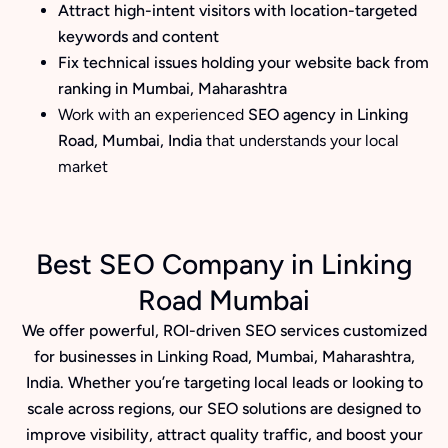
Attract high-intent visitors with location-targeted
keywords and content
Fix technical issues holding your website back from
ranking in Mumbai, Maharashtra
Work with an experienced
SEO agency in Linking
Road, Mumbai, India
that understands your local
market
Best SEO Company in Linking
Road Mumbai
We offer powerful, ROI-driven SEO services customized
for businesses in Linking Road, Mumbai, Maharashtra,
India. Whether you’re targeting local leads or looking to
scale across regions, our SEO solutions are designed to
improve visibility, attract quality traffic, and boost your