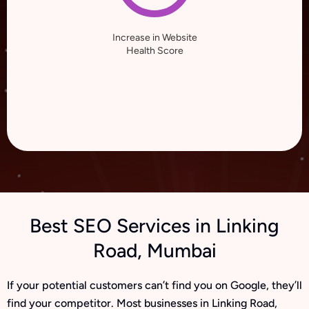
Increase in Website
Health Score
Best SEO Services in Linking
Road, Mumbai
If your potential customers can’t find you on Google, they’ll
find your competitor. Most businesses in Linking Road,