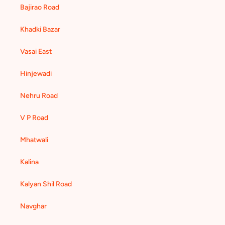
Bajirao Road
Khadki Bazar
Vasai East
Hinjewadi
Nehru Road
V P Road
Mhatwali
Kalina
Kalyan Shil Road
Navghar