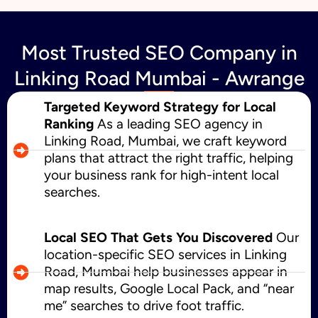
Most Trusted SEO Company in
Linking Road Mumbai - Awrange
Targeted Keyword Strategy for Local
Ranking
As a leading SEO agency in
Linking Road, Mumbai, we craft keyword
plans that attract the right traffic, helping
your business rank for high-intent local
searches.
Local SEO That Gets You Discovered
Our
location-specific SEO services in Linking
Road, Mumbai help businesses appear in
map results, Google Local Pack, and “near
me” searches to drive foot traffic.