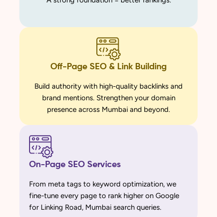
A strong foundation = better rankings.
Off-Page SEO & Link Building
Build authority with high-quality backlinks and
brand mentions. Strengthen your domain
presence across Mumbai and beyond.
On-Page SEO Services
From meta tags to keyword optimization, we
fine-tune every page to rank higher on Google
for Linking Road, Mumbai search queries.