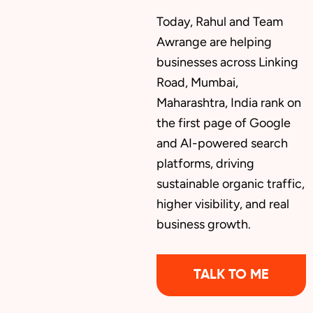
Today, Rahul and Team
Awrange are helping
businesses across Linking
Road, Mumbai,
Maharashtra, India rank on
the first page of Google
and AI-powered search
platforms, driving
sustainable organic traffic,
higher visibility, and real
business growth.
TALK TO ME