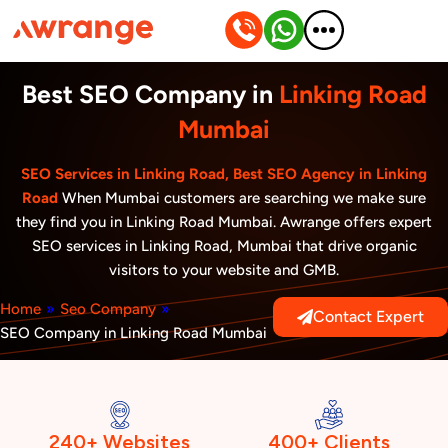
Skip
to
content
Best SEO Company in
Linking Road
Mumbai
SEO Services in Linking Road, Best SEO Agency in Linking
Road
When Mumbai customers are searching we make sure
they find you in Linking Road Mumbai. Awrange offers expert
SEO services in Linking Road, Mumbai that drive organic
visitors to your website and GMB.
Home
»
Seo Company
»
Contact Expert
SEO Company in Linking Road Mumbai
240+ Websites
400+ Clients