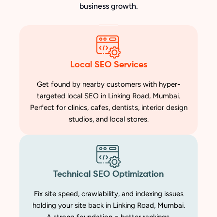
business growth.
Local SEO Services
Get found by nearby customers with hyper-
targeted local SEO in Linking Road, Mumbai.
Perfect for clinics, cafes, dentists, interior design
studios, and local stores.
Technical SEO Optimization
Fix site speed, crawlability, and indexing issues
holding your site back in Linking Road, Mumbai.