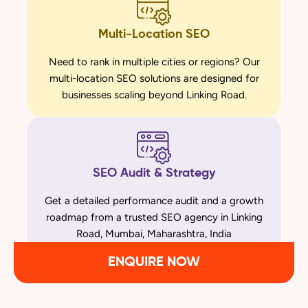
Multi-Location SEO
Need to rank in multiple cities or regions? Our
multi-location SEO solutions are designed for
businesses scaling beyond Linking Road.
SEO Audit & Strategy
Get a detailed performance audit and a growth
roadmap from a trusted SEO agency in Linking
Road, Mumbai, Maharashtra, India
ENQUIRE NOW