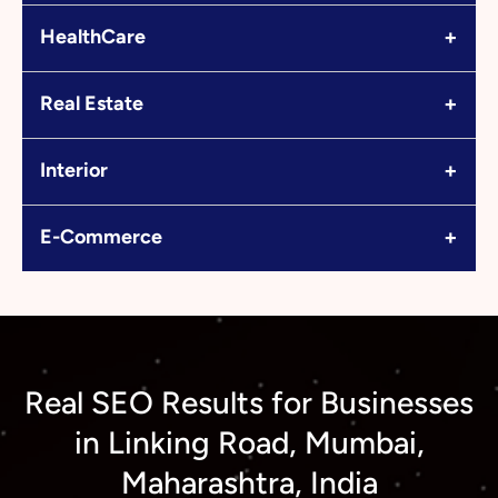
+
HealthCare
+
Real Estate
+
Interior
+
E-Commerce
Real SEO Results for Businesses
in Linking Road, Mumbai,
Maharashtra, India