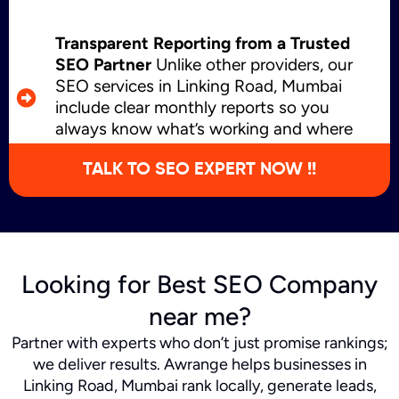
Transparent Reporting from a Trusted
SEO Partner
Unlike other providers, our
SEO services in Linking Road, Mumbai
include clear monthly reports so you
always know what’s working and where
we’re growing.
TALK TO SEO EXPERT NOW !!
Looking for Best SEO Company
near me?
Partner with experts who don’t just promise rankings;
we deliver results. Awrange helps businesses in
Linking Road, Mumbai rank locally, generate leads,