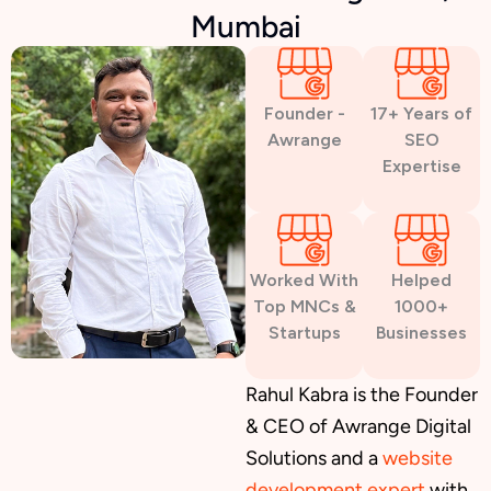
Mumbai
Founder -
17+ Years of
Awrange
SEO
Expertise
Worked With
Helped
Top MNCs &
1000+
Startups
Businesses
Rahul Kabra is the Founder
& CEO of Awrange Digital
Solutions and a
website
development expert
with