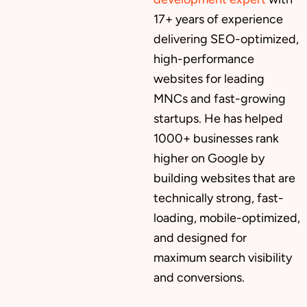
17+ years of experience
delivering SEO-optimized,
high-performance
websites for leading
MNCs and fast-growing
startups. He has helped
1000+ businesses rank
higher on Google by
building websites that are
technically strong, fast-
loading, mobile-optimized,
and designed for
maximum search visibility
and conversions.