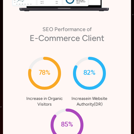
SEO Performance of
E-Commerce Client
78%
82%
Increase in Organic
Increasein Website
Visitors
Authority(DR)
85%