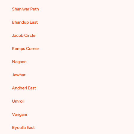
Shaniwar Peth
Bhandup East
Jacob Circle
Kemps Corner
Nagaon
Jawhar
Andheri East
Umroli
Vangani
Byculla East