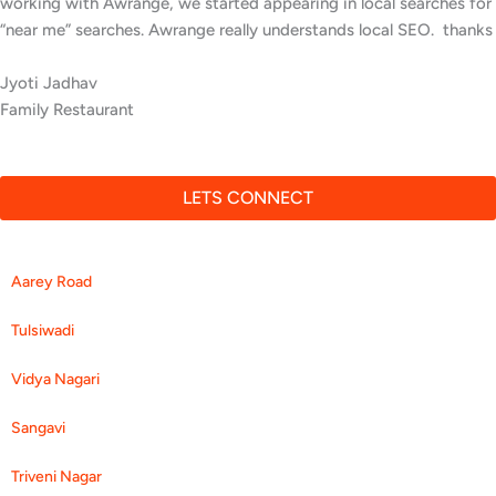
inquiries since Awrange optimized our online presence. We now
rank higher for local searches, and more people are finding us
easily on Google.
Anita Kurian
Neurology Center
LETS CONNECT
Aarey Road
Tulsiwadi
Vidya Nagari
Sangavi
Triveni Nagar