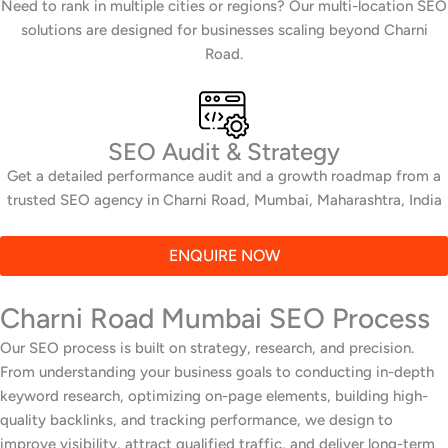
Need to rank in multiple cities or regions? Our multi-location SEO
solutions are designed for businesses scaling beyond Charni
Road.
SEO Audit & Strategy
Get a detailed performance audit and a growth roadmap from a
trusted SEO agency in Charni Road, Mumbai, Maharashtra, India
ENQUIRE NOW
Charni Road Mumbai SEO Process
Our SEO process is built on strategy, research, and precision.
From understanding your business goals to conducting in-depth
keyword research, optimizing on-page elements, building high-
quality backlinks, and tracking performance, we design to
improve visibility, attract qualified traffic, and deliver long-term