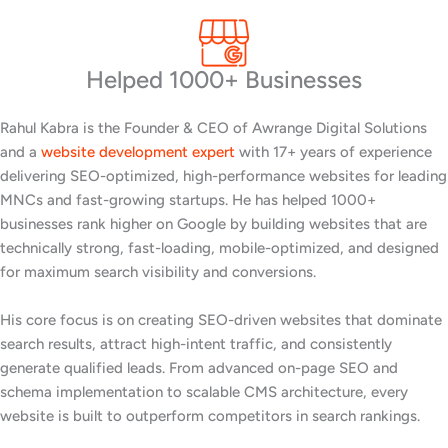
Helped 1000+ Businesses
Rahul Kabra is the Founder & CEO of Awrange Digital Solutions
and a
website development expert
with 17+ years of experience
delivering SEO-optimized, high-performance websites for leading
MNCs and fast-growing startups. He has helped 1000+
businesses rank higher on Google by building websites that are
technically strong, fast-loading, mobile-optimized, and designed
for maximum search visibility and conversions.
His core focus is on creating SEO-driven websites that dominate
search results, attract high-intent traffic, and consistently
generate qualified leads. From advanced on-page SEO and
schema implementation to scalable CMS architecture, every
website is built to outperform competitors in search rankings.