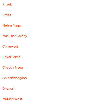
Khadki
Ravet
Nehru Nagar
Masulkar Colony
Chikuwadi
Royal Palms
Chedda Nagar
Chinchwadgaon
Dhanori
Mulund West