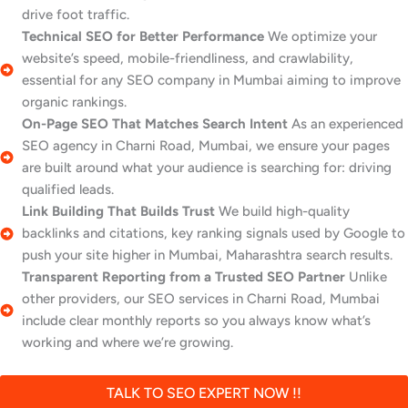
drive foot traffic.
Technical SEO for Better Performance
We optimize your
website’s speed, mobile-friendliness, and crawlability,
essential for any SEO company in Mumbai aiming to improve
organic rankings.
On-Page SEO That Matches Search Intent
As an experienced
SEO agency in Charni Road, Mumbai, we ensure your pages
are built around what your audience is searching for: driving
qualified leads.
Link Building That Builds Trust
We build high-quality
backlinks and citations, key ranking signals used by Google to
push your site higher in Mumbai, Maharashtra search results.
Transparent Reporting from a Trusted SEO Partner
Unlike
other providers, our SEO services in Charni Road, Mumbai
include clear monthly reports so you always know what’s
working and where we’re growing.
TALK TO SEO EXPERT NOW !!