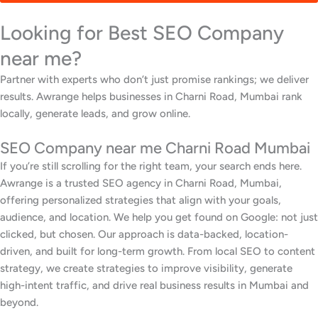
Looking for Best SEO Company
near me?
Partner with experts who don’t just promise rankings; we deliver
results. Awrange helps businesses in Charni Road, Mumbai rank
locally, generate leads, and grow online.
SEO Company near me Charni Road Mumbai
If you’re still scrolling for the right team, your search ends here.
Awrange is a trusted SEO agency in Charni Road, Mumbai,
offering personalized strategies that align with your goals,
audience, and location. We help you get found on Google: not just
clicked, but chosen. Our approach is data-backed, location-
driven, and built for long-term growth. From local SEO to content
strategy, we create strategies to improve visibility, generate
high-intent traffic, and drive real business results in Mumbai and
beyond.