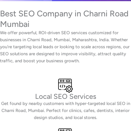
Best SEO Company in Charni Road
Mumbai
We offer powerful, ROI-driven SEO services customized for
businesses in Charni Road, Mumbai, Maharashtra, India. Whether
you’re targeting local leads or looking to scale across regions, our
SEO solutions are designed to improve visibility, attract quality
traffic, and boost your business growth.
Local SEO Services
Get found by nearby customers with hyper-targeted local SEO in
Charni Road, Mumbai. Perfect for clinics, cafes, dentists, interior
design studios, and local stores.