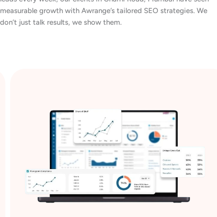
measurable growth with Awrange’s tailored SEO strategies. We
don’t just talk results, we show them.