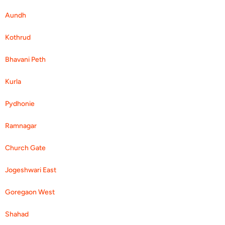
Aundh
Kothrud
Bhavani Peth
Kurla
Pydhonie
Ramnagar
Church Gate
Jogeshwari East
Goregaon West
Shahad