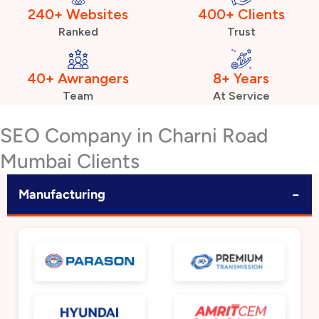
240+ Websites
400+ Clients
Ranked
Trust
40+ Awrangers
8+ Years
Team
At Service
SEO Company in Charni Road
Mumbai Clients
−
Manufacturing