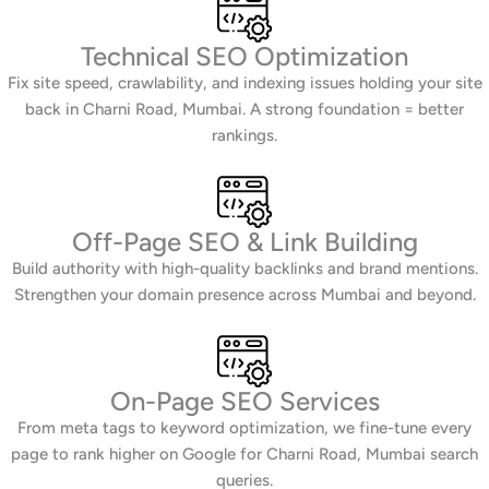
Technical SEO Optimization
Fix site speed, crawlability, and indexing issues holding your site
back in Charni Road, Mumbai. A strong foundation = better
rankings.
Off-Page SEO & Link Building
Build authority with high-quality backlinks and brand mentions.
Strengthen your domain presence across Mumbai and beyond.
On-Page SEO Services
From meta tags to keyword optimization, we fine-tune every
page to rank higher on Google for Charni Road, Mumbai search
queries.