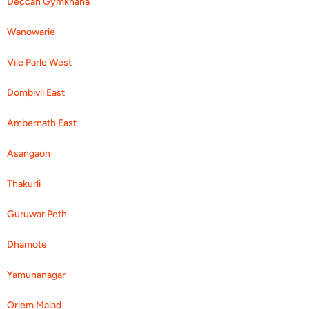
Deccan Gymkhana
Wanowarie
Vile Parle West
Dombivli East
Ambernath East
Asangaon
Thakurli
Guruwar Peth
Dhamote
Yamunanagar
Orlem Malad