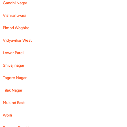
Gandhi Nagar
Vishrantwadi
Pimpri Waghire
Vidyavihar West
Lower Parel
Shivajinagar
Tagore Nagar
Tilak Nagar
Mulund East
Worli