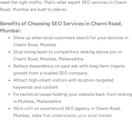
need the right traffic. That’s what expert SEO services in Charni
Road, Mumbai are built to deliver.
Benefits of Choosing SEO Services in Charni Road,
Mumbai:
Show up when local customers search for your services in
Charni Road, Mumbai
Stop losing leads to competitors ranking above you in
Charni Road, Mumbai, Maharashtra
Reduce dependency on paid ads with long-term organic
growth from a trusted SEO company
Attract high-intent visitors with location-targeted
keywords and content
Fix technical issues holding your website back from ranking
in Mumbai, Maharashtra
Work with an experienced
SEO agency in Charni Road,
Mumbai, India
that understands your local market