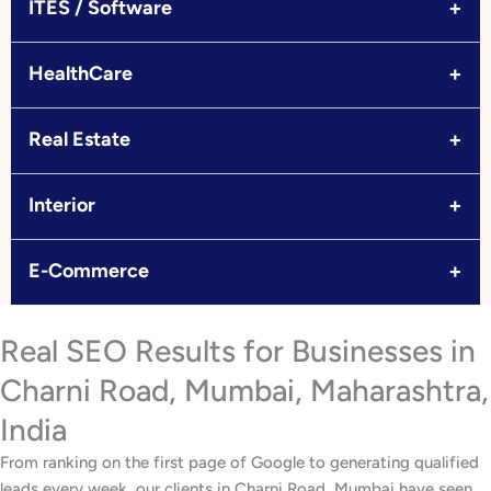
+
ITES / Software
+
HealthCare
+
Real Estate
+
Interior
+
E-Commerce
Real SEO Results for Businesses in
Charni Road, Mumbai, Maharashtra,
India
From ranking on the first page of Google to generating qualified
leads every week, our clients in Charni Road, Mumbai have seen