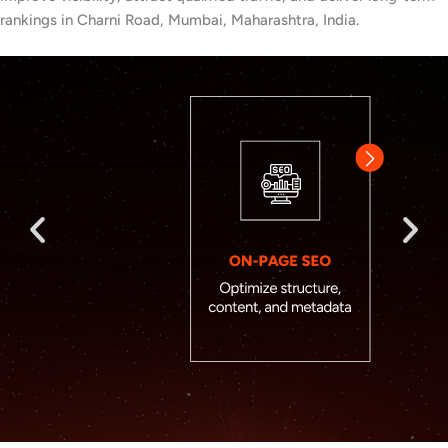
rankings in Charni Road, Mumbai, Maharashtra, India.