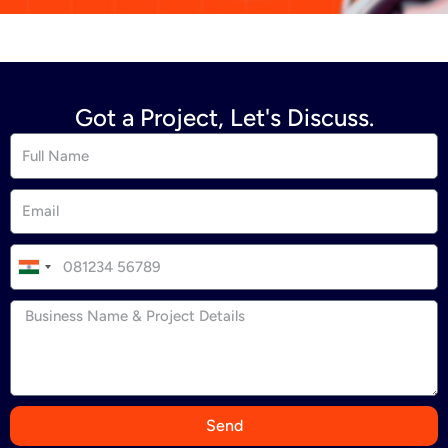
Got a Project, Let's Discuss.
I
n
d
i
a
+
9
Send
1