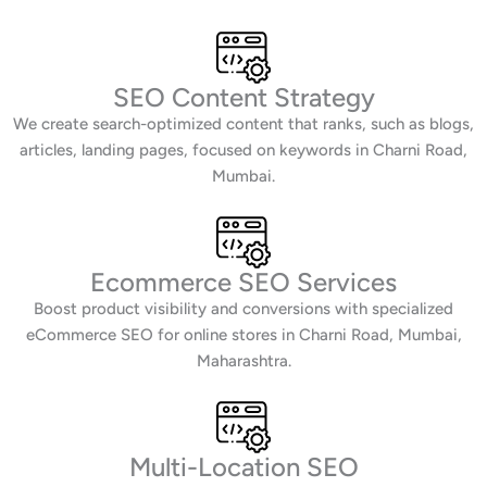
SEO Content Strategy
We create search-optimized content that ranks, such as blogs,
articles, landing pages, focused on keywords in Charni Road,
Mumbai.
Ecommerce SEO Services
Boost product visibility and conversions with specialized
eCommerce SEO for online stores in Charni Road, Mumbai,
Maharashtra.
Multi-Location SEO