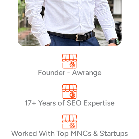
Founder - Awrange
17+ Years of SEO Expertise
Worked With Top MNCs & Startups