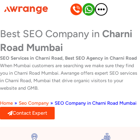
Skip
to
content
Best SEO Company in
Charni
Road Mumbai
SEO Services in Charni Road, Best SEO Agency in Charni Road
When Mumbai customers are searching we make sure they find
you in Charni Road Mumbai. Awrange offers expert SEO services
in Charni Road, Mumbai that drive organic visitors to your
website and GMB.
Home
»
Seo Company
»
SEO Company in Charni Road Mumbai
Contact Expert