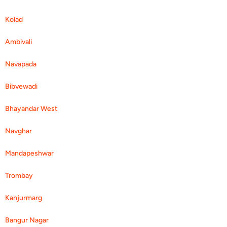
Kolad
Ambivali
Navapada
Bibvewadi
Bhayandar West
Navghar
Mandapeshwar
Trombay
Kanjurmarg
Bangur Nagar