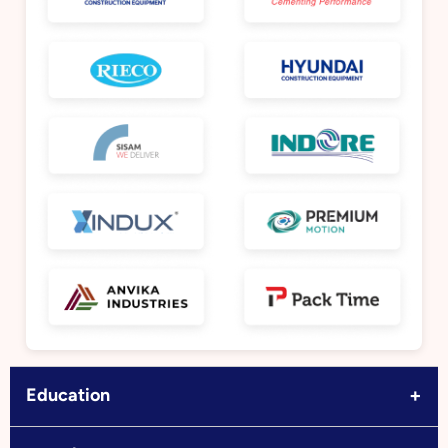
+
Education