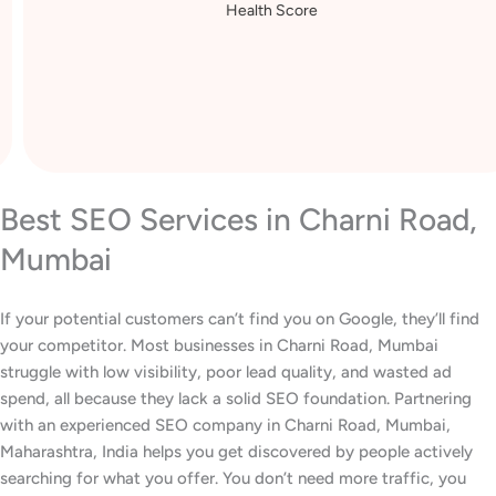
Health Score
Best SEO Services in Charni Road,
Mumbai
If your potential customers can’t find you on Google, they’ll find
your competitor. Most businesses in Charni Road, Mumbai
struggle with low visibility, poor lead quality, and wasted ad
spend, all because they lack a solid SEO foundation. Partnering
with an experienced SEO company in Charni Road, Mumbai,
Maharashtra, India helps you get discovered by people actively
searching for what you offer. You don’t need more traffic, you