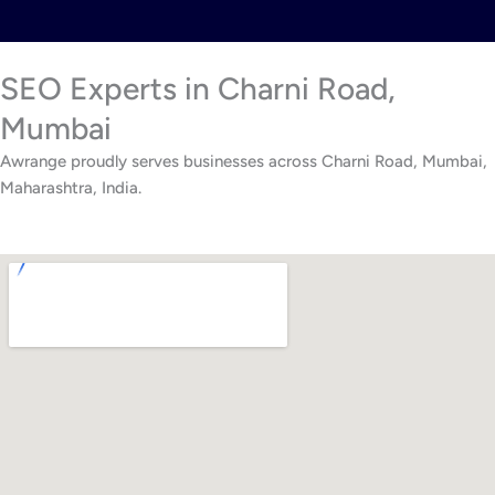
SEO Experts in Charni Road,
Mumbai
Awrange proudly serves businesses across Charni Road, Mumbai,
Maharashtra, India.