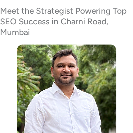
Meet the Strategist Powering Top
SEO Success in Charni Road,
Mumbai