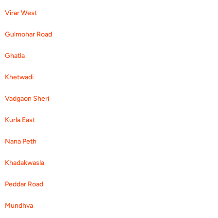
Virar West
Gulmohar Road
Ghatla
Khetwadi
Vadgaon Sheri
Kurla East
Nana Peth
Khadakwasla
Peddar Road
Mundhva