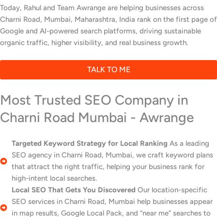
Today, Rahul and Team Awrange are helping businesses across
Charni Road, Mumbai, Maharashtra, India rank on the first page of
Google and AI-powered search platforms, driving sustainable
organic traffic, higher visibility, and real business growth.
TALK TO ME
Most Trusted SEO Company in
Charni Road Mumbai - Awrange
Targeted Keyword Strategy for Local Ranking
As a leading
SEO agency in Charni Road, Mumbai, we craft keyword plans
that attract the right traffic, helping your business rank for
high-intent local searches.
Local SEO That Gets You Discovered
Our location-specific
SEO services in Charni Road, Mumbai help businesses appear
in map results, Google Local Pack, and “near me” searches to