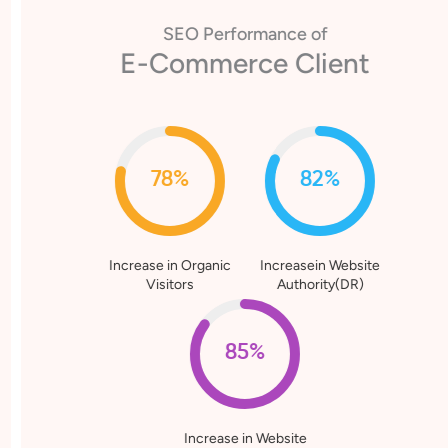
SEO Performance of
E-Commerce Client
78%
82%
Increase in Organic
Increasein Website
Visitors
Authority(DR)
85%
Increase in Website