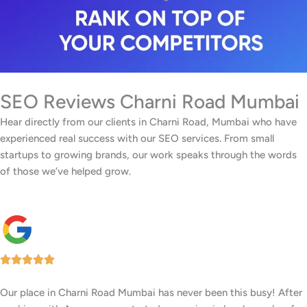
SEO Reviews Charni Road Mumbai
Hear directly from our clients in Charni Road, Mumbai who have
experienced real success with our SEO services. From small
startups to growing brands, our work speaks through the words
of those we’ve helped grow.
Our facility in Charni Road, Mumbai has seen a big rise in patient