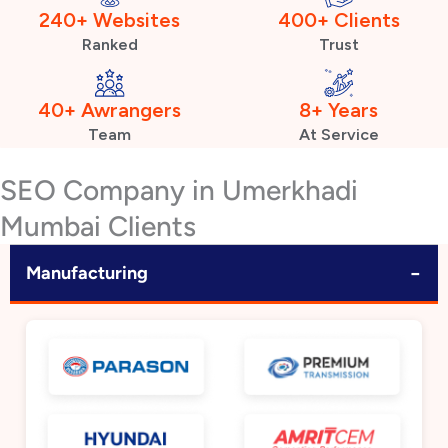
240+ Websites
400+ Clients
Ranked
Trust
40+ Awrangers
8+ Years
Team
At Service
SEO Company in Umerkhadi
Mumbai Clients
−
Manufacturing