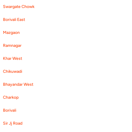
Swargate Chowk
Borivali East
Mazgaon
Ramnagar
Khar West
Chikuwadi
Bhayandar West
Charkop
Borivali
Sir Jj Road