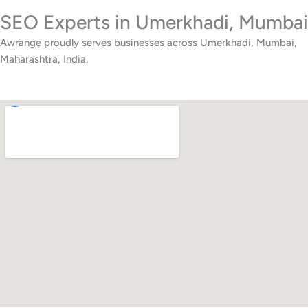
SEO Experts in Umerkhadi, Mumbai
Awrange proudly serves businesses across Umerkhadi, Mumbai,
Maharashtra, India.