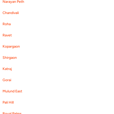
Narayan Peth
Chandivali
Roha
Ravet
Kopargaon
Shirgaon
Katraj
Gorai
Mulund East
Pali Hill
Royal Palms