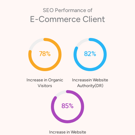
SEO Performance of
E-Commerce Client
78%
82%
Increase in Organic
Increasein Website
Visitors
Authority(DR)
85%
Increase in Website