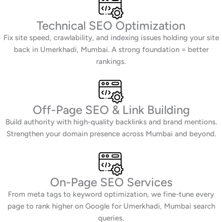
Technical SEO Optimization
Fix site speed, crawlability, and indexing issues holding your site
back in Umerkhadi, Mumbai. A strong foundation = better
rankings.
Off-Page SEO & Link Building
Build authority with high-quality backlinks and brand mentions.
Strengthen your domain presence across Mumbai and beyond.
On-Page SEO Services
From meta tags to keyword optimization, we fine-tune every
page to rank higher on Google for Umerkhadi, Mumbai search
queries.