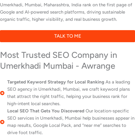
Umerkhadi, Mumbai, Maharashtra, India rank on the first page of
Google and AI-powered search platforms, driving sustainable
organic traffic, higher visibility, and real business growth.
TALK TO ME
Most Trusted SEO Company in
Umerkhadi Mumbai - Awrange
Targeted Keyword Strategy for Local Ranking
As a leading
SEO agency in Umerkhadi, Mumbai, we craft keyword plans
that attract the right traffic, helping your business rank for
high-intent local searches.
Local SEO That Gets You Discovered
Our location-specific
SEO services in Umerkhadi, Mumbai help businesses appear in
map results, Google Local Pack, and “near me” searches to
drive foot traffic.