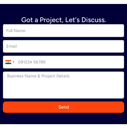
Got a Project, Let's Discuss.
I
n
d
i
a
+
9
Send
1