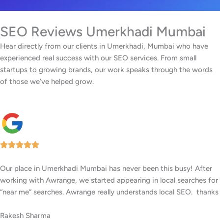
SEO Reviews Umerkhadi Mumbai
Hear directly from our clients in Umerkhadi, Mumbai who have
experienced real success with our SEO services. From small
startups to growing brands, our work speaks through the words
of those we’ve helped grow.
Our facility in Umerkhadi, Mumbai has seen a big rise in patient
inquiries since Awrange optimized our online presence. We now
rank higher for local searches, and more people are finding us
easily on Google.