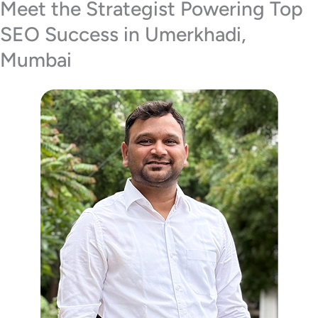
Meet the Strategist Powering Top
SEO Success in Umerkhadi,
Mumbai