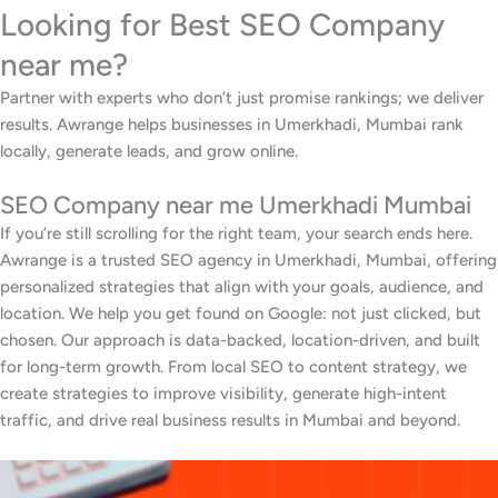
Looking for Best SEO Company
near me?
Partner with experts who don’t just promise rankings; we deliver
results. Awrange helps businesses in Umerkhadi, Mumbai rank
locally, generate leads, and grow online.
SEO Company near me Umerkhadi Mumbai
If you’re still scrolling for the right team, your search ends here.
Awrange is a trusted SEO agency in Umerkhadi, Mumbai, offering
personalized strategies that align with your goals, audience, and
location. We help you get found on Google: not just clicked, but
chosen. Our approach is data-backed, location-driven, and built
for long-term growth. From local SEO to content strategy, we
create strategies to improve visibility, generate high-intent
traffic, and drive real business results in Mumbai and beyond.