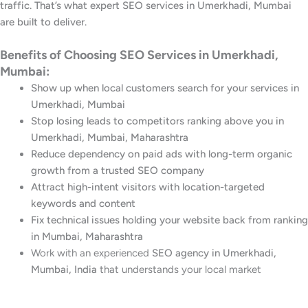
traffic. That’s what expert SEO services in Umerkhadi, Mumbai
are built to deliver.
Benefits of Choosing SEO Services in Umerkhadi,
Mumbai:
Show up when local customers search for your services in
Umerkhadi, Mumbai
Stop losing leads to competitors ranking above you in
Umerkhadi, Mumbai, Maharashtra
Reduce dependency on paid ads with long-term organic
growth from a trusted SEO company
Attract high-intent visitors with location-targeted
keywords and content
Fix technical issues holding your website back from ranking
in Mumbai, Maharashtra
Work with an experienced
SEO agency in Umerkhadi,
Mumbai, India
that understands your local market