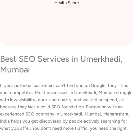
Health Score
Best SEO Services in Umerkhadi,
Mumbai
If your potential customers can’t find you on Google, they’ll find
your competitor. Most businesses in Umerkhadi, Mumbai struggle
with low visibility, poor lead quality, and wasted ad spend, all
because they lack a solid SEO foundation. Partnering with an
experienced SEO company in Umerkhadi, Mumbai, Maharashtra,
India helps you get discovered by people actively searching for
what you offer. You don’t need more traffic, you need the right