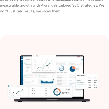
measurable growth with Awrange’s tailored SEO strategies. We
don’t just talk results, we show them.