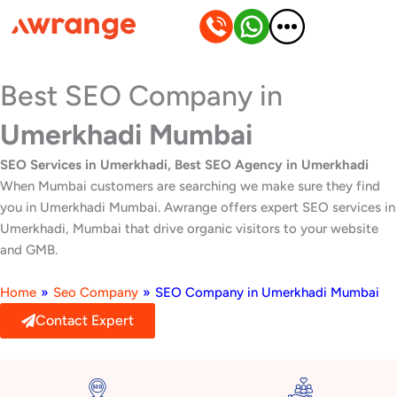
Skip
to
content
Best SEO Company in
Umerkhadi Mumbai
SEO Services in Umerkhadi, Best SEO Agency in Umerkhadi
When Mumbai customers are searching we make sure they find
you in Umerkhadi Mumbai. Awrange offers expert SEO services in
Umerkhadi, Mumbai that drive organic visitors to your website
and GMB.
Home
»
Seo Company
»
SEO Company in Umerkhadi Mumbai
Contact Expert