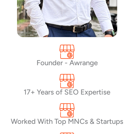
Founder - Awrange
17+ Years of SEO Expertise
Worked With Top MNCs & Startups