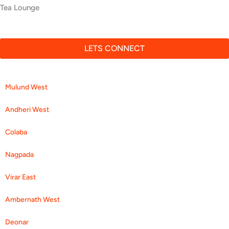
Ajay Malhotra
Multispeciality Hospital
LETS CONNECT
Mulund West
Andheri West
Colaba
Nagpada
Virar East
Ambernath West
Deonar