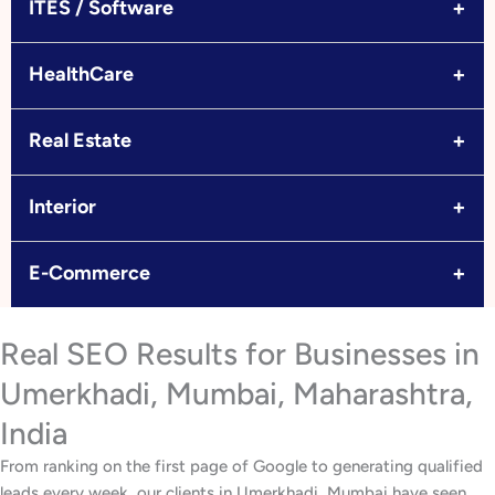
+
ITES / Software
+
HealthCare
+
Real Estate
+
Interior
+
E-Commerce
Real SEO Results for Businesses in
Umerkhadi, Mumbai, Maharashtra,
India
From ranking on the first page of Google to generating qualified
leads every week, our clients in Umerkhadi, Mumbai have seen