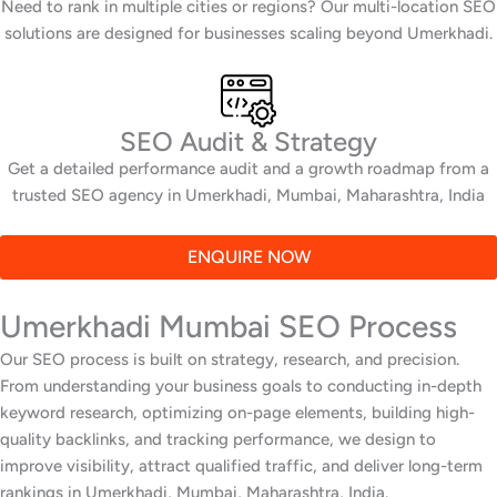
Need to rank in multiple cities or regions? Our multi-location SEO
solutions are designed for businesses scaling beyond Umerkhadi.
SEO Audit & Strategy
Get a detailed performance audit and a growth roadmap from a
trusted SEO agency in Umerkhadi, Mumbai, Maharashtra, India
ENQUIRE NOW
Umerkhadi Mumbai SEO Process
Our SEO process is built on strategy, research, and precision.
From understanding your business goals to conducting in-depth
keyword research, optimizing on-page elements, building high-
quality backlinks, and tracking performance, we design to
improve visibility, attract qualified traffic, and deliver long-term
rankings in Umerkhadi, Mumbai, Maharashtra, India.