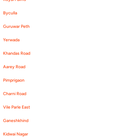
Byculla
Guruwar Peth
Yerwada
Khandas Road
Aarey Road
Pimprigaon
Charni Road
Vile Parle East
Ganeshkhind
Kidwai Nagar