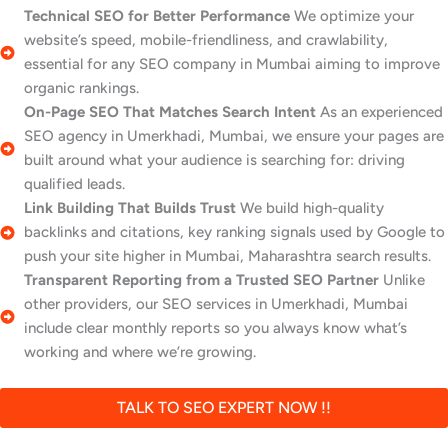
Technical SEO for Better Performance
We optimize your
website’s speed, mobile-friendliness, and crawlability,
essential for any SEO company in Mumbai aiming to improve
organic rankings.
On-Page SEO That Matches Search Intent
As an experienced
SEO agency in Umerkhadi, Mumbai, we ensure your pages are
built around what your audience is searching for: driving
qualified leads.
Link Building That Builds Trust
We build high-quality
backlinks and citations, key ranking signals used by Google to
push your site higher in Mumbai, Maharashtra search results.
Transparent Reporting from a Trusted SEO Partner
Unlike
other providers, our SEO services in Umerkhadi, Mumbai
include clear monthly reports so you always know what’s
working and where we’re growing.
TALK TO SEO EXPERT NOW !!