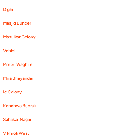
Dighi
Masjid Bunder
Masulkar Colony
Vehloli
Pimpri Waghire
Mira Bhayandar
Ic Colony
Kondhwa Budruk
Sahakar Nagar
Vikhroli West