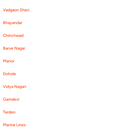
Vadgaon Sheri
Bhayandar
Chinchwad
Barve Nagar
Manor
Dohole
Vidya Nagari
Gamdevi
Tardeo
Marine Lines