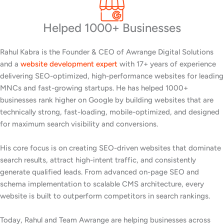
Helped 1000+ Businesses
Rahul Kabra is the Founder & CEO of Awrange Digital Solutions
and a
website development expert
with 17+ years of experience
delivering SEO-optimized, high-performance websites for leading
MNCs and fast-growing startups. He has helped 1000+
businesses rank higher on Google by building websites that are
technically strong, fast-loading, mobile-optimized, and designed
for maximum search visibility and conversions.
His core focus is on creating SEO-driven websites that dominate
search results, attract high-intent traffic, and consistently
generate qualified leads. From advanced on-page SEO and
schema implementation to scalable CMS architecture, every
website is built to outperform competitors in search rankings.
Today, Rahul and Team Awrange are helping businesses across