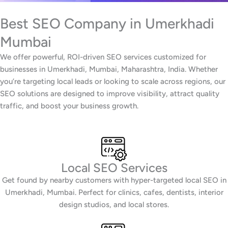
Best SEO Company in Umerkhadi
Mumbai
We offer powerful, ROI-driven SEO services customized for
businesses in Umerkhadi, Mumbai, Maharashtra, India. Whether
you’re targeting local leads or looking to scale across regions, our
SEO solutions are designed to improve visibility, attract quality
traffic, and boost your business growth.
Local SEO Services
Get found by nearby customers with hyper-targeted local SEO in
Umerkhadi, Mumbai. Perfect for clinics, cafes, dentists, interior
design studios, and local stores.