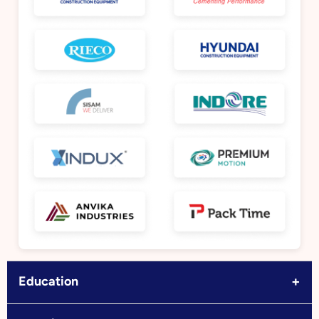
+
Education