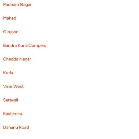
Poonam Nagar
Mahad
Girgaon
Bandra Kurla Complex
Chedda Nagar
Kurla
Virar West
Saravali
Kashimira
Dahanu Road