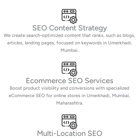
SEO Content Strategy
We create search-optimized content that ranks, such as blogs,
articles, landing pages, focused on keywords in Umerkhadi,
Mumbai.
Ecommerce SEO Services
Boost product visibility and conversions with specialized
eCommerce SEO for online stores in Umerkhadi, Mumbai,
Maharashtra.
Multi-Location SEO