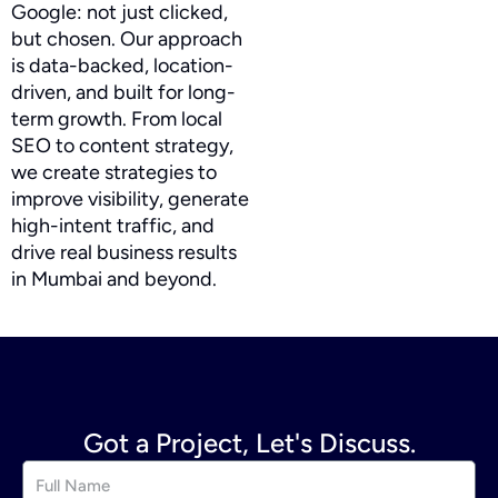
Google: not just clicked,
but chosen. Our approach
is data-backed, location-
driven, and built for long-
term growth. From local
SEO to content strategy,
we create strategies to
improve visibility, generate
high-intent traffic, and
drive real business results
in Mumbai and beyond.
Got a Project, Let's Discuss.