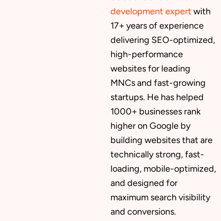
development expert
with
17+ years of experience
delivering SEO-optimized,
high-performance
websites for leading
MNCs and fast-growing
startups. He has helped
1000+ businesses rank
higher on Google by
building websites that are
technically strong, fast-
loading, mobile-optimized,
and designed for
maximum search visibility
and conversions.