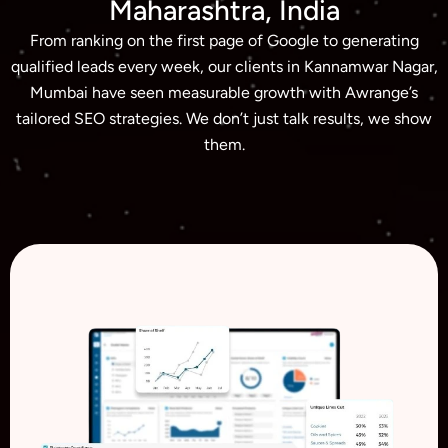
Maharashtra, India
From ranking on the first page of Google to generating
qualified leads every week, our clients in Kannamwar Nagar,
Mumbai have seen measurable growth with Awrange’s
tailored SEO strategies. We don’t just talk results, we show
them.