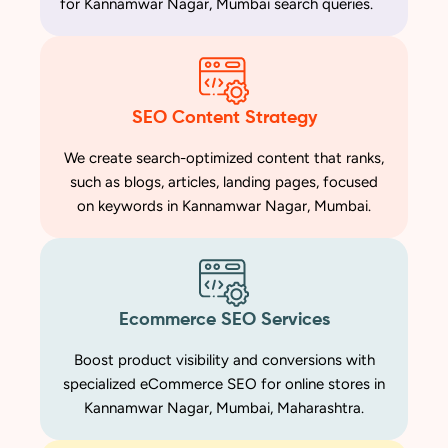
for Kannamwar Nagar, Mumbai search queries.
SEO Content Strategy
We create search-optimized content that ranks,
such as blogs, articles, landing pages, focused
on keywords in Kannamwar Nagar, Mumbai.
Ecommerce SEO Services
Boost product visibility and conversions with
specialized eCommerce SEO for online stores in
Kannamwar Nagar, Mumbai, Maharashtra.