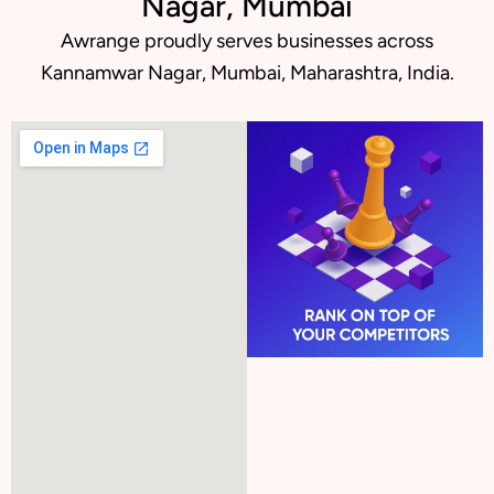
Nagar, Mumbai
Awrange proudly serves businesses across
Kannamwar Nagar, Mumbai, Maharashtra, India.