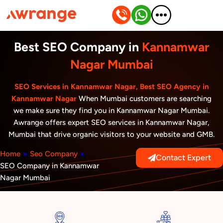
Skip
to
content
Best SEO Company in
Kannamwar
Nagar Mumbai
SEO Services in Kannamwar Nagar, Best SEO Agency in
Kannamwar Nagar
When Mumbai customers are searching
we make sure they find you in Kannamwar Nagar Mumbai.
Awrange offers expert SEO services in Kannamwar Nagar,
Mumbai that drive organic visitors to your website and GMB.
Home
»
Seo Company
»
Contact Expert
SEO Company in Kannamwar
Nagar Mumbai