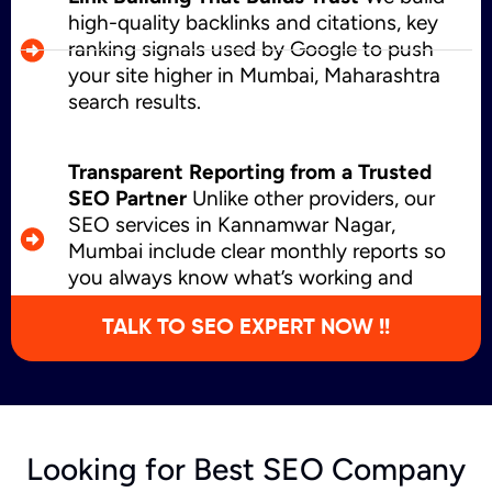
high-quality backlinks and citations, key
ranking signals used by Google to push
your site higher in Mumbai, Maharashtra
search results.
Transparent Reporting from a Trusted
SEO Partner
Unlike other providers, our
SEO services in Kannamwar Nagar,
Mumbai include clear monthly reports so
you always know what’s working and
where we’re growing.
TALK TO SEO EXPERT NOW !!
Looking for Best SEO Company