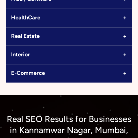
+
HealthCare
+
Real Estate
+
Interior
+
E-Commerce
Real SEO Results for Businesses
in Kannamwar Nagar, Mumbai,