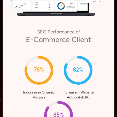
SEO Performance of
E-Commerce Client
78%
82%
Increase in Organic
Increasein Website
Visitors
Authority(DR)
85%