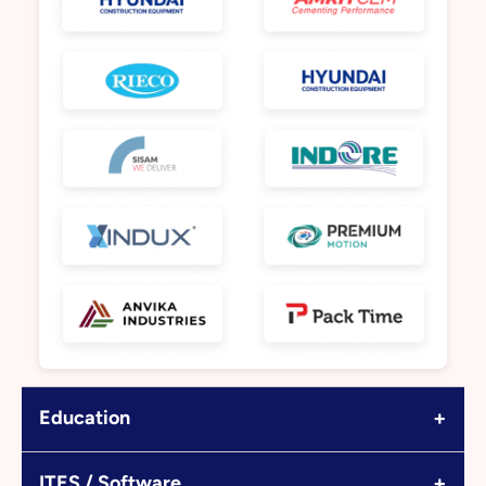
+
Education
+
ITES / Software