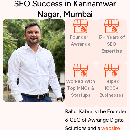
SEO Success in Kannamwar
Nagar, Mumbai
Founder -
17+ Years of
Awrange
SEO
Expertise
Worked With
Helped
Top MNCs &
1000+
Startups
Businesses
Rahul Kabra is the Founder
& CEO of Awrange Digital
Solutions and a
website