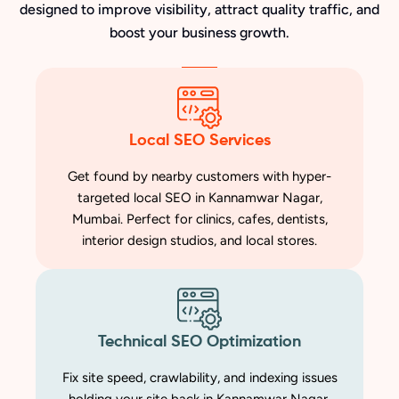
designed to improve visibility, attract quality traffic, and
boost your business growth.
Local SEO Services
Get found by nearby customers with hyper-
targeted local SEO in Kannamwar Nagar,
Mumbai. Perfect for clinics, cafes, dentists,
interior design studios, and local stores.
Technical SEO Optimization
Fix site speed, crawlability, and indexing issues