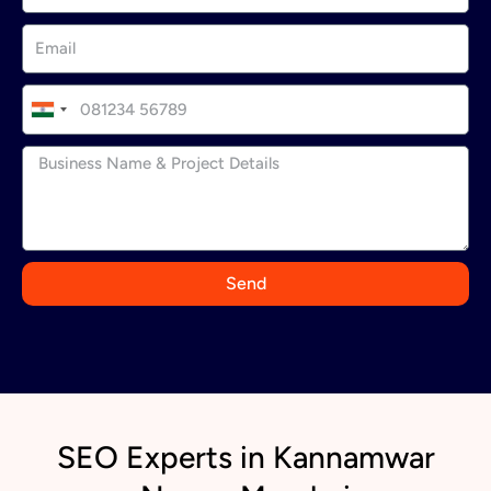
I
n
d
i
a
+
9
Send
1
SEO Experts in Kannamwar