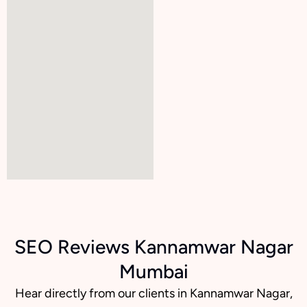
SEO Reviews Kannamwar Nagar
Mumbai
Hear directly from our clients in Kannamwar Nagar,