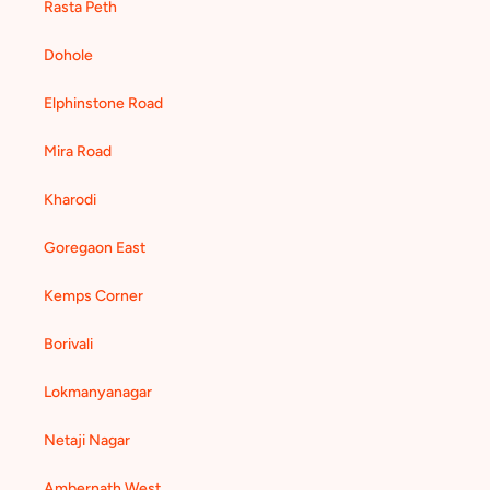
Rasta Peth
Dohole
Elphinstone Road
Mira Road
Kharodi
Goregaon East
Kemps Corner
Borivali
Lokmanyanagar
Netaji Nagar
Ambernath West