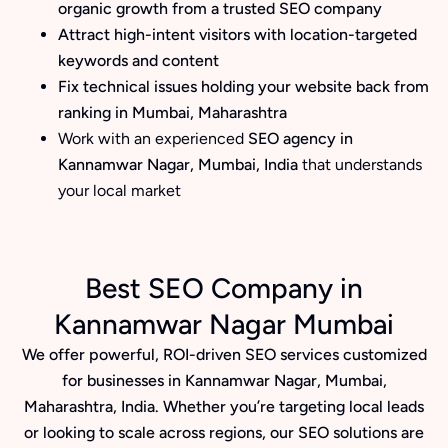
organic growth from a trusted SEO company
Attract high-intent visitors with location-targeted
keywords and content
Fix technical issues holding your website back from
ranking in Mumbai, Maharashtra
Work with an experienced
SEO agency in
Kannamwar Nagar, Mumbai, India
that understands
your local market
Best SEO Company in
Kannamwar Nagar Mumbai
We offer powerful, ROI-driven SEO services customized
for businesses in Kannamwar Nagar, Mumbai,
Maharashtra, India. Whether you’re targeting local leads
or looking to scale across regions, our SEO solutions are