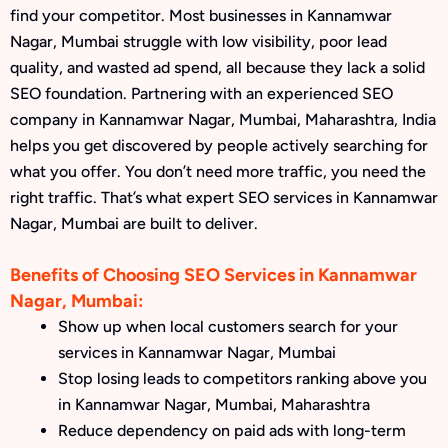
find your competitor. Most businesses in Kannamwar
Nagar, Mumbai struggle with low visibility, poor lead
quality, and wasted ad spend, all because they lack a solid
SEO foundation. Partnering with an experienced SEO
company in Kannamwar Nagar, Mumbai, Maharashtra, India
helps you get discovered by people actively searching for
what you offer. You don’t need more traffic, you need the
right traffic. That’s what expert SEO services in Kannamwar
Nagar, Mumbai are built to deliver.
Benefits of Choosing SEO Services in Kannamwar
Nagar, Mumbai:
Show up when local customers search for your
services in Kannamwar Nagar, Mumbai
Stop losing leads to competitors ranking above you
in Kannamwar Nagar, Mumbai, Maharashtra
Reduce dependency on paid ads with long-term