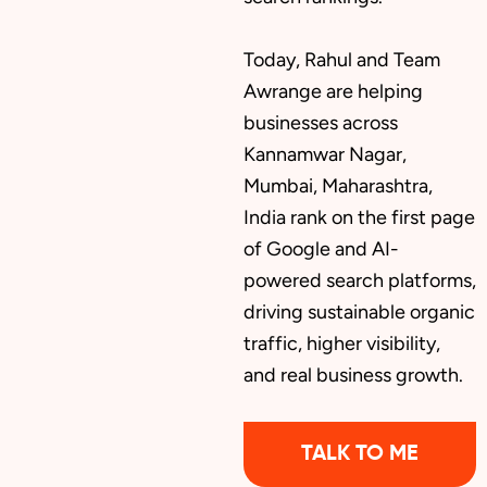
Today, Rahul and Team
Awrange are helping
businesses across
Kannamwar Nagar,
Mumbai, Maharashtra,
India rank on the first page
of Google and AI-
powered search platforms,
driving sustainable organic
traffic, higher visibility,
and real business growth.
TALK TO ME