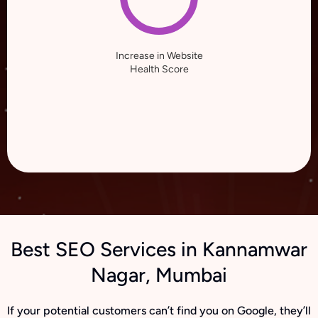
Increase in Website
Health Score
Best SEO Services in Kannamwar
Nagar, Mumbai
If your potential customers can’t find you on Google, they’ll