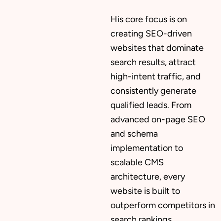
His core focus is on
creating SEO-driven
websites that dominate
search results, attract
high-intent traffic, and
consistently generate
qualified leads. From
advanced on-page SEO
and schema
implementation to
scalable CMS
architecture, every
website is built to
outperform competitors in
search rankings.