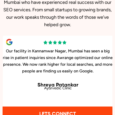
Mumbai who have experienced real success with our
SEO services. From small startups to growing brands,
our work speaks through the words of those we’ve
helped grow.
Our facility in Kannamwar Nagar, Mumbai has seen a big
rise in patient inquiries since Awrange optimized our online
presence. We now rank higher for local searches, and more
people are finding us easily on Google.
Shreya Patankar
Ayurvedic Clinic
LETS CONNECT