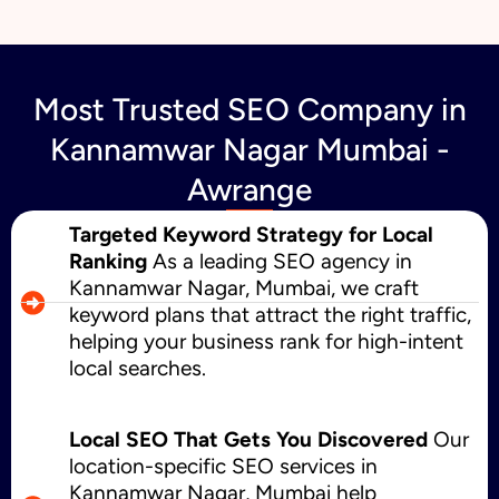
Most Trusted SEO Company in
Kannamwar Nagar Mumbai -
Awrange
Targeted Keyword Strategy for Local
Ranking
As a leading SEO agency in
Kannamwar Nagar, Mumbai, we craft
keyword plans that attract the right traffic,
helping your business rank for high-intent
local searches.
Local SEO That Gets You Discovered
Our
location-specific SEO services in
Kannamwar Nagar, Mumbai help