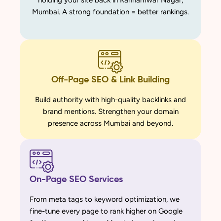
holding your site back in Kannamwar Nagar,
Mumbai. A strong foundation = better rankings.
Off-Page SEO & Link Building
Build authority with high-quality backlinks and
brand mentions. Strengthen your domain
presence across Mumbai and beyond.
On-Page SEO Services
From meta tags to keyword optimization, we
fine-tune every page to rank higher on Google