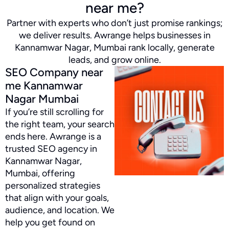
near me?
Partner with experts who don’t just promise rankings;
we deliver results. Awrange helps businesses in
Kannamwar Nagar, Mumbai rank locally, generate
leads, and grow online.
SEO Company near
me Kannamwar
Nagar Mumbai
If you’re still scrolling for
the right team, your search
ends here. Awrange is a
trusted SEO agency in
Kannamwar Nagar,
Mumbai, offering
personalized strategies
that align with your goals,
audience, and location. We
help you get found on