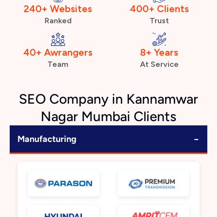
240+ Websites
400+ Clients
Ranked
Trust
40+ Awrangers
8+ Years
Team
At Service
SEO Company in Kannamwar
Nagar Mumbai Clients
−
Manufacturing