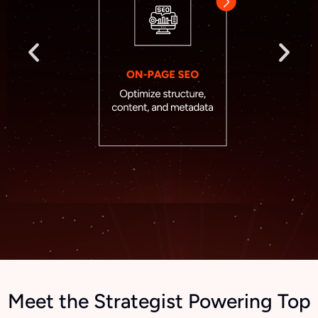
Meet the Strategist Powering Top