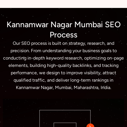
Kannamwar Nagar Mumbai SEO
Process
Our SEO process is built on strategy, research, and
precision. From understanding your business goals to
conducting in-depth keyword research, optimizing on-page
elements, building high-quality backlinks, and tracking
performance, we design to improve visibility, attract
qualified traffic, and deliver long-term rankings in
Kannamwar Nagar, Mumbai, Maharashtra, India.