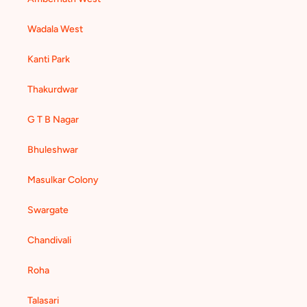
Wadala West
Kanti Park
Thakurdwar
G T B Nagar
Bhuleshwar
Masulkar Colony
Swargate
Chandivali
Roha
Talasari