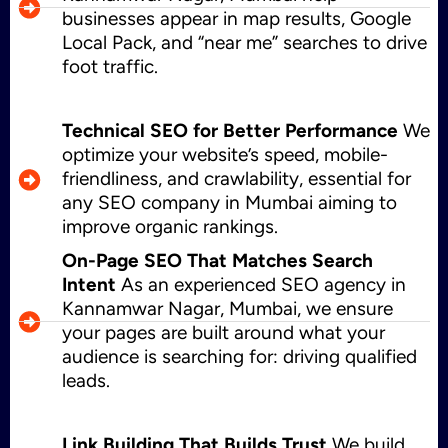
businesses appear in map results, Google
Local Pack, and “near me” searches to drive
foot traffic.
Technical SEO for Better Performance
We
optimize your website’s speed, mobile-
friendliness, and crawlability, essential for
any SEO company in Mumbai aiming to
improve organic rankings.
On-Page SEO That Matches Search
Intent
As an experienced SEO agency in
Kannamwar Nagar, Mumbai, we ensure
your pages are built around what your
audience is searching for: driving qualified
leads.
Link Building That Builds Trust
We build