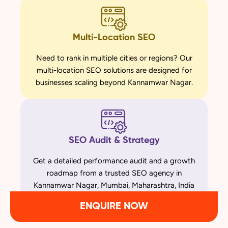
Multi-Location SEO
Need to rank in multiple cities or regions? Our
multi-location SEO solutions are designed for
businesses scaling beyond Kannamwar Nagar.
SEO Audit & Strategy
Get a detailed performance audit and a growth
roadmap from a trusted SEO agency in
Kannamwar Nagar, Mumbai, Maharashtra, India
ENQUIRE NOW