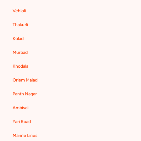
Vehloli
Thakurli
Kolad
Murbad
Khodala
Orlem Malad
Panth Nagar
Ambivali
Yari Road
Marine Lines