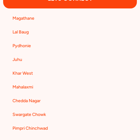
Magathane
Lal Baug
Pydhonie
Juhu
Khar West
Mahalaxmi
Chedda Nagar
Swargate Chowk
Pimpri Chinchwad