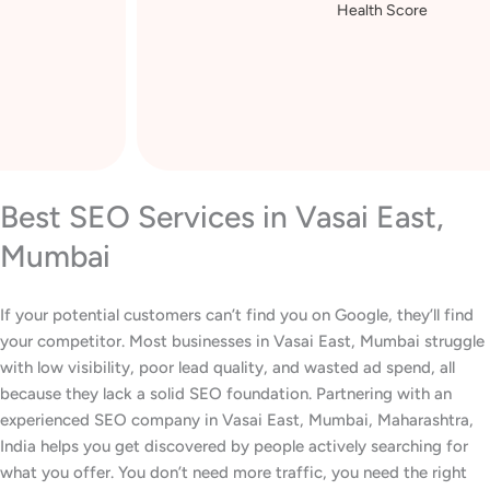
Health Score
Best SEO Services in Vasai East,
Mumbai
If your potential customers can’t find you on Google, they’ll find
your competitor. Most businesses in Vasai East, Mumbai struggle
with low visibility, poor lead quality, and wasted ad spend, all
because they lack a solid SEO foundation. Partnering with an
experienced SEO company in Vasai East, Mumbai, Maharashtra,
India helps you get discovered by people actively searching for
what you offer. You don’t need more traffic, you need the right