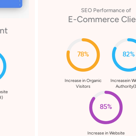
SEO Performance of
E-Commerce Client
78%
82%
Increase in Organic
Increasein Website
Visitors
Authority(DR)
85%
Increase in Website