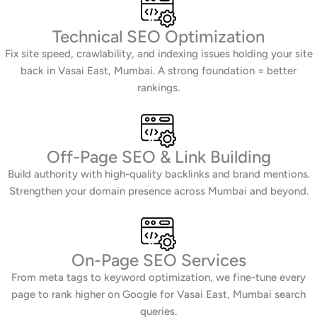
Technical SEO Optimization
Fix site speed, crawlability, and indexing issues holding your site
back in Vasai East, Mumbai. A strong foundation = better
rankings.
Off-Page SEO & Link Building
Build authority with high-quality backlinks and brand mentions.
Strengthen your domain presence across Mumbai and beyond.
On-Page SEO Services
From meta tags to keyword optimization, we fine-tune every
page to rank higher on Google for Vasai East, Mumbai search
queries.