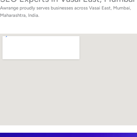
Awrange proudly serves businesses across Vasai East, Mumbai,
Maharashtra, India.