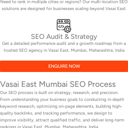
Need to rank in multiple cities or regions? Our multi-location SEO
solutions are designed for businesses scaling beyond Vasai East.
SEO Audit & Strategy
Get a detailed performance audit and a growth roadmap from a
trusted SEO agency in Vasai East, Mumbai, Maharashtra, India
ENQUIRE NOW
Vasai East Mumbai SEO Process
Our SEO process is built on strategy, research, and precision.
From understanding your business goals to conducting in-depth
keyword research, optimizing on-page elements, building high-
quality backlinks, and tracking performance, we design to
improve visibility, attract qualified traffic, and deliver long-term
rankings in Vasai East, Mumbai, Maharashtra, India.