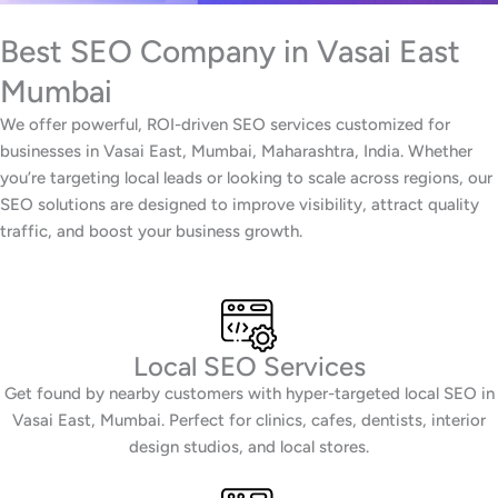
Best SEO Company in Vasai East
Mumbai
We offer powerful, ROI-driven SEO services customized for
businesses in Vasai East, Mumbai, Maharashtra, India. Whether
you’re targeting local leads or looking to scale across regions, our
SEO solutions are designed to improve visibility, attract quality
traffic, and boost your business growth.
Local SEO Services
Get found by nearby customers with hyper-targeted local SEO in
Vasai East, Mumbai. Perfect for clinics, cafes, dentists, interior
design studios, and local stores.