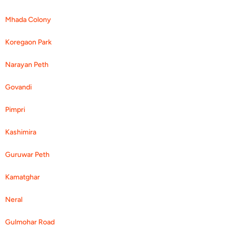
Mhada Colony
Koregaon Park
Narayan Peth
Govandi
Pimpri
Kashimira
Guruwar Peth
Kamatghar
Neral
Gulmohar Road