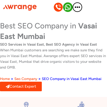
Skip
to
content
Best SEO Company in
Vasai
East Mumbai
SEO Services in Vasai East, Best SEO Agency in Vasai East
When Mumbai customers are searching we make sure they find
you in Vasai East Mumbai. Awrange offers expert SEO services in
Vasai East, Mumbai that drive organic visitors to your website
and GMB.
Home
»
Seo Company
»
SEO Company in Vasai East Mumbai
Contact Expert