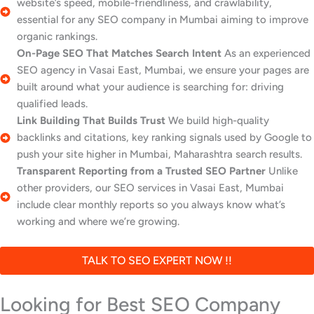
website’s speed, mobile-friendliness, and crawlability,
essential for any SEO company in Mumbai aiming to improve
organic rankings.
On-Page SEO That Matches Search Intent
As an experienced
SEO agency in Vasai East, Mumbai, we ensure your pages are
built around what your audience is searching for: driving
qualified leads.
Link Building That Builds Trust
We build high-quality
backlinks and citations, key ranking signals used by Google to
push your site higher in Mumbai, Maharashtra search results.
Transparent Reporting from a Trusted SEO Partner
Unlike
other providers, our SEO services in Vasai East, Mumbai
include clear monthly reports so you always know what’s
working and where we’re growing.
TALK TO SEO EXPERT NOW !!
Looking for Best SEO Company