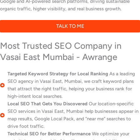
Google and AI-powered search platforms, driving sustainable
organic traffic, higher visibility, and real business growth.
TALK TO ME
Most Trusted SEO Company in
Vasai East Mumbai - Awrange
Targeted Keyword Strategy for Local Ranking
As a leading
SEO agency in Vasai East, Mumbai, we craft keyword plans
that attract the right traffic, helping your business rank for
high-intent local searches.
Local SEO That Gets You Discovered
Our location-specific
SEO services in Vasai East, Mumbai help businesses appear in
map results, Google Local Pack, and “near me” searches to
drive foot traffic.
Technical SEO for Better Performance
We optimize your