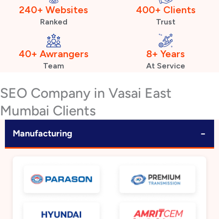
240+ Websites
400+ Clients
Ranked
Trust
40+ Awrangers
8+ Years
Team
At Service
SEO Company in Vasai East
Mumbai Clients
−
Manufacturing