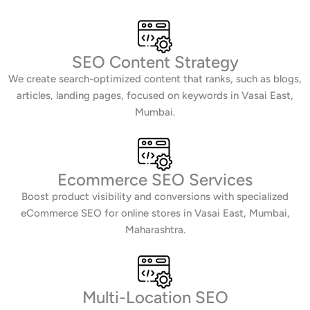
SEO Content Strategy
We create search-optimized content that ranks, such as blogs,
articles, landing pages, focused on keywords in Vasai East,
Mumbai.
Ecommerce SEO Services
Boost product visibility and conversions with specialized
eCommerce SEO for online stores in Vasai East, Mumbai,
Maharashtra.
Multi-Location SEO