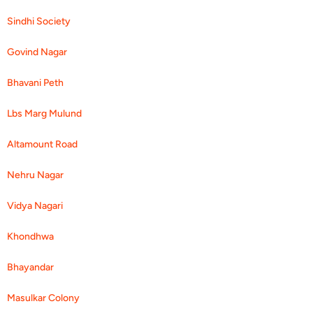
Sindhi Society
Govind Nagar
Bhavani Peth
Lbs Marg Mulund
Altamount Road
Nehru Nagar
Vidya Nagari
Khondhwa
Bhayandar
Masulkar Colony