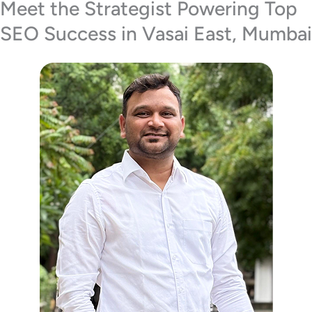
Meet the Strategist Powering Top
SEO Success in Vasai East, Mumbai