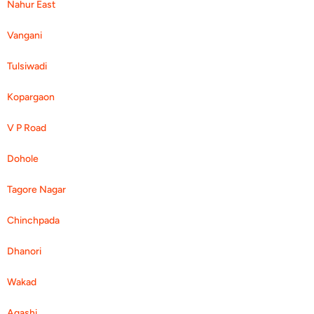
Nahur East
Vangani
Tulsiwadi
Kopargaon
V P Road
Dohole
Tagore Nagar
Chinchpada
Dhanori
Wakad
Agashi