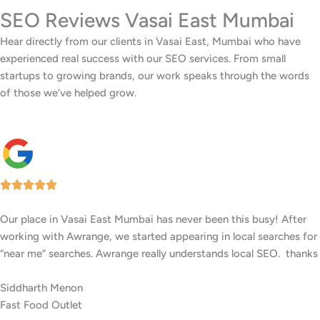
SEO Reviews Vasai East Mumbai
Hear directly from our clients in Vasai East, Mumbai who have
experienced real success with our SEO services. From small
startups to growing brands, our work speaks through the words
of those we’ve helped grow.
Our facility in Vasai East, Mumbai has seen a big rise in patient
inquiries since Awrange optimized our online presence. We now
rank higher for local searches, and more people are finding us
easily on Google.
Anita Kurian