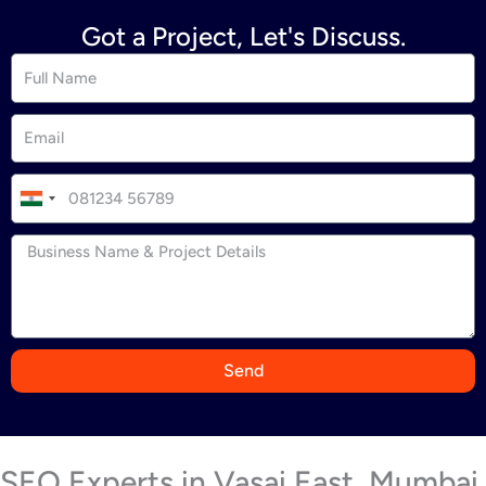
Got a Project, Let's Discuss.
I
n
d
i
a
+
9
Send
1
SEO Experts in Vasai East, Mumbai