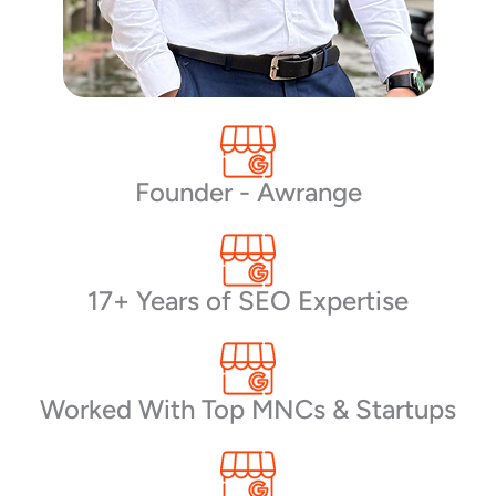
Founder - Awrange
17+ Years of SEO Expertise
Worked With Top MNCs & Startups