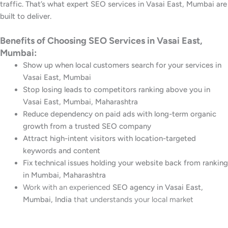
traffic. That’s what expert SEO services in Vasai East, Mumbai are
built to deliver.
Benefits of Choosing SEO Services in Vasai East,
Mumbai:
Show up when local customers search for your services in
Vasai East, Mumbai
Stop losing leads to competitors ranking above you in
Vasai East, Mumbai, Maharashtra
Reduce dependency on paid ads with long-term organic
growth from a trusted SEO company
Attract high-intent visitors with location-targeted
keywords and content
Fix technical issues holding your website back from ranking
in Mumbai, Maharashtra
Work with an experienced
SEO agency in Vasai East,
Mumbai, India
that understands your local market