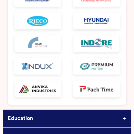
+
Education