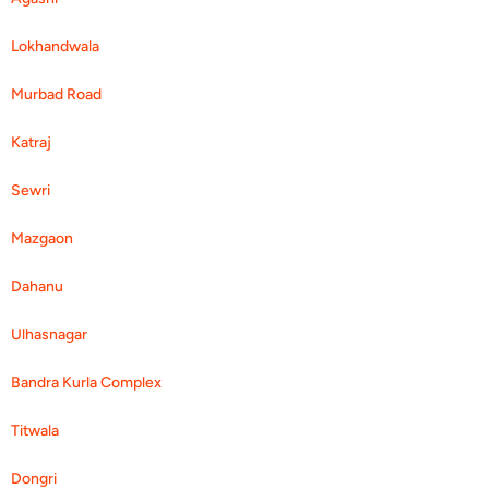
Lokhandwala
Murbad Road
Katraj
Sewri
Mazgaon
Dahanu
Ulhasnagar
Bandra Kurla Complex
Titwala
Dongri