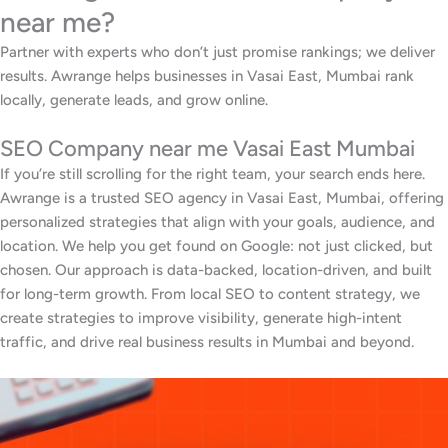
near me?
Partner with experts who don’t just promise rankings; we deliver
results. Awrange helps businesses in Vasai East, Mumbai rank
locally, generate leads, and grow online.
SEO Company near me Vasai East Mumbai
If you’re still scrolling for the right team, your search ends here.
Awrange is a trusted SEO agency in Vasai East, Mumbai, offering
personalized strategies that align with your goals, audience, and
location. We help you get found on Google: not just clicked, but
chosen. Our approach is data-backed, location-driven, and built
for long-term growth. From local SEO to content strategy, we
create strategies to improve visibility, generate high-intent
traffic, and drive real business results in Mumbai and beyond.