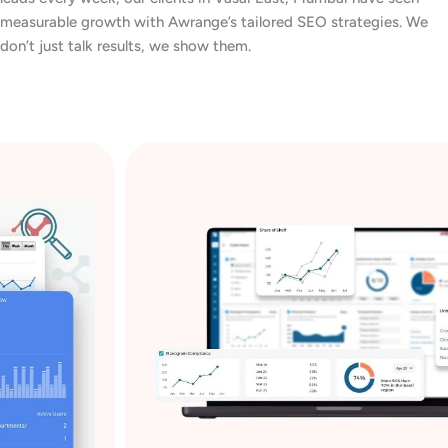
measurable growth with Awrange’s tailored SEO strategies. We
don’t just talk results, we show them.