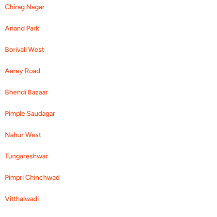
Chirag Nagar
Anand Park
Borivali West
Aarey Road
Bhendi Bazaar
Pimple Saudagar
Nahur West
Tungareshwar
Pimpri Chinchwad
Vitthalwadi