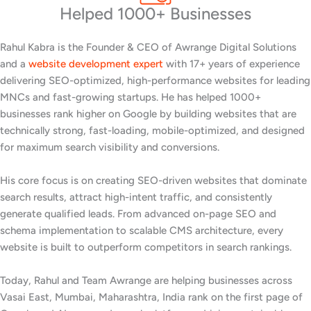
Helped 1000+ Businesses
Rahul Kabra is the Founder & CEO of Awrange Digital Solutions
and a
website development expert
with 17+ years of experience
delivering SEO-optimized, high-performance websites for leading
MNCs and fast-growing startups. He has helped 1000+
businesses rank higher on Google by building websites that are
technically strong, fast-loading, mobile-optimized, and designed
for maximum search visibility and conversions.
His core focus is on creating SEO-driven websites that dominate
search results, attract high-intent traffic, and consistently
generate qualified leads. From advanced on-page SEO and
schema implementation to scalable CMS architecture, every
website is built to outperform competitors in search rankings.
Today, Rahul and Team Awrange are helping businesses across
Vasai East, Mumbai, Maharashtra, India rank on the first page of