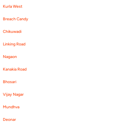
Kurla West
Breach Candy
Chikuwadi
Linking Road
Nagaon
Kanakia Road
Bhosari
Vijay Nagar
Mundhva
Deonar