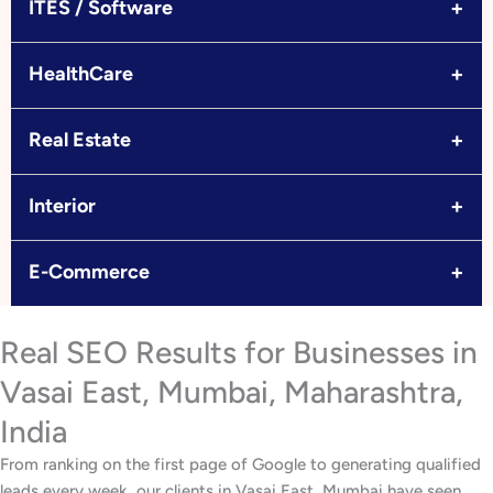
+
ITES / Software
+
HealthCare
+
Real Estate
+
Interior
+
E-Commerce
Real SEO Results for Businesses in
Vasai East, Mumbai, Maharashtra,
India
From ranking on the first page of Google to generating qualified
leads every week, our clients in Vasai East, Mumbai have seen