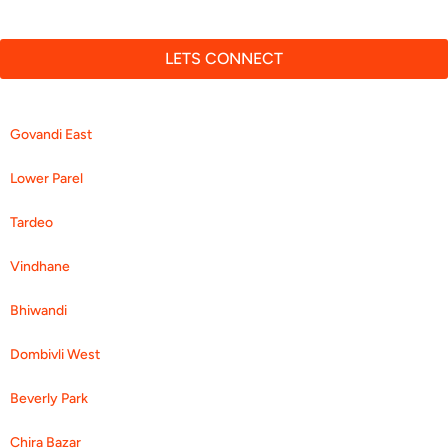
Diabetes Clinic
LETS CONNECT
Govandi East
Lower Parel
Tardeo
Vindhane
Bhiwandi
Dombivli West
Beverly Park
Chira Bazar