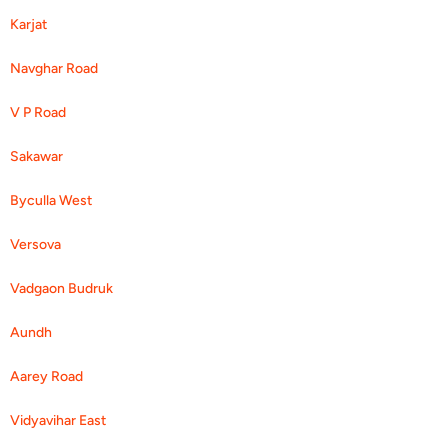
Karjat
Navghar Road
V P Road
Sakawar
Byculla West
Versova
Vadgaon Budruk
Aundh
Aarey Road
Vidyavihar East