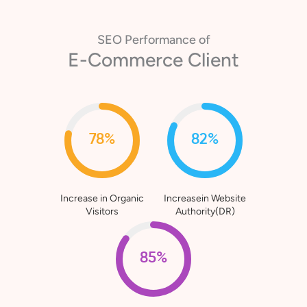
SEO Performance of
E-Commerce Client
78%
82%
Increase in Organic
Increasein Website
Visitors
Authority(DR)
85%