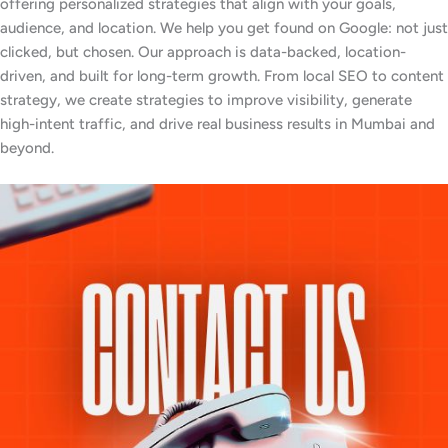
offering personalized strategies that align with your goals,
audience, and location. We help you get found on Google: not just
clicked, but chosen. Our approach is data-backed, location-
driven, and built for long-term growth. From local SEO to content
strategy, we create strategies to improve visibility, generate
high-intent traffic, and drive real business results in Mumbai and
beyond.