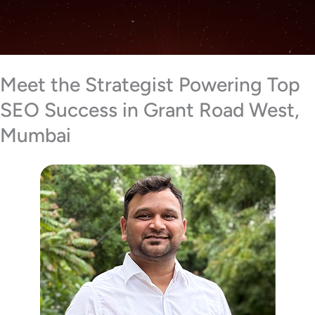
Meet the Strategist Powering Top
SEO Success in Grant Road West,
Mumbai