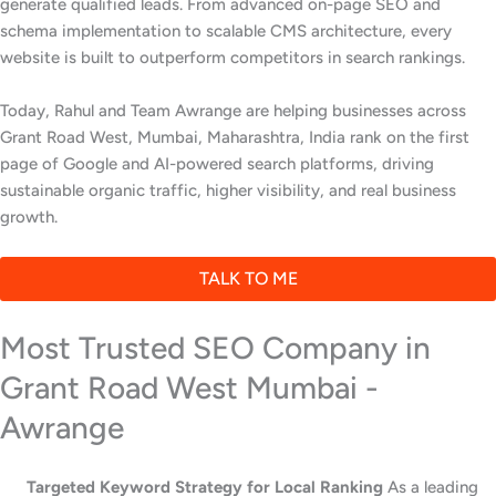
generate qualified leads. From advanced on-page SEO and
schema implementation to scalable CMS architecture, every
website is built to outperform competitors in search rankings.
Today, Rahul and Team Awrange are helping businesses across
Grant Road West, Mumbai, Maharashtra, India rank on the first
page of Google and AI-powered search platforms, driving
sustainable organic traffic, higher visibility, and real business
growth.
TALK TO ME
Most Trusted SEO Company in
Grant Road West Mumbai -
Awrange
Targeted Keyword Strategy for Local Ranking
As a leading