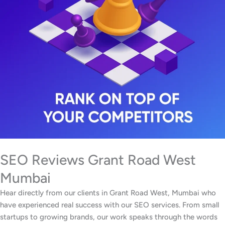
SEO Reviews Grant Road West
Mumbai
Hear directly from our clients in Grant Road West, Mumbai who
have experienced real success with our SEO services. From small
startups to growing brands, our work speaks through the words