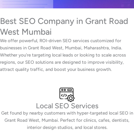
Best SEO Company in Grant Road
West Mumbai
We offer powerful, ROI-driven SEO services customized for
businesses in Grant Road West, Mumbai, Maharashtra, India.
Whether you’re targeting local leads or looking to scale across
regions, our SEO solutions are designed to improve visibility,
attract quality traffic, and boost your business growth.
Local SEO Services
Get found by nearby customers with hyper-targeted local SEO in
Grant Road West, Mumbai. Perfect for clinics, cafes, dentists,
interior design studios, and local stores.