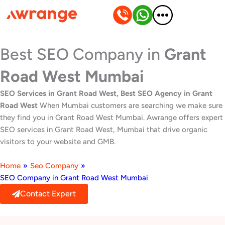
Skip
to
content
Best SEO Company in
Grant
Road West Mumbai
SEO Services in Grant Road West, Best SEO Agency in Grant
Road West
When Mumbai customers are searching we make sure
they find you in Grant Road West Mumbai. Awrange offers expert
SEO services in Grant Road West, Mumbai that drive organic
visitors to your website and GMB.
Home
»
Seo Company
»
SEO Company in Grant Road West Mumbai
Contact Expert