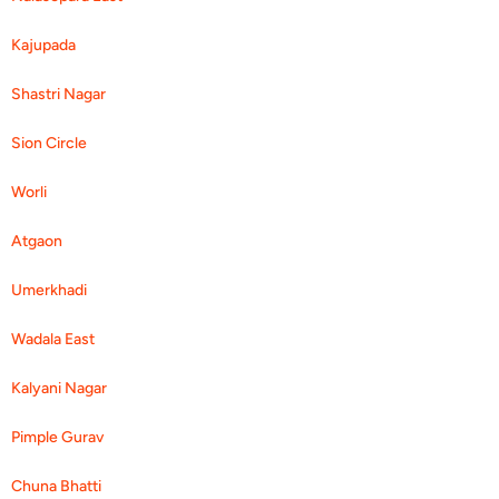
Kajupada
Shastri Nagar
Sion Circle
Worli
Atgaon
Umerkhadi
Wadala East
Kalyani Nagar
Pimple Gurav
Chuna Bhatti