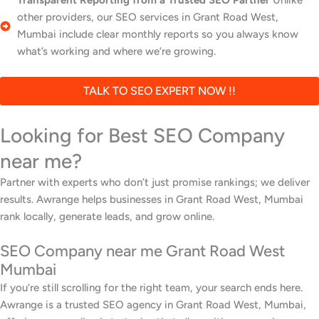
Transparent Reporting from a Trusted SEO Partner
Unlike
other providers, our SEO services in Grant Road West,
Mumbai include clear monthly reports so you always know
what’s working and where we’re growing.
TALK TO SEO EXPERT NOW !!
Looking for Best SEO Company
near me?
Partner with experts who don’t just promise rankings; we deliver
results. Awrange helps businesses in Grant Road West, Mumbai
rank locally, generate leads, and grow online.
SEO Company near me Grant Road West
Mumbai
If you’re still scrolling for the right team, your search ends here.
Awrange is a trusted SEO agency in Grant Road West, Mumbai,