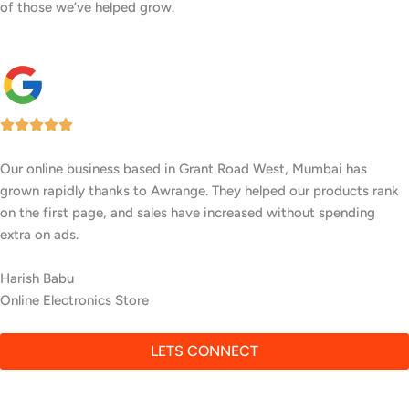
of those we’ve helped grow.
Our company in Grant Road West, Mumbai now gets consistent,
high-quality leads after Awrange worked on our SEO. We’re
showing up in the top results, and it’s made a huge difference in
closing deals.
Omkar Patil
Real Estate Consultancy
LETS CONNECT