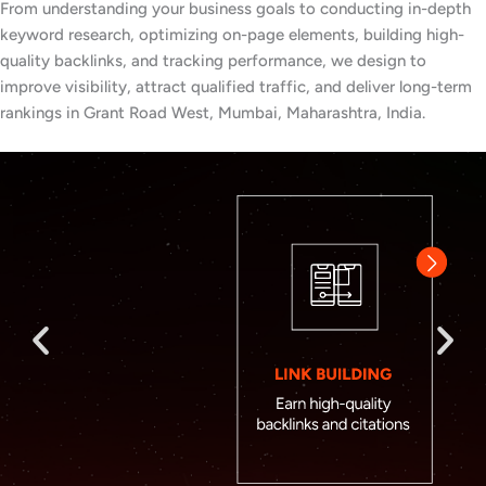
From understanding your business goals to conducting in-depth
keyword research, optimizing on-page elements, building high-
quality backlinks, and tracking performance, we design to
improve visibility, attract qualified traffic, and deliver long-term
rankings in Grant Road West, Mumbai, Maharashtra, India.