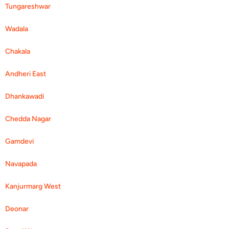
Tungareshwar
Wadala
Chakala
Andheri East
Dhankawadi
Chedda Nagar
Gamdevi
Navapada
Kanjurmarg West
Deonar