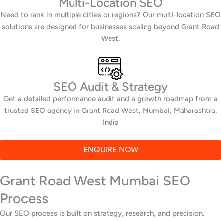
Multi-Location SEO
Need to rank in multiple cities or regions? Our multi-location SEO
solutions are designed for businesses scaling beyond Grant Road
West.
SEO Audit & Strategy
Get a detailed performance audit and a growth roadmap from a
trusted SEO agency in Grant Road West, Mumbai, Maharashtra,
India
ENQUIRE NOW
Grant Road West Mumbai SEO
Process
Our SEO process is built on strategy, research, and precision.