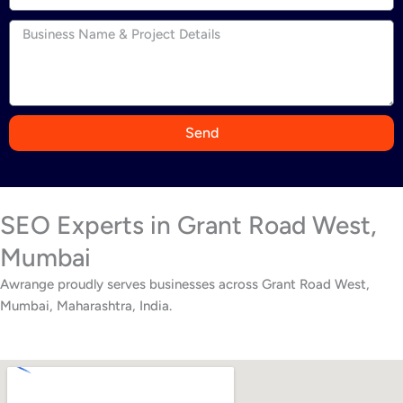
n
d
i
a
+
9
Send
1
SEO Experts in Grant Road West,
Mumbai
Awrange proudly serves businesses across Grant Road West,
Mumbai, Maharashtra, India.