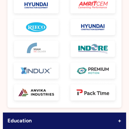
+
Education