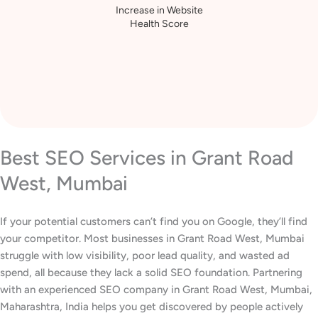
Increase in Website
Health Score
Best SEO Services in Grant Road
West, Mumbai
If your potential customers can’t find you on Google, they’ll find
your competitor. Most businesses in Grant Road West, Mumbai
struggle with low visibility, poor lead quality, and wasted ad
spend, all because they lack a solid SEO foundation. Partnering
with an experienced SEO company in Grant Road West, Mumbai,
Maharashtra, India helps you get discovered by people actively