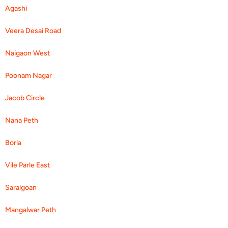
Agashi
Veera Desai Road
Naigaon West
Poonam Nagar
Jacob Circle
Nana Peth
Borla
Vile Parle East
Saralgoan
Mangalwar Peth