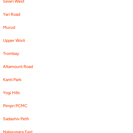
Sewri West
Yari Road
Murud
Upper Worli
Trombay
Altamount Road
Kanti Park
Yogi Hills
Pimpri PCMC
Sadashiv Peth
Nalasopara East