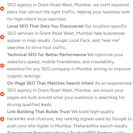
SEO agency in Grant Road West, Mumbai, we craft keyword
plans that attract the right traffic, helping your business rank
for high-intent local searches.
Local SEO That Gets You Discovered
Our location-specific
SEO services in Grant Road West, Mumbai help businesses
appear in map results, Google Local Pack, and “near me”
searches to drive foot traffic.
Technical SEO for Better Performance
We optimize your
website’s speed, mobile-friendliness, and crawlability,
essential for any SEO company in Mumbai aiming to improve
organic rankings.
On-Page SEO That Matches Search Intent
As an experienced
SEO agency in Grant Road West, Mumbai, we ensure your
pages are built around what your audience is searching for:
driving qualified leads.
Link Building That Builds Trust
We build high-quality
backlinks and citations, key ranking signals used by Google to
push your site higher in Mumbai, Maharashtra search results.