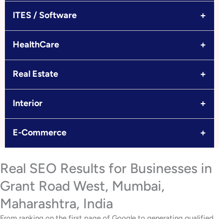
+
ITES / Software
+
HealthCare
+
Real Estate
+
Interior
+
E-Commerce
Real SEO Results for Businesses in
Grant Road West, Mumbai,
Maharashtra, India
From ranking on the first page of Google to generating qualified