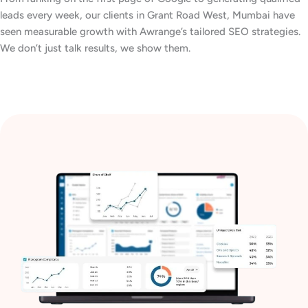
leads every week, our clients in Grant Road West, Mumbai have
seen measurable growth with Awrange’s tailored SEO strategies.
We don’t just talk results, we show them.