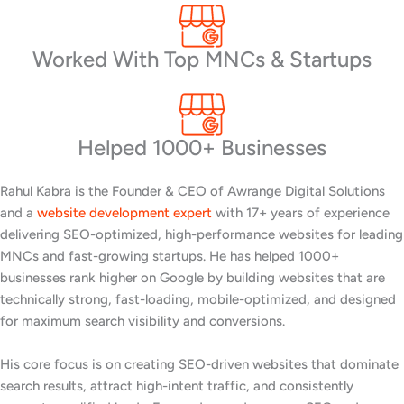
Worked With Top MNCs & Startups
Helped 1000+ Businesses
Rahul Kabra is the Founder & CEO of Awrange Digital Solutions
and a
website development expert
with 17+ years of experience
delivering SEO-optimized, high-performance websites for leading
MNCs and fast-growing startups. He has helped 1000+
businesses rank higher on Google by building websites that are
technically strong, fast-loading, mobile-optimized, and designed
for maximum search visibility and conversions.
His core focus is on creating SEO-driven websites that dominate
search results, attract high-intent traffic, and consistently