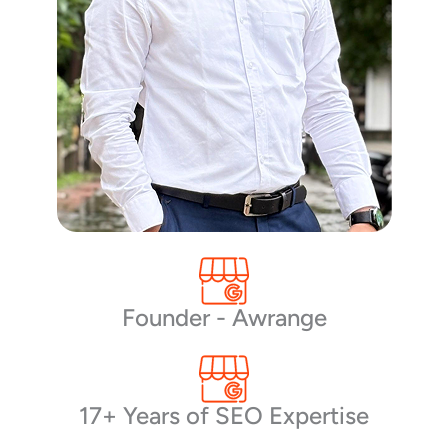
Founder - Awrange
17+ Years of SEO Expertise