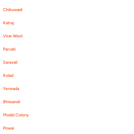
Chikuwadi
Katraj
Virar West
Parvati
Saravali
Kolad
Yerwada
Bhiwandi
Model Colony
Powai