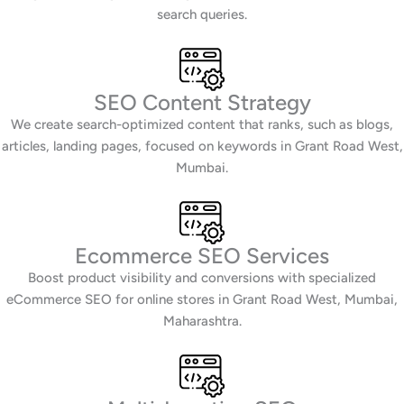
search queries.
SEO Content Strategy
We create search-optimized content that ranks, such as blogs,
articles, landing pages, focused on keywords in Grant Road West,
Mumbai.
Ecommerce SEO Services
Boost product visibility and conversions with specialized
eCommerce SEO for online stores in Grant Road West, Mumbai,
Maharashtra.