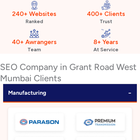
240+ Websites
400+ Clients
Ranked
Trust
40+ Awrangers
8+ Years
Team
At Service
SEO Company in Grant Road West
Mumbai Clients
−
Manufacturing