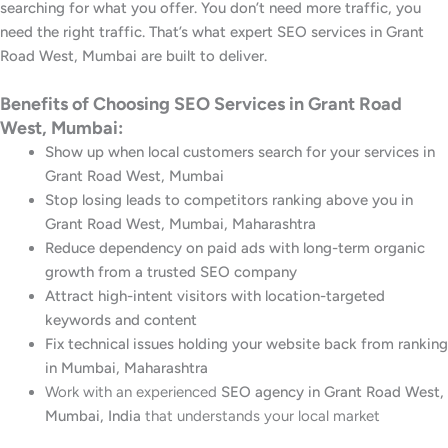
searching for what you offer. You don’t need more traffic, you
need the right traffic. That’s what expert SEO services in Grant
Road West, Mumbai are built to deliver.
Benefits of Choosing SEO Services in Grant Road
West, Mumbai:
Show up when local customers search for your services in
Grant Road West, Mumbai
Stop losing leads to competitors ranking above you in
Grant Road West, Mumbai, Maharashtra
Reduce dependency on paid ads with long-term organic
growth from a trusted SEO company
Attract high-intent visitors with location-targeted
keywords and content
Fix technical issues holding your website back from ranking
in Mumbai, Maharashtra
Work with an experienced
SEO agency in Grant Road West,
Mumbai, India
that understands your local market