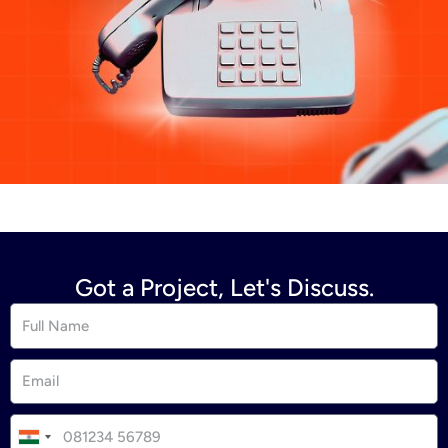
Got a Project, Let's Discuss.
I