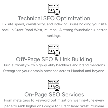
Technical SEO Optimization
Fix site speed, crawlability, and indexing issues holding your site
back in Grant Road West, Mumbai. A strong foundation = better
rankings.
Off-Page SEO & Link Building
Build authority with high-quality backlinks and brand mentions.
Strengthen your domain presence across Mumbai and beyond.
On-Page SEO Services
From meta tags to keyword optimization, we fine-tune every
page to rank higher on Google for Grant Road West, Mumbai