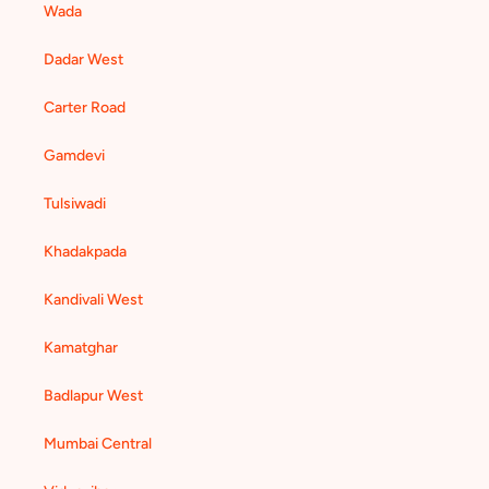
Wada
Dadar West
Carter Road
Gamdevi
Tulsiwadi
Khadakpada
Kandivali West
Kamatghar
Badlapur West
Mumbai Central