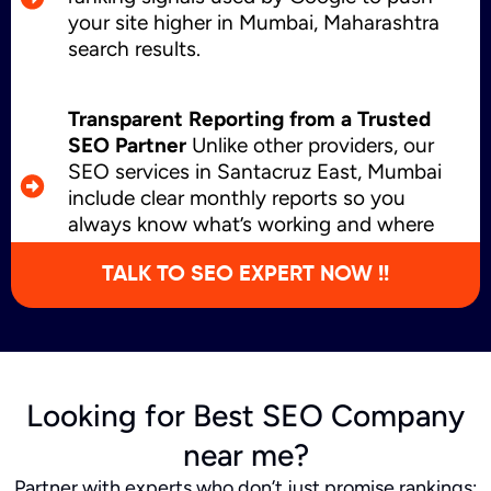
your site higher in Mumbai, Maharashtra
search results.
Transparent Reporting from a Trusted
SEO Partner
Unlike other providers, our
SEO services in Santacruz East, Mumbai
include clear monthly reports so you
always know what’s working and where
we’re growing.
TALK TO SEO EXPERT NOW !!
Looking for Best SEO Company
near me?
Partner with experts who don’t just promise rankings;