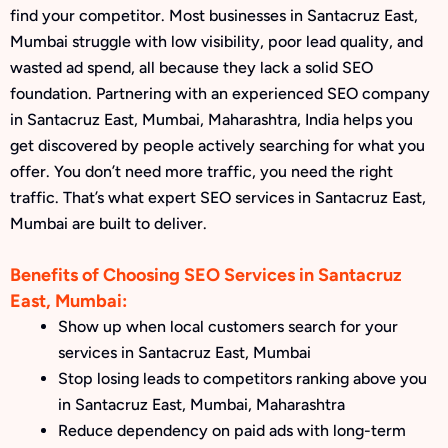
find your competitor. Most businesses in Santacruz East,
Mumbai struggle with low visibility, poor lead quality, and
wasted ad spend, all because they lack a solid SEO
foundation. Partnering with an experienced SEO company
in Santacruz East, Mumbai, Maharashtra, India helps you
get discovered by people actively searching for what you
offer. You don’t need more traffic, you need the right
traffic. That’s what expert SEO services in Santacruz East,
Mumbai are built to deliver.
Benefits of Choosing SEO Services in Santacruz
East, Mumbai:
Show up when local customers search for your
services in Santacruz East, Mumbai
Stop losing leads to competitors ranking above you
in Santacruz East, Mumbai, Maharashtra
Reduce dependency on paid ads with long-term