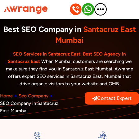
Skip
to
content
Best SEO Company in
Santacruz East
Mumbai
SEO Services in Santacruz East, Best SEO Agency in
Santacruz East
When Mumbai customers are searching we
make sure they find you in Santacruz East Mumbai. Awrange
offers expert SEO services in Santacruz East, Mumbai that
drive organic visitors to your website and GMB.
Home
»
Seo Company
»
Contact Expert
SEO Company in Santacruz
East Mumbai