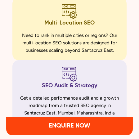
Multi-Location SEO
Need to rank in multiple cities or regions? Our
multi-location SEO solutions are designed for
businesses scaling beyond Santacruz East.
SEO Audit & Strategy
Get a detailed performance audit and a growth
roadmap from a trusted SEO agency in
Santacruz East, Mumbai, Maharashtra, India
ENQUIRE NOW