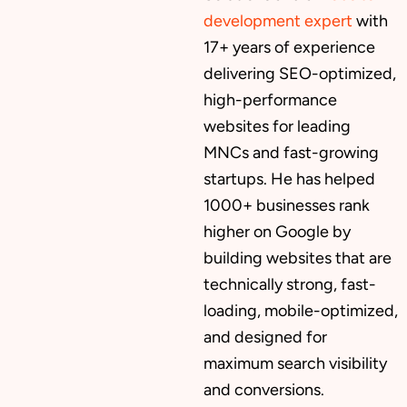
development expert
with
17+ years of experience
delivering SEO-optimized,
high-performance
websites for leading
MNCs and fast-growing
startups. He has helped
1000+ businesses rank
higher on Google by
building websites that are
technically strong, fast-
loading, mobile-optimized,
and designed for
maximum search visibility
and conversions.