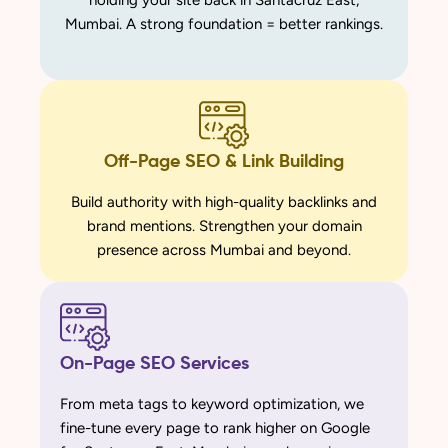
holding your site back in Santacruz East,
Mumbai. A strong foundation = better rankings.
Off-Page SEO & Link Building
Build authority with high-quality backlinks and
brand mentions. Strengthen your domain
presence across Mumbai and beyond.
On-Page SEO Services
From meta tags to keyword optimization, we
fine-tune every page to rank higher on Google