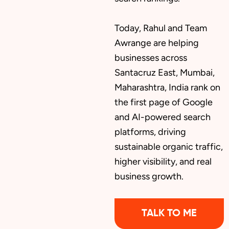
Today, Rahul and Team
Awrange are helping
businesses across
Santacruz East, Mumbai,
Maharashtra, India rank on
the first page of Google
and AI-powered search
platforms, driving
sustainable organic traffic,
higher visibility, and real
business growth.
TALK TO ME