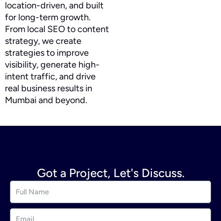
location-driven, and built
for long-term growth.
From local SEO to content
strategy, we create
strategies to improve
visibility, generate high-
intent traffic, and drive
real business results in
Mumbai and beyond.
Got a Project, Let's Discuss.