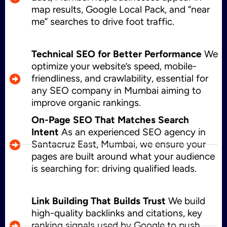
map results, Google Local Pack, and “near
me” searches to drive foot traffic.
Technical SEO for Better Performance
We
optimize your website’s speed, mobile-
friendliness, and crawlability, essential for
any SEO company in Mumbai aiming to
improve organic rankings.
On-Page SEO That Matches Search
Intent
As an experienced SEO agency in
Santacruz East, Mumbai, we ensure your
pages are built around what your audience
is searching for: driving qualified leads.
Link Building That Builds Trust
We build
high-quality backlinks and citations, key
ranking signals used by Google to push