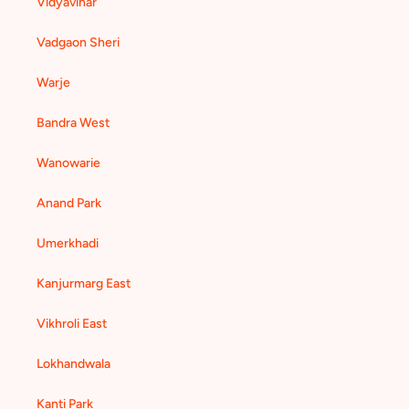
Vidyavihar
Vadgaon Sheri
Warje
Bandra West
Wanowarie
Anand Park
Umerkhadi
Kanjurmarg East
Vikhroli East
Lokhandwala
Kanti Park