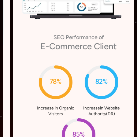
SEO Performance of
E-Commerce Client
78%
82%
Increase in Organic
Increasein Website
Visitors
Authority(DR)
85%