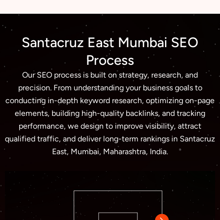
Santacruz East Mumbai SEO
Process
Our SEO process is built on strategy, research, and
precision. From understanding your business goals to
conducting in-depth keyword research, optimizing on-page
elements, building high-quality backlinks, and tracking
performance, we design to improve visibility, attract
qualified traffic, and deliver long-term rankings in Santacruz
East, Mumbai, Maharashtra, India.