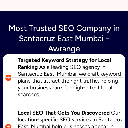
Most Trusted SEO Company in
Santacruz East Mumbai -
Awrange
Targeted Keyword Strategy for Local
Ranking
As a leading SEO agency in
Santacruz East, Mumbai, we craft keyword
plans that attract the right traffic, helping
your business rank for high-intent local
searches.
Local SEO That Gets You Discovered
Our
location-specific SEO services in Santacruz
East, Mumbai help businesses appear in