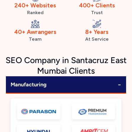
240+ Websites
400+ Clients
Ranked
Trust
40+ Awrangers
8+ Years
Team
At Service
SEO Company in Santacruz East
Mumbai Clients
−
Manufacturing