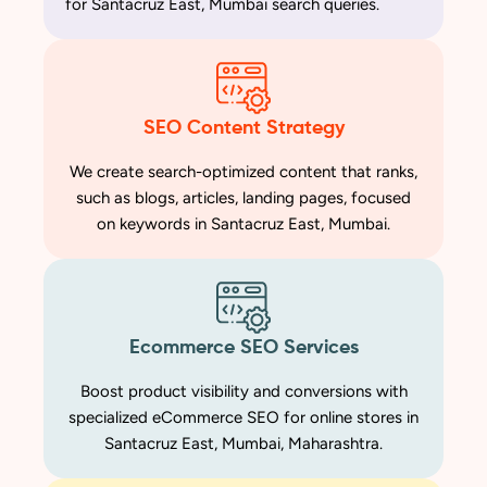
for Santacruz East, Mumbai search queries.
SEO Content Strategy
We create search-optimized content that ranks,
such as blogs, articles, landing pages, focused
on keywords in Santacruz East, Mumbai.
Ecommerce SEO Services
Boost product visibility and conversions with
specialized eCommerce SEO for online stores in
Santacruz East, Mumbai, Maharashtra.