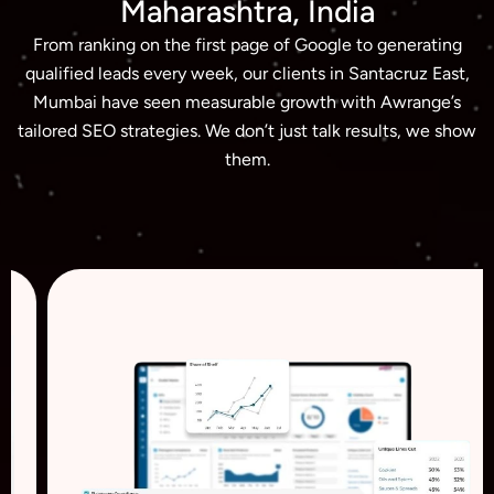
Maharashtra, India
From ranking on the first page of Google to generating
qualified leads every week, our clients in Santacruz East,
Mumbai have seen measurable growth with Awrange’s
tailored SEO strategies. We don’t just talk results, we show
them.