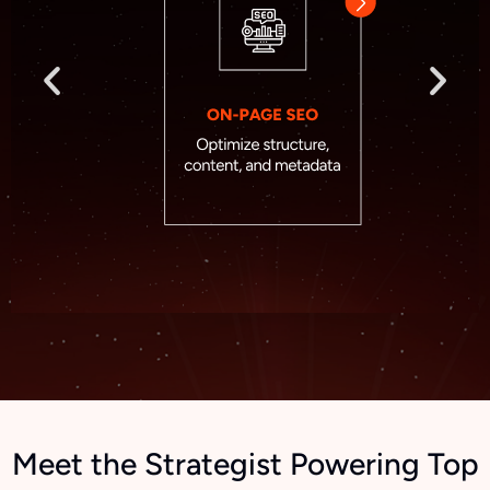
Meet the Strategist Powering Top