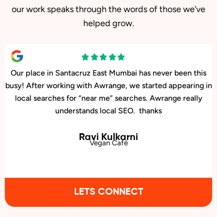
our work speaks through the words of those we’ve
helped grow.
Our facility in Santacruz East, Mumbai has seen a big rise in
patient inquiries since Awrange optimized our online
presence. We now rank higher for local searches, and more
people are finding us easily on Google.
Bhavana Joshi
Urology Clinic
LETS CONNECT