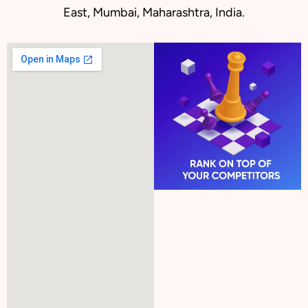
East, Mumbai, Maharashtra, India.