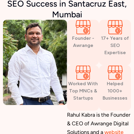
SEO Success in Santacruz East,
Mumbai
Founder -
17+ Years of
Awrange
SEO
Expertise
Worked With
Helped
Top MNCs &
1000+
Startups
Businesses
Rahul Kabra is the Founder
& CEO of Awrange Digital
Solutions and a
website