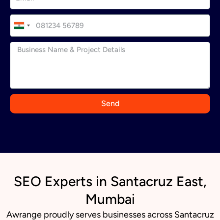
I
n
d
i
a
+
9
Send
1
SEO Experts in Santacruz East,
Mumbai
Awrange proudly serves businesses across Santacruz