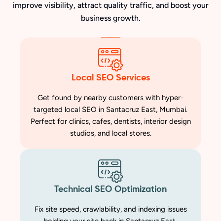
improve visibility, attract quality traffic, and boost your
business growth.
Local SEO Services
Get found by nearby customers with hyper-
targeted local SEO in Santacruz East, Mumbai.
Perfect for clinics, cafes, dentists, interior design
studios, and local stores.
Technical SEO Optimization
Fix site speed, crawlability, and indexing issues