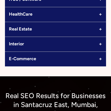
+
HealthCare
+
Real Estate
+
Interior
+
E-Commerce
Real SEO Results for Businesses
in Santacruz East, Mumbai,