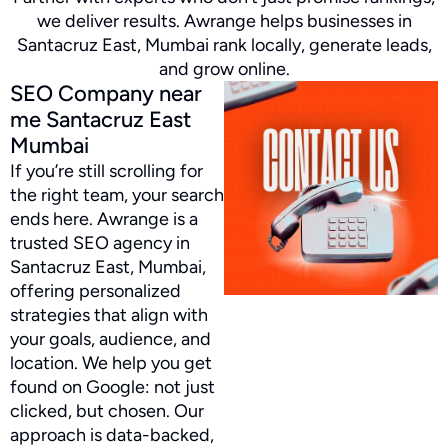
we deliver results. Awrange helps businesses in
Santacruz East, Mumbai rank locally, generate leads,
and grow online.
SEO Company near
me Santacruz East
Mumbai
If you’re still scrolling for
the right team, your search
ends here. Awrange is a
trusted SEO agency in
Santacruz East, Mumbai,
offering personalized
strategies that align with
your goals, audience, and
location. We help you get
found on Google: not just
clicked, but chosen. Our
approach is data-backed,