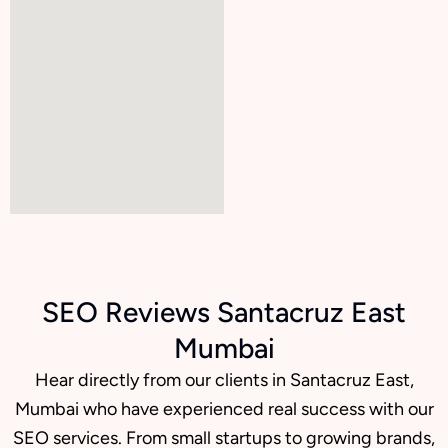
SEO Reviews Santacruz East
Mumbai
Hear directly from our clients in Santacruz East,
Mumbai who have experienced real success with our
SEO services. From small startups to growing brands,