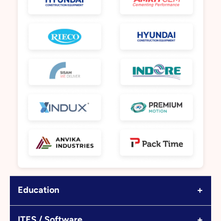
+
Education
+
ITES / Software