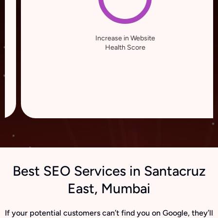
Increase in Website
Health Score
Best SEO Services in Santacruz
East, Mumbai
If your potential customers can’t find you on Google, they’ll