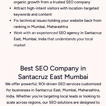
organic growth from a trusted SEO company
Attract high-intent visitors with location-targeted
keywords and content
Fix technical issues holding your website back from
ranking in Mumbai, Maharashtra
Work with an experienced
SEO agency in Santacruz
East, Mumbai, India
that understands your local
market
Best SEO Company in
Santacruz East Mumbai
We offer powerful, ROI-driven SEO services customized
for businesses in Santacruz East, Mumbai, Maharashtra,
India. Whether you’re targeting local leads or looking to
scale across regions, our SEO solutions are designed to