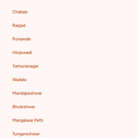
Chakala
Raigad
Punawale
Hinjewadi
Yamunanagar
Wadala
Mandapeshwar
Bhuleshwar
Mangalwar Peth
Tungareshwar