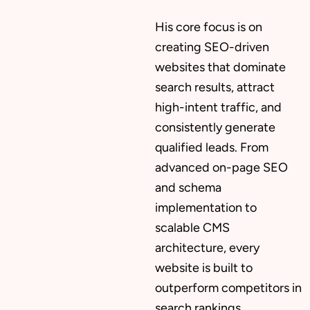
His core focus is on
creating SEO-driven
websites that dominate
search results, attract
high-intent traffic, and
consistently generate
qualified leads. From
advanced on-page SEO
and schema
implementation to
scalable CMS
architecture, every
website is built to
outperform competitors in
search rankings.