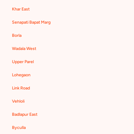
Khar East
Senapati Bapat Marg
Borla
Wadala West
Upper Parel
Lohegaon
Link Road
Vehloli
Badlapur East
Byculla