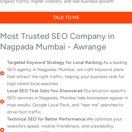
organic traffic, higher visibility, and real business growth.
TALK TO ME
Most Trusted SEO Company in
Nagpada Mumbai - Awrange
Targeted Keyword Strategy for Local Ranking
As a leading
SEO agency in Nagpada, Mumbai, we craft keyword plans
that attract the right traffic, helping your business rank for
high-intent local searches.
Local SEO That Gets You Discovered
Our location-specific
SEO services in Nagpada, Mumbai help businesses appear in
map results, Google Local Pack, and “near me” searches to
drive foot traffic.
Technical SEO for Better Performance
We optimize your
website’s speed, mobile-friendliness, and crawlability,