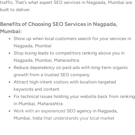
traffic. That’s what expert SEO services in Nagpada, Mumbai are
built to deliver.
Benefits of Choosing SEO Services in Nagpada,
Mumbai:
Show up when local customers search for your services in
Nagpada, Mumbai
Stop losing leads to competitors ranking above you in
Nagpada, Mumbai, Maharashtra
Reduce dependency on paid ads with long-term organic
growth from a trusted SEO company
Attract high-intent visitors with location-targeted
keywords and content
Fix technical issues holding your website back from ranking
in Mumbai, Maharashtra
Work with an experienced
SEO agency in Nagpada,
Mumbai, India
that understands your local market