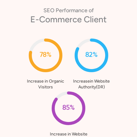
SEO Performance of
Healthcare Client
80%
76%
Increase in Organic
Increasein Website
Visitors
Authority(DR)
90%