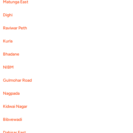
Matunga East
Dighi
Raviwar Peth
Kurla
Bhadane
NIBM
Gulmohar Road
Nagpada
Kidwai Nagar
Bibvewadi
Dahisar East