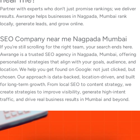
Partner with experts who don’t just promise rankings; we deliver
results. Awrange helps businesses in Nagpada, Mumbai rank
locally, generate leads, and grow online.
SEO Company near me Nagpada Mumbai
If you’re still scrolling for the right team, your search ends here.
Awrange is a trusted SEO agency in Nagpada, Mumbai, offering
personalized strategies that align with your goals, audience, and
location. We help you get found on Google: not just clicked, but
chosen. Our approach is data-backed, location-driven, and built
for long-term growth. From local SEO to content strategy, we
create strategies to improve visibility, generate high-intent
traffic, and drive real business results in Mumbai and beyond.