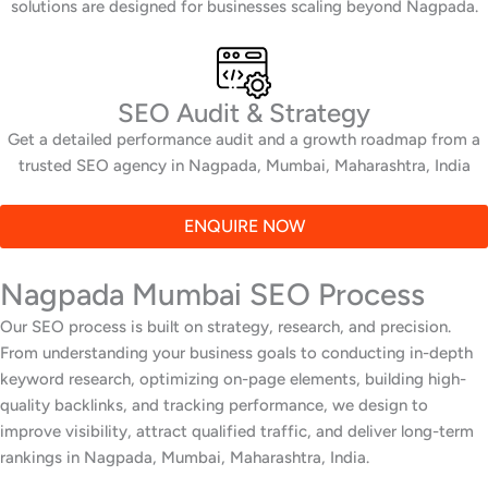
solutions are designed for businesses scaling beyond Nagpada.
SEO Audit & Strategy
Get a detailed performance audit and a growth roadmap from a
trusted SEO agency in Nagpada, Mumbai, Maharashtra, India
ENQUIRE NOW
Nagpada Mumbai SEO Process
Our SEO process is built on strategy, research, and precision.
From understanding your business goals to conducting in-depth
keyword research, optimizing on-page elements, building high-
quality backlinks, and tracking performance, we design to
improve visibility, attract qualified traffic, and deliver long-term
rankings in Nagpada, Mumbai, Maharashtra, India.