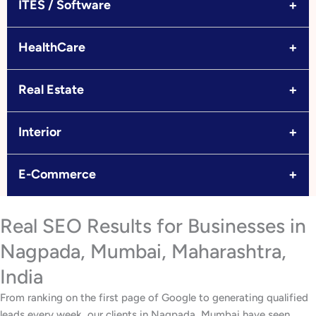
+
ITES / Software
+
HealthCare
+
Real Estate
+
Interior
+
E-Commerce
Real SEO Results for Businesses in
Nagpada, Mumbai, Maharashtra,
India
From ranking on the first page of Google to generating qualified
leads every week, our clients in Nagpada, Mumbai have seen