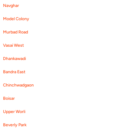
Navghar
Model Colony
Murbad Road
Vasai West
Dhankawadi
Bandra East
Chinchwadgaon
Boisar
Upper Worli
Beverly Park