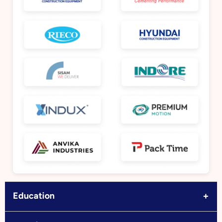
+
Education