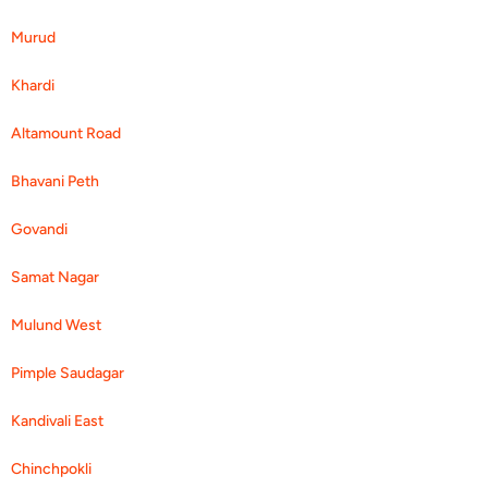
Murud
Khardi
Altamount Road
Bhavani Peth
Govandi
Samat Nagar
Mulund West
Pimple Saudagar
Kandivali East
Chinchpokli