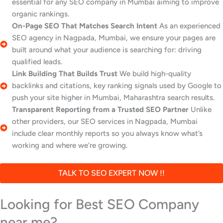
essential for any SEO company in Mumbai aiming to improve
organic rankings.
On-Page SEO That Matches Search Intent
As an experienced
SEO agency in Nagpada, Mumbai, we ensure your pages are
built around what your audience is searching for: driving
qualified leads.
Link Building That Builds Trust
We build high-quality
backlinks and citations, key ranking signals used by Google to
push your site higher in Mumbai, Maharashtra search results.
Transparent Reporting from a Trusted SEO Partner
Unlike
other providers, our SEO services in Nagpada, Mumbai
include clear monthly reports so you always know what’s
working and where we’re growing.
TALK TO SEO EXPERT NOW !!
Looking for Best SEO Company
near me?