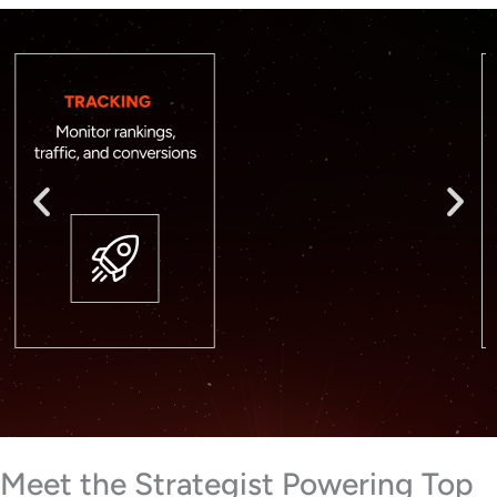
Meet the Strategist Powering Top