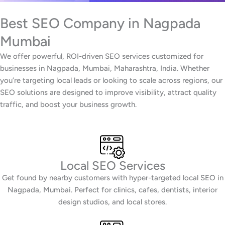
Best SEO Company in Nagpada
Mumbai
We offer powerful, ROI-driven SEO services customized for
businesses in Nagpada, Mumbai, Maharashtra, India. Whether
you’re targeting local leads or looking to scale across regions, our
SEO solutions are designed to improve visibility, attract quality
traffic, and boost your business growth.
Local SEO Services
Get found by nearby customers with hyper-targeted local SEO in
Nagpada, Mumbai. Perfect for clinics, cafes, dentists, interior
design studios, and local stores.