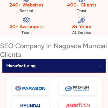
240+ Websites
400+ Clients
Ranked
Trust
40+ Awrangers
8+ Years
Team
At Service
SEO Company in Nagpada Mumbai
Clients
−
Manufacturing