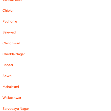
Chiplun
Pydhonie
Balewadi
Chinchwad
Chedda Nagar
Bhosari
Sewri
Mahalaxmi
Walkeshwar
Sarvodaya Nagar