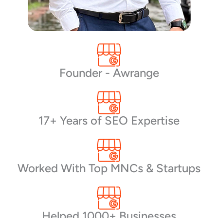
Founder - Awrange
17+ Years of SEO Expertise
Worked With Top MNCs & Startups
Helped 1000+ Businesses