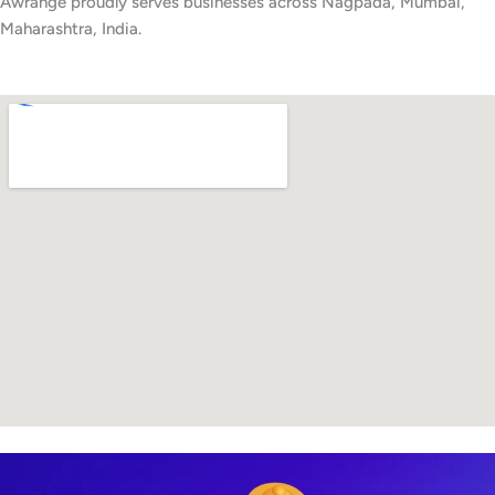
Awrange proudly serves businesses across Nagpada, Mumbai,
Maharashtra, India.