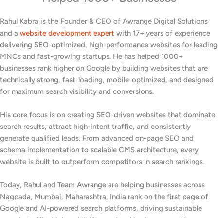
Rahul Kabra is the Founder & CEO of Awrange Digital Solutions
and a
website development expert
with 17+ years of experience
delivering SEO-optimized, high-performance websites for leading
MNCs and fast-growing startups. He has helped 1000+
businesses rank higher on Google by building websites that are
technically strong, fast-loading, mobile-optimized, and designed
for maximum search visibility and conversions.
His core focus is on creating SEO-driven websites that dominate
search results, attract high-intent traffic, and consistently
generate qualified leads. From advanced on-page SEO and
schema implementation to scalable CMS architecture, every
website is built to outperform competitors in search rankings.
Today, Rahul and Team Awrange are helping businesses across
Nagpada, Mumbai, Maharashtra, India rank on the first page of
Google and AI-powered search platforms, driving sustainable