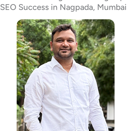
SEO Success in Nagpada, Mumbai