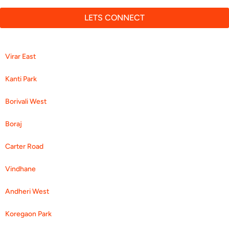
LETS CONNECT
Virar East
Kanti Park
Borivali West
Boraj
Carter Road
Vindhane
Andheri West
Koregaon Park