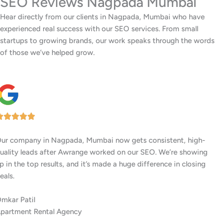
SEO Reviews Nagpada Mumbai
Hear directly from our clients in Nagpada, Mumbai who have
experienced real success with our SEO services. From small
startups to growing brands, our work speaks through the words
of those we’ve helped grow.
Our center in Nagpada, Mumbai has had a big jump in
memberships ever since Awrange boosted our Google rankings.
People searching locally are finding us first.
Surbhi Joshi
Women’s Fitness Center