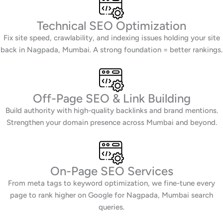
Technical SEO Optimization
Fix site speed, crawlability, and indexing issues holding your site
back in Nagpada, Mumbai. A strong foundation = better rankings.
Off-Page SEO & Link Building
Build authority with high-quality backlinks and brand mentions.
Strengthen your domain presence across Mumbai and beyond.
On-Page SEO Services
From meta tags to keyword optimization, we fine-tune every
page to rank higher on Google for Nagpada, Mumbai search
queries.