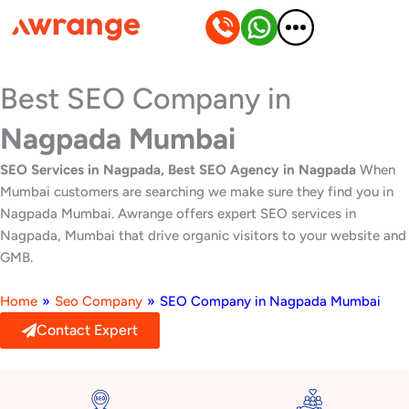
Skip
to
content
Best SEO Company in
Nagpada Mumbai
SEO Services in Nagpada, Best SEO Agency in Nagpada
When
Mumbai customers are searching we make sure they find you in
Nagpada Mumbai. Awrange offers expert SEO services in
Nagpada, Mumbai that drive organic visitors to your website and
GMB.
Home
»
Seo Company
»
SEO Company in Nagpada Mumbai
Contact Expert