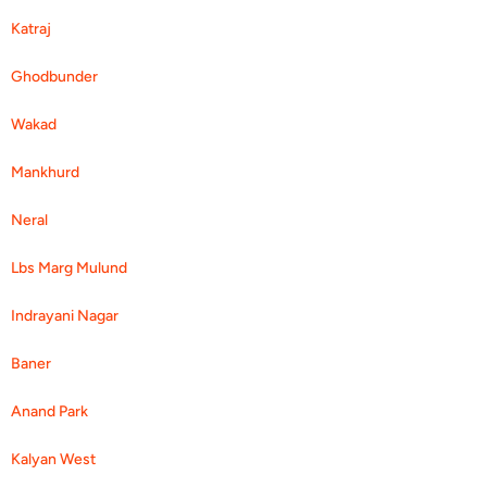
Katraj
Ghodbunder
Wakad
Mankhurd
Neral
Lbs Marg Mulund
Indrayani Nagar
Baner
Anand Park
Kalyan West