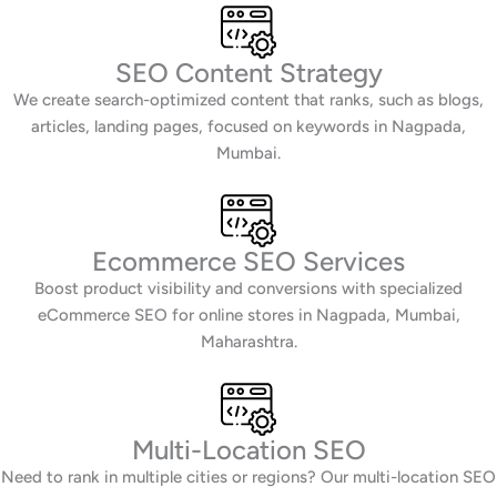
SEO Content Strategy
We create search-optimized content that ranks, such as blogs,
articles, landing pages, focused on keywords in Nagpada,
Mumbai.
Ecommerce SEO Services
Boost product visibility and conversions with specialized
eCommerce SEO for online stores in Nagpada, Mumbai,
Maharashtra.
Multi-Location SEO
Need to rank in multiple cities or regions? Our multi-location SEO