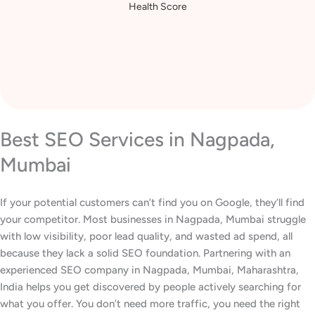
Increase in Website
Health Score
Best SEO Services in Nagpada,
Mumbai
If your potential customers can’t find you on Google, they’ll find
your competitor. Most businesses in Nagpada, Mumbai struggle
with low visibility, poor lead quality, and wasted ad spend, all
because they lack a solid SEO foundation. Partnering with an
experienced SEO company in Nagpada, Mumbai, Maharashtra,
India helps you get discovered by people actively searching for
what you offer. You don’t need more traffic, you need the right