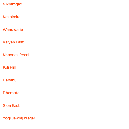
Vikramgad
Kashimira
Wanowarie
Kalyan East
Khandas Road
Pali Hill
Dahanu
Dhamote
Sion East
Yogi Jawraj Nagar