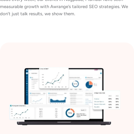
measurable growth with Awrange’s tailored SEO strategies. We
don’t just talk results, we show them.