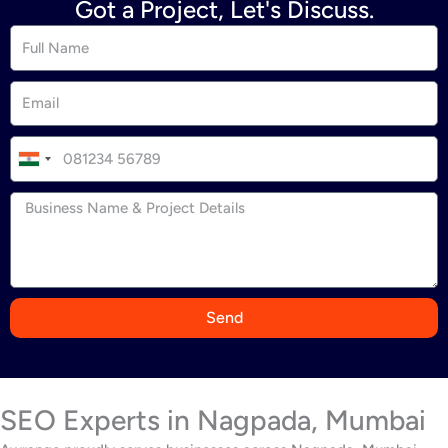
Got a Project, Let's Discuss.
I
n
d
i
a
+
9
Send
1
SEO Experts in Nagpada, Mumbai